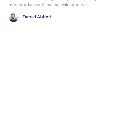
more productive. Since our childhood, we..
Daniel Abbott