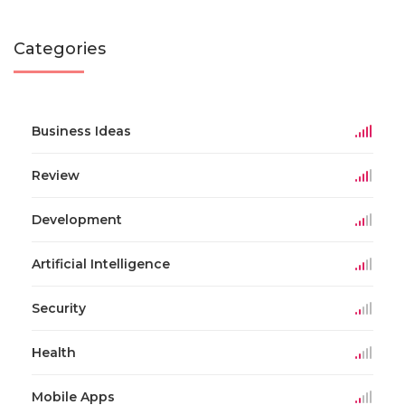
Categories
Business Ideas
Review
Development
Artificial Intelligence
Security
Health
Mobile Apps