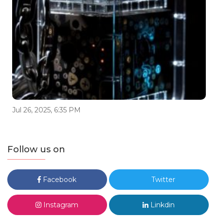
Jul 26, 2025, 6:35 PM
Follow us on
Facebook
Twitter
Instagram
Linkdin