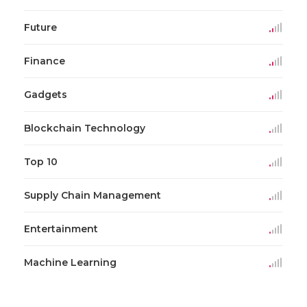
Future
Finance
Gadgets
Blockchain Technology
Top 10
Supply Chain Management
Entertainment
Machine Learning