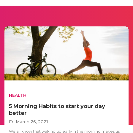
HEALTH
5 Morning Habits to start your day
better
Fri March 26, 2021
We all know that waking up early in the morning makes us