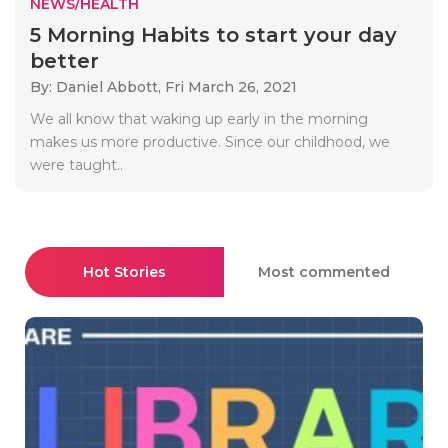
NEWS/HEALTH
5 Morning Habits to start your day
better
By: Daniel Abbott,
Fri March 26, 2021
We all know that waking up early in the morning
makes us more productive. Since our childhood, we
were taught..
Hot Stories
Most commented