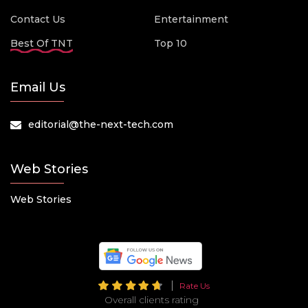
Contact Us
Entertainment
Best Of TNT
Top 10
Email Us
editorial@the-next-tech.com
Web Stories
Web Stories
Rate Us
Overall clients rating