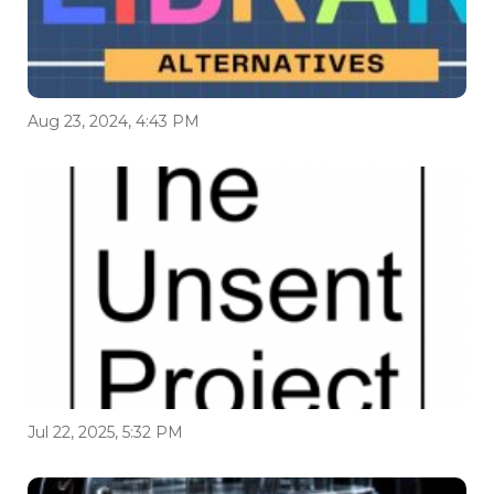
Aug 23, 2024, 4:43 PM
Jul 22, 2025, 5:32 PM