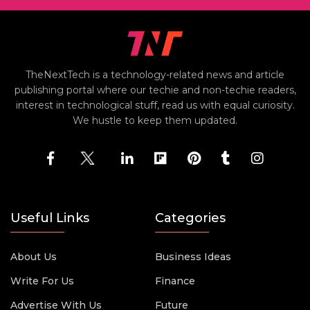
TheNextTech is a technology-related news and article
publishing portal where our techie and non-techie readers,
interest in technological stuff, read us with equal curiosity.
We hustle to keep them updated.
Useful Links
Categories
About Us
Business Ideas
Write For Us
Finance
Advertise With Us
Future