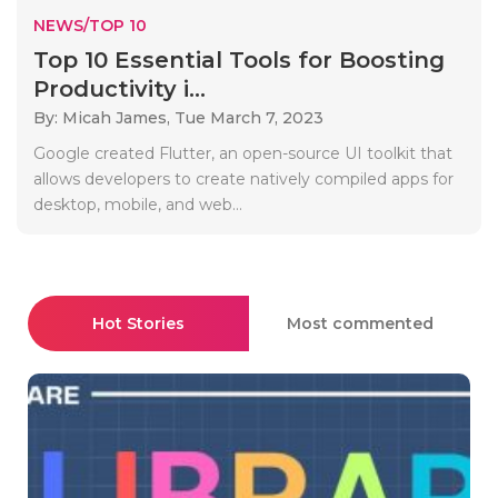
NEWS/TOP 10
Top 10 Essential Tools for Boosting
Productivity i...
By: Micah James,
Tue March 7, 2023
Google created Flutter, an open-source UI toolkit that
allows developers to create natively compiled apps for
desktop, mobile, and web...
Hot Stories
Most commented