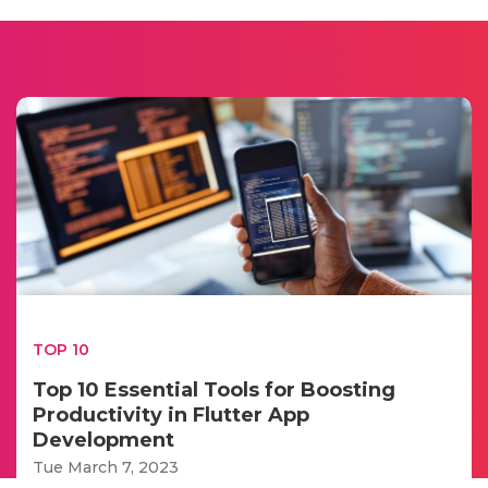
TOP 10
Top 10 Essential Tools for Boosting
Productivity in Flutter App
Development
Tue March 7, 2023