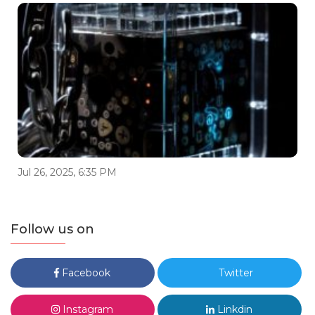
Jul 26, 2025, 6:35 PM
Follow us on
Facebook
Twitter
Instagram
Linkdin