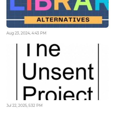
Aug 23, 2024, 4:43 PM
Jul 22, 2025, 5:32 PM