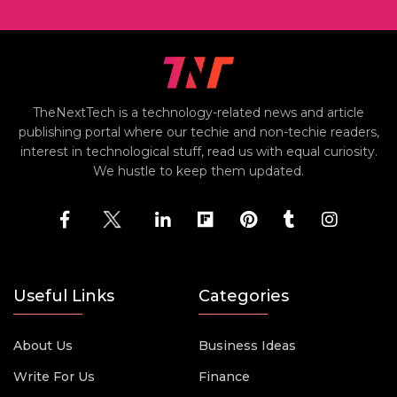
TheNextTech is a technology-related news and article
publishing portal where our techie and non-techie readers,
interest in technological stuff, read us with equal curiosity.
We hustle to keep them updated.
Useful Links
Categories
About Us
Business Ideas
Write For Us
Finance