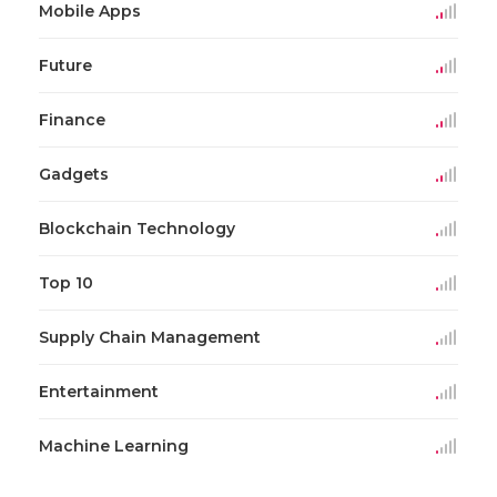
Mobile Apps
Future
Finance
Gadgets
Blockchain Technology
Top 10
Supply Chain Management
Entertainment
Machine Learning