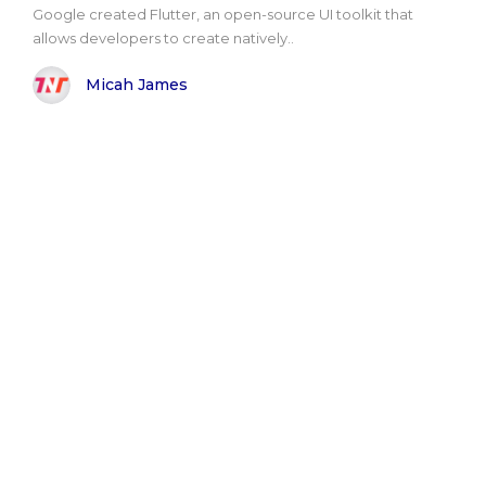
Google created Flutter, an open-source UI toolkit that
allows developers to create natively..
Micah James