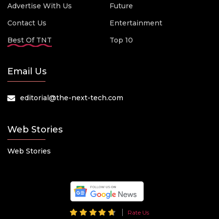
Advertise With Us
Future
Contact Us
Entertainment
Best Of TNT
Top 10
Email Us
editorial@the-next-tech.com
Web Stories
Web Stories
Rate Us