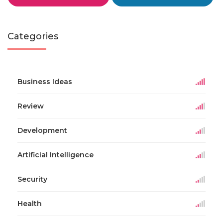
Categories
Business Ideas
Review
Development
Artificial Intelligence
Security
Health