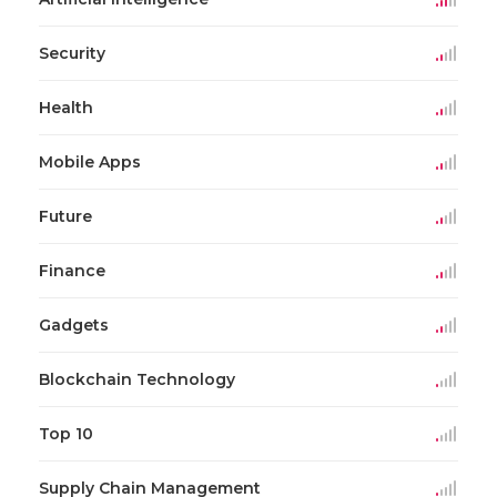
Security
Health
Mobile Apps
Future
Finance
Gadgets
Blockchain Technology
Top 10
Supply Chain Management