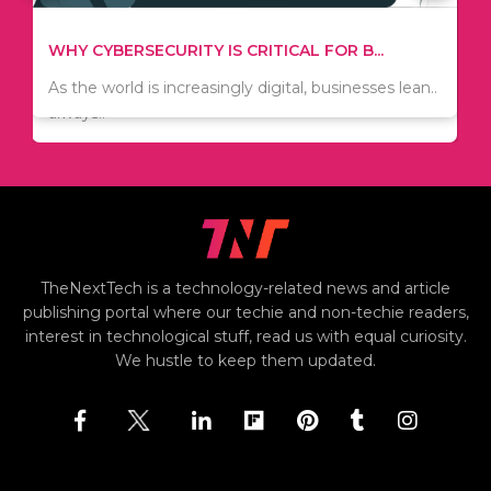
TIPS ON HOW TO SAVE MONEY WHEN MOVI...
WHY CYBERSECURITY IS CRITICAL FOR B...
Since relocation is expensive, many people are
As the world is increasingly digital, businesses lean..
always..
TheNextTech is a technology-related news and article
publishing portal where our techie and non-techie readers,
interest in technological stuff, read us with equal curiosity.
We hustle to keep them updated.