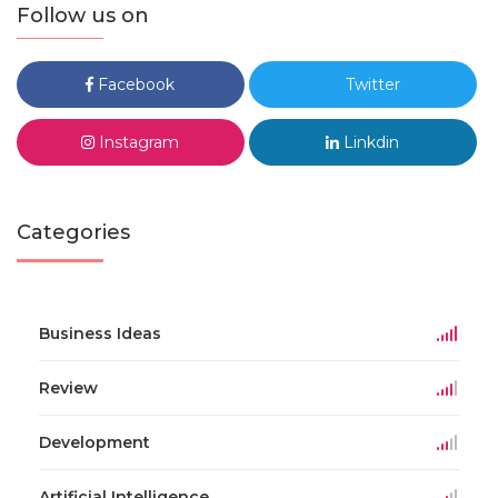
Follow us on
Facebook
Twitter
Instagram
Linkdin
Categories
Business Ideas
Review
Development
Artificial Intelligence