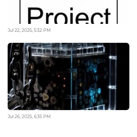
Jul 22, 2025, 5:32 PM
Jul 26, 2025, 6:35 PM