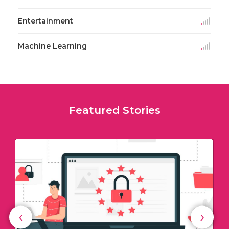
Entertainment
Machine Learning
Featured Stories
‹
›