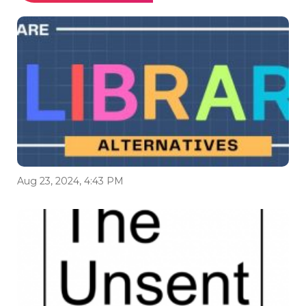
Aug 23, 2024, 4:43 PM