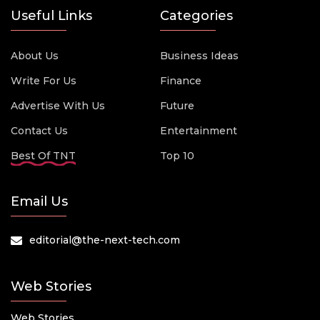
Useful Links
Categories
About Us
Business Ideas
Write For Us
Finance
Advertise With Us
Future
Contact Us
Entertainment
Best Of TNT
Top 10
Email Us
editorial@the-next-tech.com
Web Stories
Web Stories