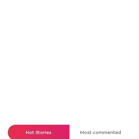
Hot Stories
Most commented