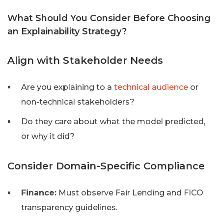
What Should You Consider Before Choosing
an Explainability Strategy?
Align with Stakeholder Needs
Are you explaining to a
technical audience
or
non-technical stakeholders?
Do they care about what the model predicted,
or why it did?
Consider Domain-Specific Compliance
Finance:
Must observe Fair Lending and FICO
transparency guidelines.