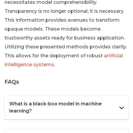
necessitates model comprehensibility.
Transparency is no longer optional; it is necessary.
This information provides avenues to transform
opaque models. These models become
trustworthy assets ready for business application.
Utilizing these presented methods provides clarity.
This allows for the deployment of robust
artificial
intelligence systems
.
FAQs
What is a black-box model in machine
learning?