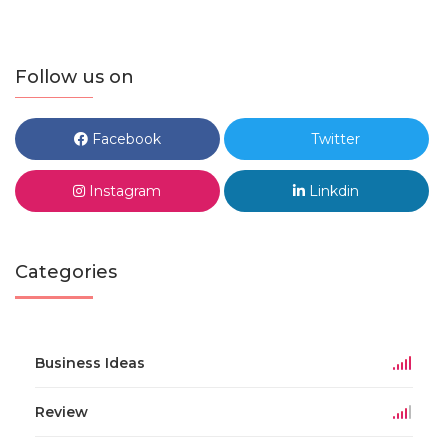
Follow us on
Facebook
Twitter
Instagram
Linkdin
Categories
Business Ideas
Review