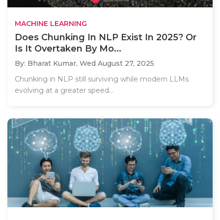
MACHINE LEARNING
Does Chunking In NLP Exist In 2025? Or
Is It Overtaken By Mo...
By: Bharat Kumar,
Wed August 27, 2025
Chunking in NLP still surviving while modern LLMs
evolving at a greater speed...