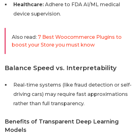
Healthcare:
Adhere to FDA AI/ML medical
device supervision.
Also read:
7 Best Woocommerce Plugins to
boost your Store you must know
Balance Speed vs. Interpretability
Real-time systems (like fraud detection or self-
driving cars) may require fast approximations
rather than full transparency.
Benefits of Transparent Deep Learning
Models