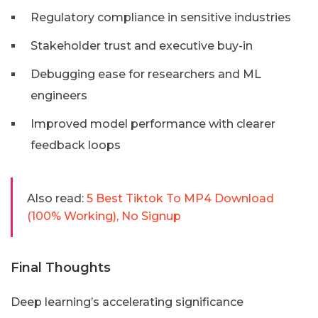
Regulatory compliance in sensitive industries
Stakeholder trust and executive buy-in
Debugging ease for researchers and ML
engineers
Improved model performance with clearer
feedback loops
Also read:
5 Best Tiktok To MP4 Download
(100% Working), No Signup
Final Thoughts
Deep learning’s accelerating significance