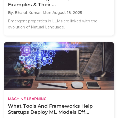
Examples & Their ...
By: Bharat Kumar,
Mon August 18, 2025
Emergent properties in LLMs are linked with the
evolution of Natural Language..
MACHINE LEARNING
What Tools And Frameworks Help
Startups Deploy ML Models Eff...