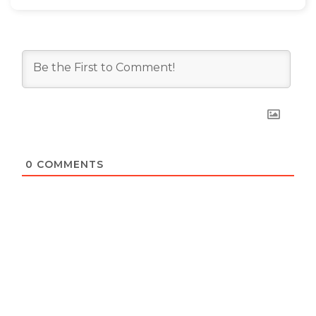
0
COMMENTS