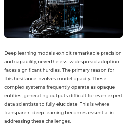
Deep learning models exhibit remarkable precision
and capability, nevertheless, widespread adoption
faces significant hurdles. The primary reason for
this hesitance involves model opacity. These
complex systems frequently operate as opaque
entities, generating outputs difficult for even expert
data scientists to fully elucidate. This is where
transparent deep learning becomes essential in
addressing these challenges.