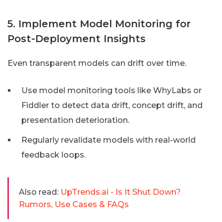
5. Implement Model Monitoring for
Post-Deployment Insights
Even transparent models can drift over time.
Use model monitoring tools like WhyLabs or
Fiddler to detect data drift, concept drift, and
presentation deterioration.
Regularly revalidate models with real-world
feedback loops.
Also read:
UpTrends.ai - Is It Shut Down?
Rumors, Use Cases & FAQs