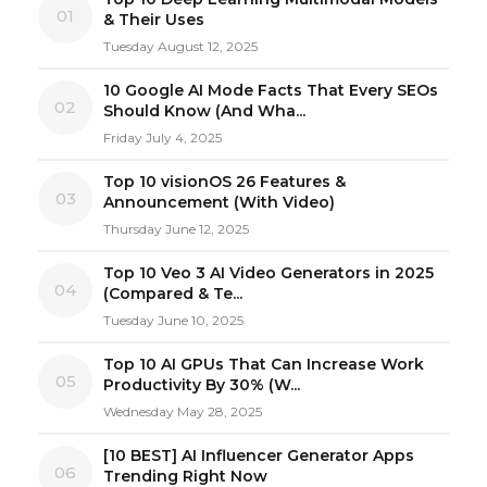
01
& Their Uses
Tuesday August 12, 2025
10 Google AI Mode Facts That Every SEOs
02
Should Know (And Wha...
Friday July 4, 2025
Top 10 visionOS 26 Features &
03
Announcement (With Video)
Thursday June 12, 2025
Top 10 Veo 3 AI Video Generators in 2025
04
(Compared & Te...
Tuesday June 10, 2025
Top 10 AI GPUs That Can Increase Work
05
Productivity By 30% (W...
Wednesday May 28, 2025
[10 BEST] AI Influencer Generator Apps
06
Trending Right Now