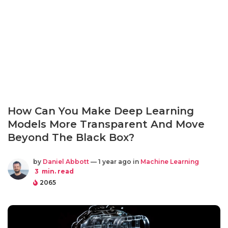
How Can You Make Deep Learning
Models More Transparent And Move
Beyond The Black Box?
by
Daniel Abbott
— 1 year ago in
Machine Learning
3
min. read
2065