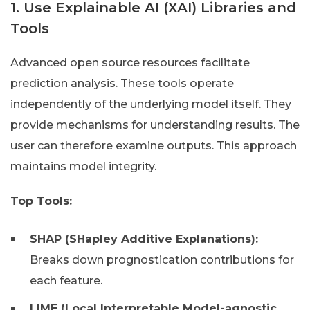
1. Use Explainable AI (XAI) Libraries and
Tools
Advanced open source resources facilitate
prediction analysis. These tools operate
independently of the underlying model itself. They
provide mechanisms for understanding results. The
user can therefore examine outputs. This approach
maintains model integrity.
Top Tools:
SHAP (SHapley Additive Explanations):
Breaks down prognostication contributions for
each feature.
LIME (Local Interpretable Model-agnostic