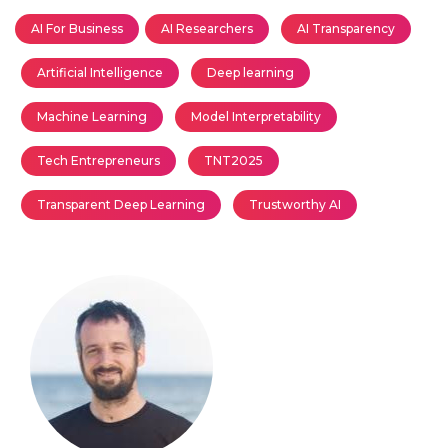
AI For Business
AI Researchers
AI Transparency
Artificial Intelligence
Deep learning
Machine Learning
Model Interpretability
Tech Entrepreneurs
TNT2025
Transparent Deep Learning
Trustworthy AI