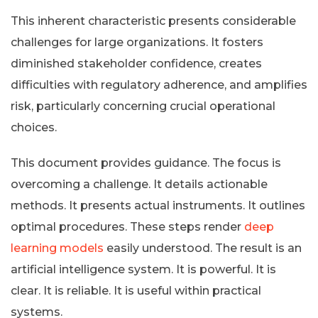
This inherent characteristic presents considerable
challenges for large organizations. It fosters
diminished stakeholder confidence, creates
difficulties with regulatory adherence, and amplifies
risk, particularly concerning crucial operational
choices.
This document provides guidance. The focus is
overcoming a challenge. It details actionable
methods. It presents actual instruments. It outlines
optimal procedures. These steps render
deep
learning models
easily understood. The result is an
artificial intelligence system. It is powerful. It is
clear. It is reliable. It is useful within practical
systems.