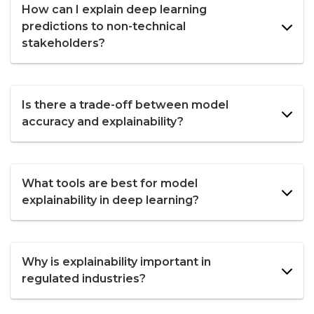
How can I explain deep learning
predictions to non-technical
stakeholders?
Is there a trade-off between model
accuracy and explainability?
What tools are best for model
explainability in deep learning?
Why is explainability important in
regulated industries?