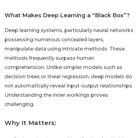
What Makes Deep Learning a “Black Box”?
Deep learning systems, particularly neural networks
possessing numerous concealed layers,
manipulate data using intricate methods. These
methods frequently surpass human
comprehension. Unlike simpler models such as
decision trees or linear regression, deep models do
not automatically reveal input-output relationships.
Understanding the inner workings proves
challenging.
Why It Matters: