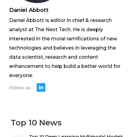
Daniel Abbott
Daniel Abbott is editor in chief & research
analyst at The Next Tech. He is deeply
interested in the moral ramifications of new
technologies and believes in leveraging the
data scientist, research and content
enhancement to help build a better world for
everyone.
Follow us :
Top 10 News
Top 10 Deep Learning Multimodal Models