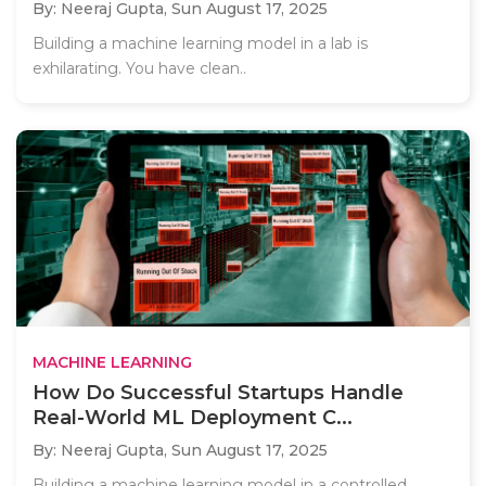
By: Neeraj Gupta,
Sun August 17, 2025
Building a machine learning model in a lab is
exhilarating. You have clean..
MACHINE LEARNING
How Do Successful Startups Handle
Real-World ML Deployment C...
By: Neeraj Gupta,
Sun August 17, 2025
Building a machine learning model in a controlled