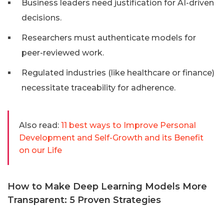
Business leaders need justification for AI-driven
decisions.
Researchers must authenticate models for
peer-reviewed work.
Regulated industries (like healthcare or finance)
necessitate traceability for adherence.
Also read:
11 best ways to Improve Personal
Development and Self-Growth and its Benefit
on our Life
How to Make Deep Learning Models More
Transparent: 5 Proven Strategies