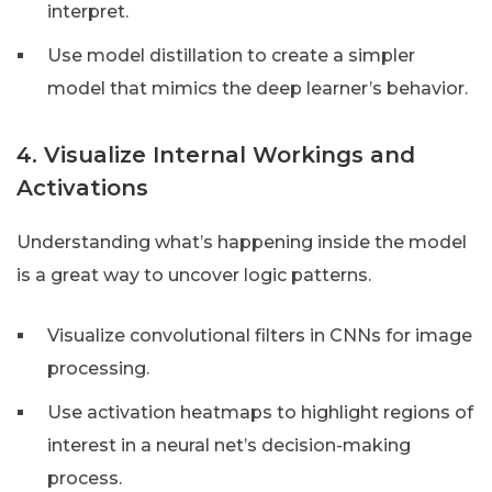
interpret.
Use model distillation to create a simpler
model that mimics the deep learner’s behavior.
4. Visualize Internal Workings and
Activations
Understanding what’s happening inside the model
is a great way to uncover logic patterns.
Visualize convolutional filters in CNNs for image
processing.
Use activation heatmaps to highlight regions of
interest in a neural net’s decision-making
process.