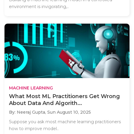
environment is invigorating,..
MACHINE LEARNING
What Most ML Practitioners Get Wrong
About Data And Algorith...
By: Neeraj Gupta,
Sun August 10, 2025
Suppose you ask most machine learning practitioners
how to improve model..