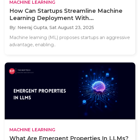
MACHINE LEARNING
How Can Startups Streamline Machine
Learning Deployment With...
By: Neeraj Gupta,
Sat August 23, 2025
Machine learning (ML) proposes startups an aggressive
advantage, enabling..
MACHINE LEARNING
What Are Emergent Properties In LLMs?