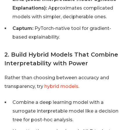
Explanations):
Approximates complicated
models with simpler, decipherable ones.
Captum:
PyTorch-native tool for gradient-
based explainability.
2. Build Hybrid Models That Combine
Interpretability with Power
Rather than choosing between accuracy and
transparency, try
hybrid models
.
Combine a deep learning model with a
surrogate interpretable model like a decision
tree for post-hoc analysis.