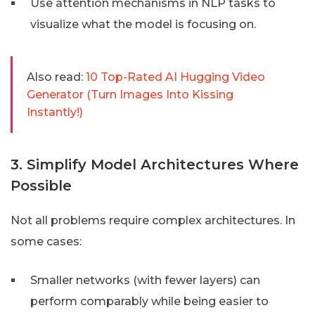
Use attention mechanisms in NLP tasks to
visualize what the model is focusing on.
Also read:
10 Top-Rated AI Hugging Video
Generator (Turn Images Into Kissing
Instantly!)
3. Simplify Model Architectures Where
Possible
Not all problems require complex architectures. In
some cases:
Smaller networks (with fewer layers) can
perform comparably while being easier to