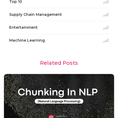
Top 10
Supply Chain Management
Entertainment
Machine Learning
Related Posts