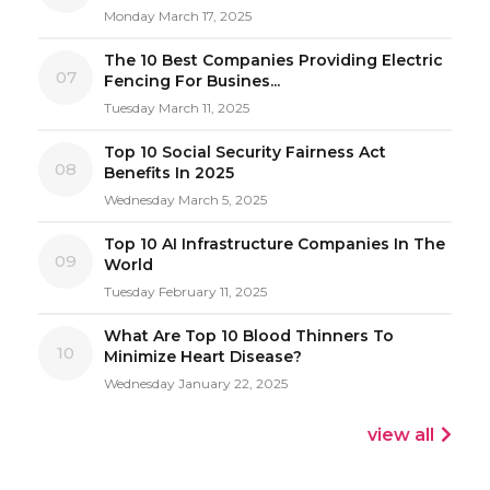
Monday March 17, 2025
The 10 Best Companies Providing Electric
07
Fencing For Busines...
Tuesday March 11, 2025
Top 10 Social Security Fairness Act
08
Benefits In 2025
Wednesday March 5, 2025
Top 10 AI Infrastructure Companies In The
09
World
Tuesday February 11, 2025
What Are Top 10 Blood Thinners To
10
Minimize Heart Disease?
Wednesday January 22, 2025
view all