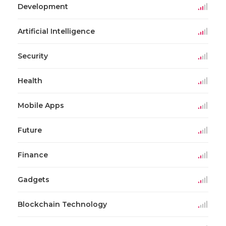
Development
Artificial Intelligence
Security
Health
Mobile Apps
Future
Finance
Gadgets
Blockchain Technology