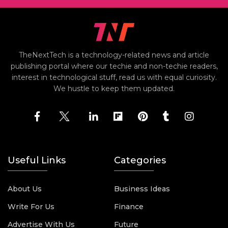
TheNextTech is a technology-related news and article
publishing portal where our techie and non-techie readers,
interest in technological stuff, read us with equal curiosity.
We hustle to keep them updated.
Useful Links
Categories
About Us
Business Ideas
Write For Us
Finance
Advertise With Us
Future