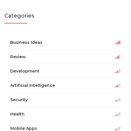
Categories
Business Ideas
Review
Development
Artificial Intelligence
Security
Health
Mobile Apps