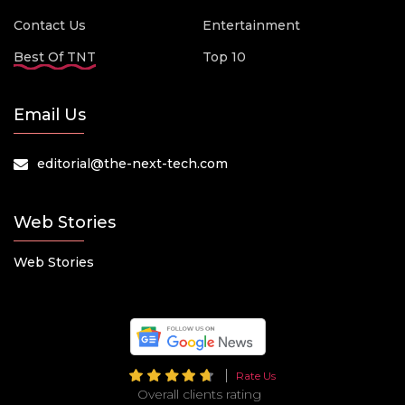
Contact Us
Entertainment
Best Of TNT
Top 10
Email Us
editorial@the-next-tech.com
Web Stories
Web Stories
Rate Us
Overall clients rating