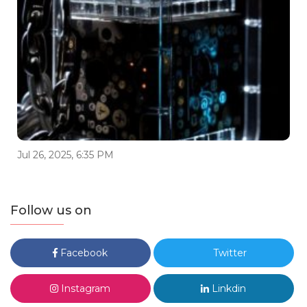
Jul 26, 2025, 6:35 PM
Follow us on
Facebook
Twitter
Instagram
Linkdin