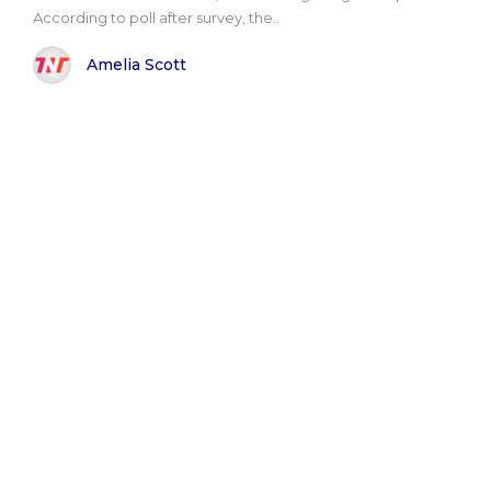
According to poll after survey, the..
Amelia Scott