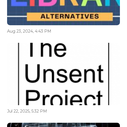
Aug 23, 2024, 4:43 PM
Jul 22, 2025, 5:32 PM