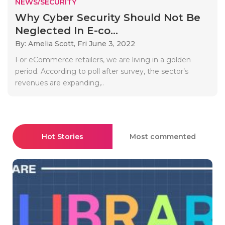
NEWS/SECURITY
Why Cyber Security Should Not Be
Neglected In E-co...
By: Amelia Scott,
Fri June 3, 2022
For eCommerce retailers, we are living in a golden
period. According to poll after survey, the sector’s
revenues are expanding,..
Hot Stories
Most commented