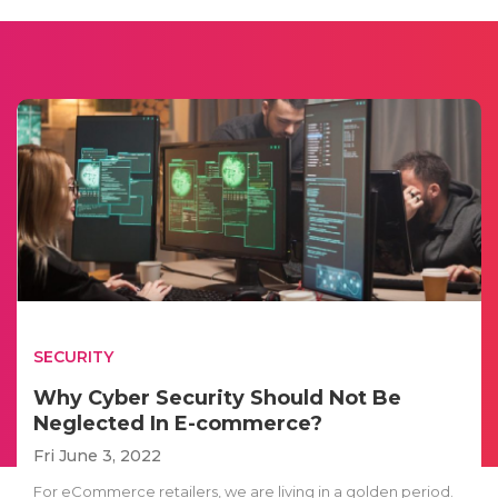
SECURITY
Why Cyber Security Should Not Be
Neglected In E-commerce?
Fri June 3, 2022
For eCommerce retailers, we are living in a golden period.