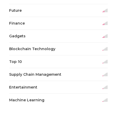
Future
Finance
Gadgets
Blockchain Technology
Top 10
Supply Chain Management
Entertainment
Machine Learning