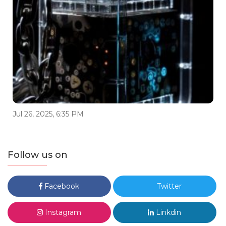
Jul 26, 2025, 6:35 PM
Follow us on
Facebook
Twitter
Instagram
Linkdin