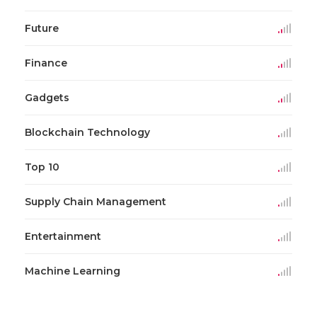
Future
Finance
Gadgets
Blockchain Technology
Top 10
Supply Chain Management
Entertainment
Machine Learning