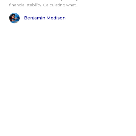
financial stability. Calculating what..
Benjamin Medison