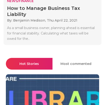
NEWS/FINANCE
How to Manage Business Tax
Liability
By: Benjamin Medison,
Thu April 22, 2021
As a small business owner, planning ahead is essential
for financial stability. Calculating what taxes will be
owed for the..
Hot Stories
Most commented