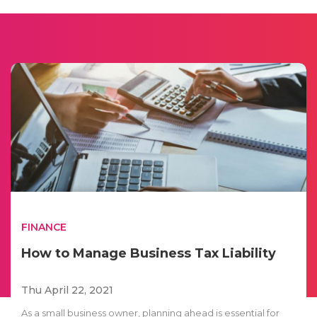
FINANCE
How to Manage Business Tax Liability
Thu April 22, 2021
As a small business owner, planning ahead is essential for