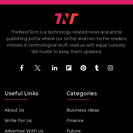
TheNextTech is a technology-related news and article
publishing portal where our techie and non-techie readers,
interest in technological stuff, read us with equal curiosity.
We hustle to keep them updated.
Useful Links
Categories
About Us
Business Ideas
Write For Us
Finance
Advertise With Us
Future