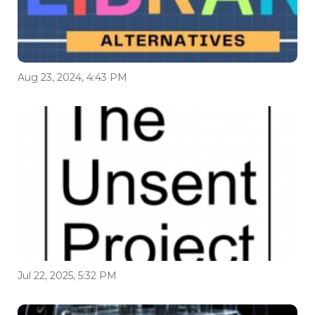
Aug 23, 2024, 4:43 PM
Jul 22, 2025, 5:32 PM