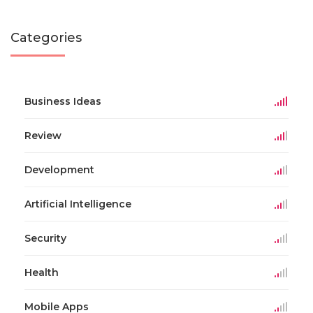
Categories
Business Ideas
Review
Development
Artificial Intelligence
Security
Health
Mobile Apps