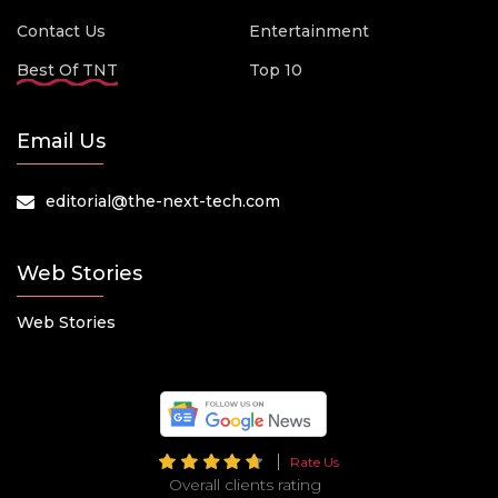
Contact Us
Entertainment
Best Of TNT
Top 10
Email Us
editorial@the-next-tech.com
Web Stories
Web Stories
Rate Us
Overall clients rating