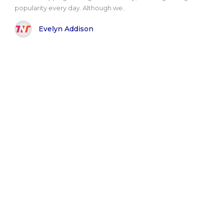
popularity every day. Although we..
Evelyn Addison