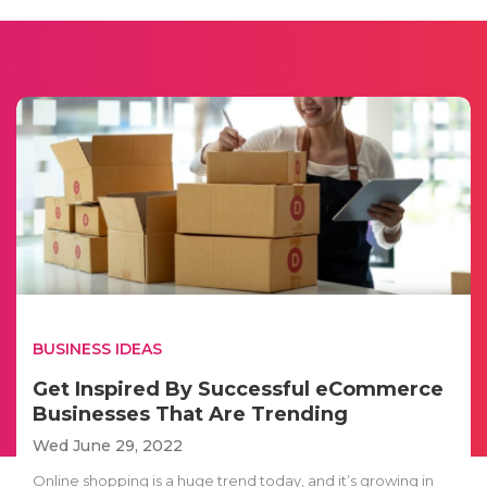
BUSINESS IDEAS
Get Inspired By Successful eCommerce
Businesses That Are Trending
Wed June 29, 2022
Online shopping is a huge trend today, and it’s growing in