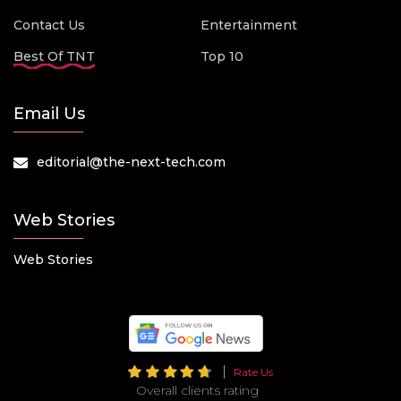
Contact Us
Entertainment
Best Of TNT
Top 10
Email Us
editorial@the-next-tech.com
Web Stories
Web Stories
Rate Us
Overall clients rating