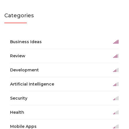
Categories
Business Ideas
Review
Development
Artificial Intelligence
Security
Health
Mobile Apps