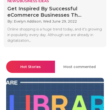
NEWS/BUSINESS IDEAS
Get Inspired By Successful
eCommerce Businesses Th...
By: Evelyn Addison,
Wed June 29, 2022
Online shopping is a huge trend today, and it’s growing
in popularity every day. Although we are already in
digitalization,..
Hot Stories
Most commented