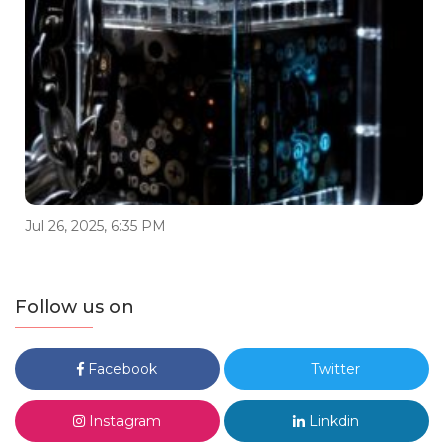
Jul 26, 2025, 6:35 PM
Follow us on
Facebook
Twitter
Instagram
Linkdin