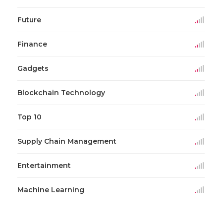
Future
Finance
Gadgets
Blockchain Technology
Top 10
Supply Chain Management
Entertainment
Machine Learning