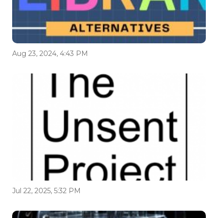
Aug 23, 2024, 4:43 PM
Jul 22, 2025, 5:32 PM