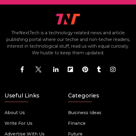
TheNextTech is a technology-related news and article
publishing portal where our techie and non-techie readers,
interest in technological stuff, read us with equal curiosity.
We hustle to keep them updated.
Useful Links
Categories
About Us
Business Ideas
Write For Us
Finance
Advertise With Us
Future