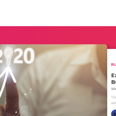
BU
E
B
We
“Gr
wo