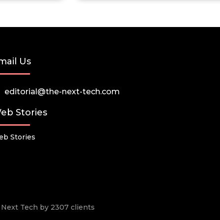
mail Us
editorial@the-next-tech.com
eb Stories
b Stories
he Next Tech by 2307 clients