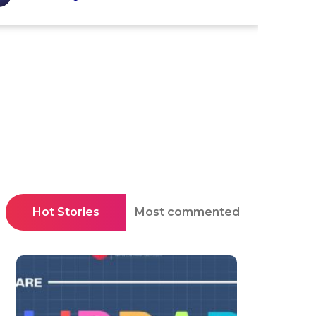
Hot Stories
Most commented