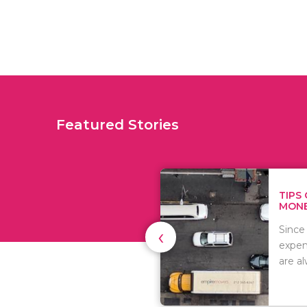
Featured Stories
TIPS ON HOW TO SAVE
MONEY WHEN MOVI...
‹
Since relocation is
expensive, many people
are always..