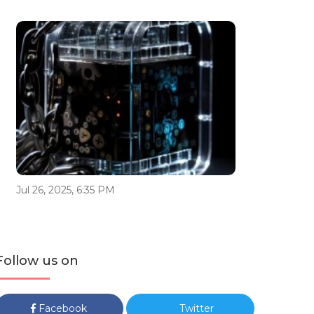
Jul 26, 2025, 6:35 PM
Follow us on
Facebook
Twitter