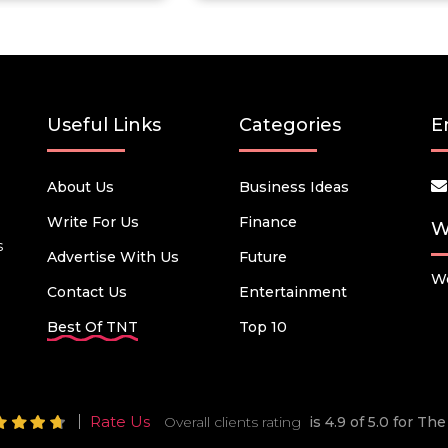
Useful Links
Categories
E
About Us
Business Ideas
Write For Us
Finance
W
s
Advertise With Us
Future
We
Contact Us
Entertainment
Best Of TNT
Top 10
Rate Us
Overall clients rating
is 4.9 of 5.0 for T