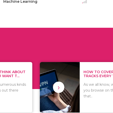
Machine Learning
HOW TO COVER YOUR
TRACKS EVERY TIME...
›
As we all know, whatever
you browse on the internet
that..