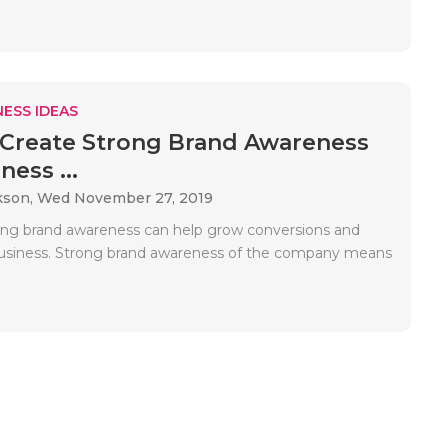
ESS IDEAS
Create Strong Brand Awareness
ness ...
kson,
Wed November 27, 2019
ong brand awareness can help grow conversions and
usiness. Strong brand awareness of the company means