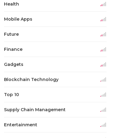
Health
Mobile Apps
Future
Finance
Gadgets
Blockchain Technology
Top 10
Supply Chain Management
Entertainment