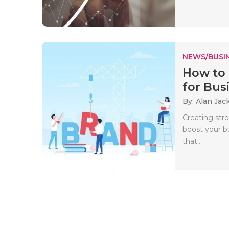
NEWS/BUSIN
How to 
for Busi
By: Alan Jac
Creating str
boost your b
that..