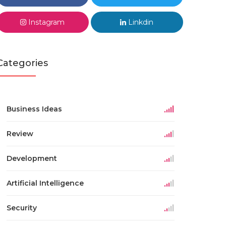
Instagram
Linkdin
Categories
Business Ideas
Review
Development
Artificial Intelligence
Security