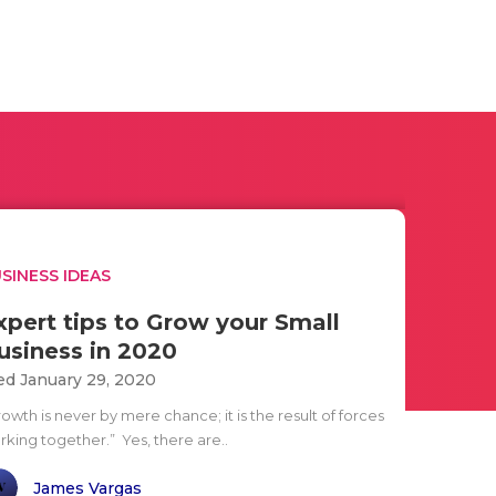
SINESS IDEAS
xpert tips to Grow your Small
usiness in 2020
d January 29, 2020
owth is never by mere chance; it is the result of forces
rking together.” Yes, there are..
James Vargas