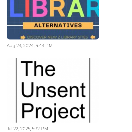
Aug 23, 2024, 4:43 PM
Jul 22, 2025, 5:32 PM