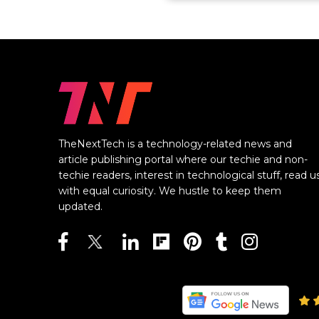
TheNextTech is a technology-related news and
article publishing portal where our techie and non-
techie readers, interest in technological stuff, read u
with equal curiosity. We hustle to keep them
updated.