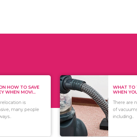
WHAT TO THINK ABOUT
WHEN YOU WANT T...
There are numerous kinds
of vacuums out there
including..