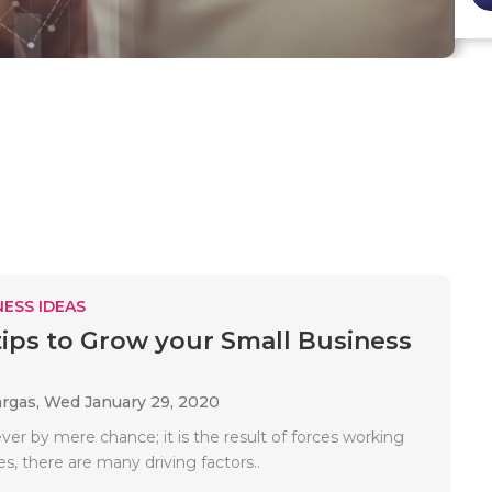
ESS IDEAS
tips to Grow your Small Business
argas,
Wed January 29, 2020
ver by mere chance; it is the result of forces working
s, there are many driving factors..