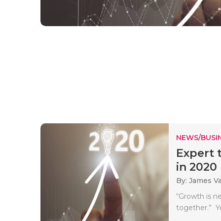
NEWS/BUSIN
Expert 
in 2020
By: James V
“Growth is ne
together.” Ye