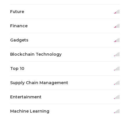
Future
Finance
Gadgets
Blockchain Technology
Top 10
Supply Chain Management
Entertainment
Machine Learning