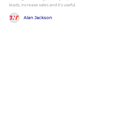
leads, increase sales and it’s useful..
Alan Jackson