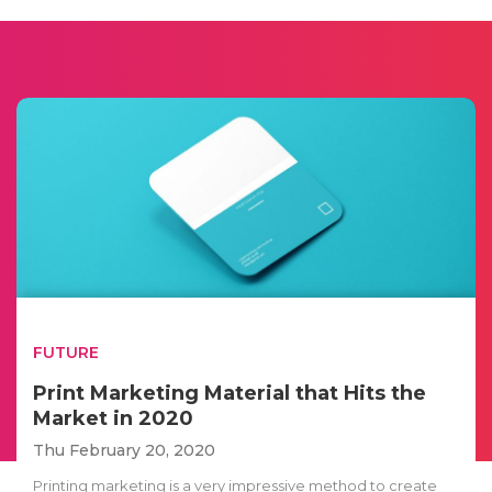
FUTURE
Print Marketing Material that Hits the
Market in 2020
Thu February 20, 2020
Printing marketing is a very impressive method to create