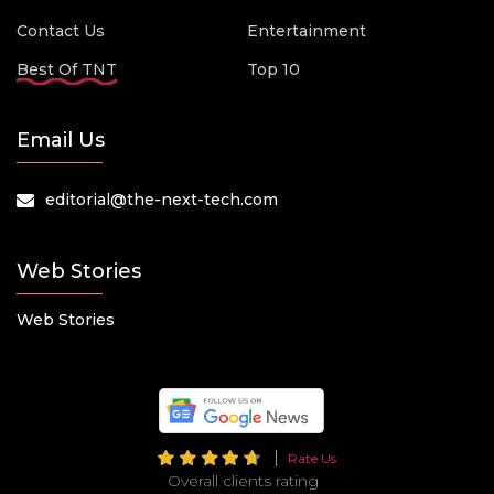
Contact Us
Entertainment
Best Of TNT
Top 10
Email Us
editorial@the-next-tech.com
Web Stories
Web Stories
Rate Us
Overall clients rating