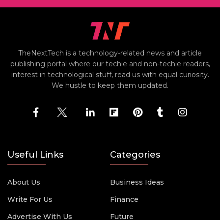
TheNextTech is a technology-related news and article
publishing portal where our techie and non-techie readers,
interest in technological stuff, read us with equal curiosity.
We hustle to keep them updated.
Useful Links
Categories
About Us
Business Ideas
Write For Us
Finance
Advertise With Us
Future