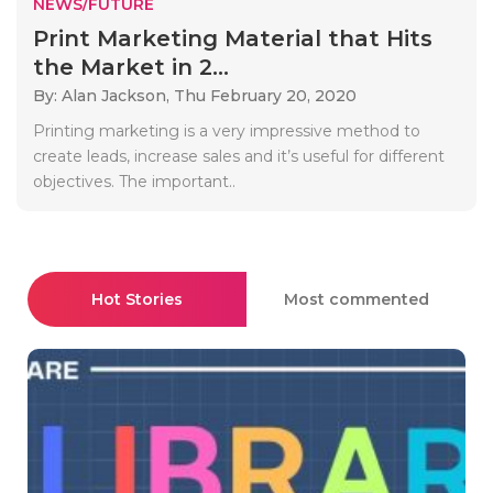
NEWS/FUTURE
Print Marketing Material that Hits
the Market in 2...
By: Alan Jackson,
Thu February 20, 2020
Printing marketing is a very impressive method to
create leads, increase sales and it’s useful for different
objectives. The important..
Hot Stories
Most commented