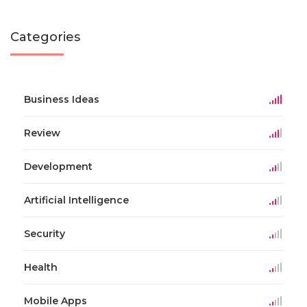
Categories
Business Ideas
Review
Development
Artificial Intelligence
Security
Health
Mobile Apps