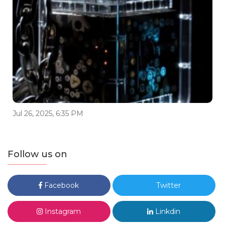
Jul 26, 2025, 6:35 PM
Follow us on
Facebook
Twitter
Instagram
Linkdin