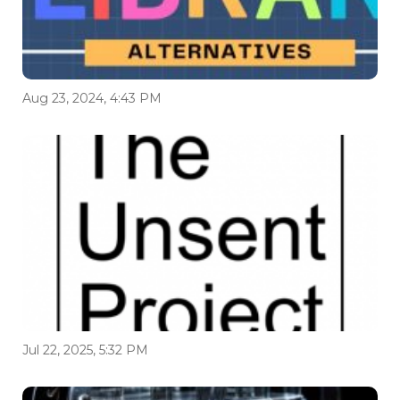
Aug 23, 2024, 4:43 PM
Jul 22, 2025, 5:32 PM