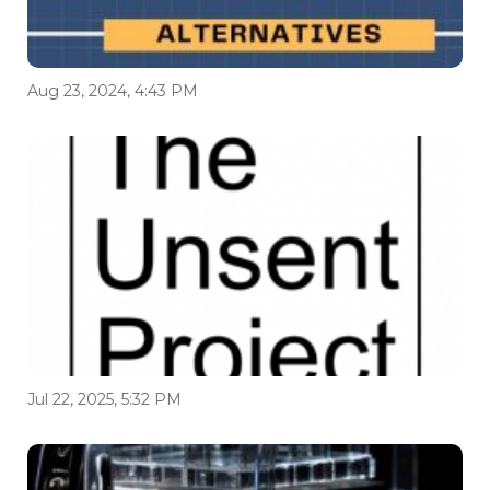
Aug 23, 2024, 4:43 PM
Jul 22, 2025, 5:32 PM