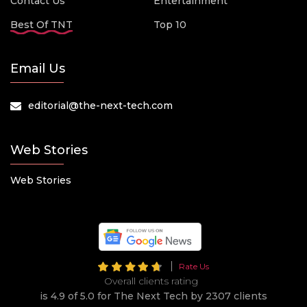
Contact Us
Entertainment
Best Of TNT
Top 10
Email Us
editorial@the-next-tech.com
Web Stories
Web Stories
Rate Us
Overall clients rating
is 4.9 of 5.0 for The Next Tech by 2307 clients