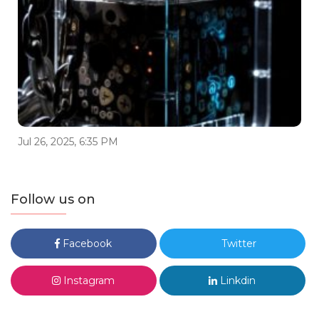
Jul 26, 2025, 6:35 PM
Follow us on
Facebook
Twitter
Instagram
Linkdin