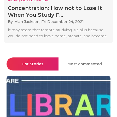
Concentration: How not to Lose It
When You Study F...
By: Alan Jackson,
Fri December 24, 2021
It may seem that remote studying is a plus because
you do not need to leave home, prepare, and become..
Hot Stories
Most commented