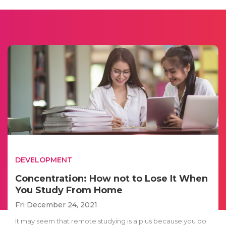
DEVELOPMENT
Concentration: How not to Lose It When
You Study From Home
Fri December 24, 2021
It may seem that remote studying is a plus because you do