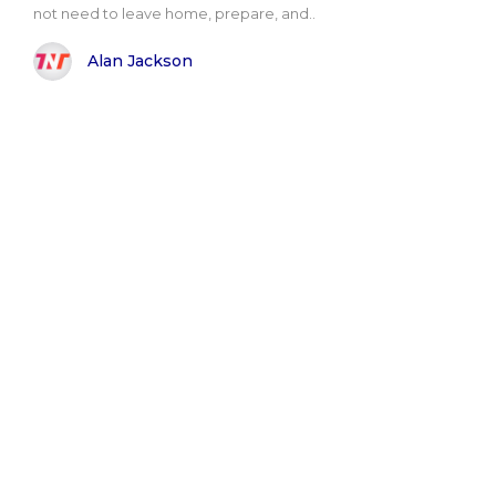
not need to leave home, prepare, and..
Alan Jackson