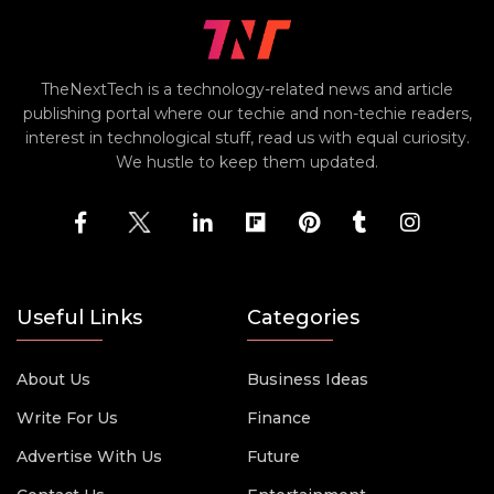
TheNextTech is a technology-related news and article
publishing portal where our techie and non-techie readers,
interest in technological stuff, read us with equal curiosity.
We hustle to keep them updated.
Useful Links
Categories
About Us
Business Ideas
Write For Us
Finance
Advertise With Us
Future