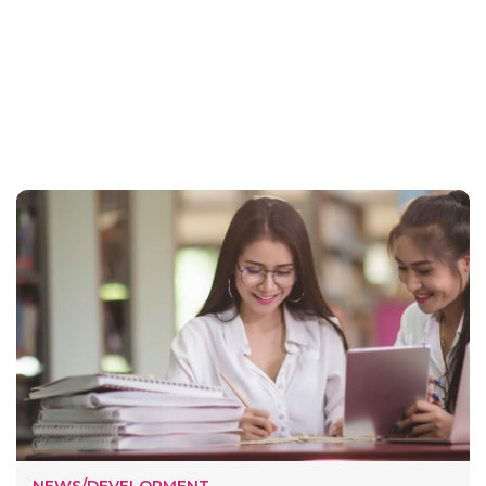
NEWS/DEVELOPMENT