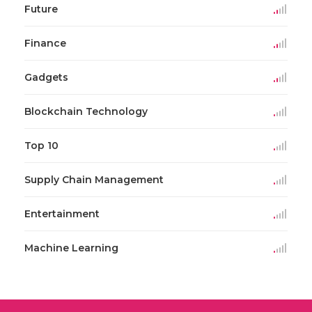
Future
Finance
Gadgets
Blockchain Technology
Top 10
Supply Chain Management
Entertainment
Machine Learning