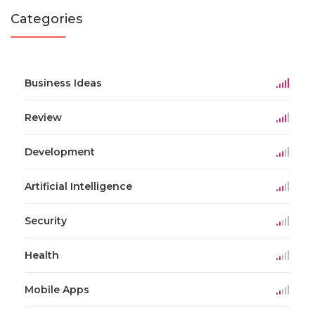
Categories
Business Ideas
Review
Development
Artificial Intelligence
Security
Health
Mobile Apps