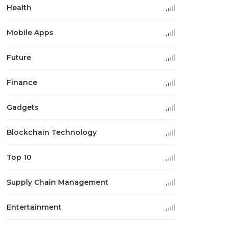
Health
Mobile Apps
Future
Finance
Gadgets
Blockchain Technology
Top 10
Supply Chain Management
Entertainment