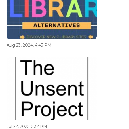
Aug 23, 2024, 4:43 PM
Jul 22, 2025, 5:32 PM