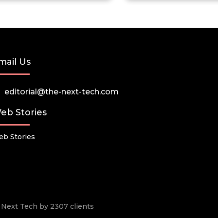
mail Us
editorial@the-next-tech.com
eb Stories
b Stories
he Next Tech by 2307 clients