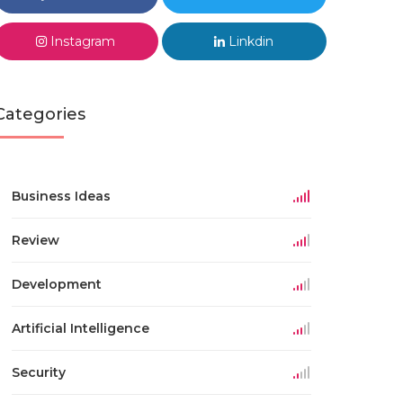
Instagram
Linkdin
Categories
Business Ideas
Review
Development
Artificial Intelligence
Security