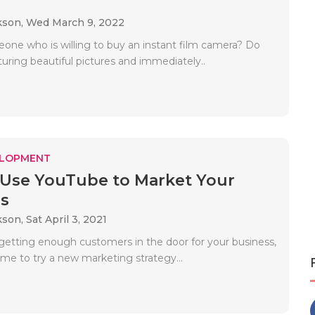
kson,
Wed March 9, 2022
one who is willing to buy an instant film camera? Do
uring beautiful pictures and immediately..
ELOPMENT
Use YouTube to Market Your
s
kson,
Sat April 3, 2021
t getting enough customers in the door for your business,
ime to try a new marketing strategy...