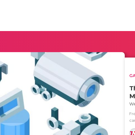
G
T
M
We
Fr
ca