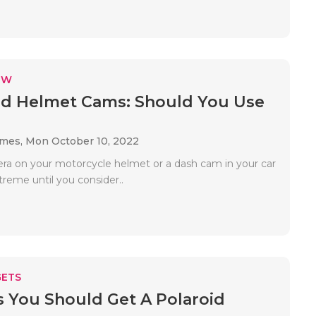
EW
d Helmet Cams: Should You Use
ames,
Mon October 10, 2022
ra on your motorcycle helmet or a dash cam in your car
reme until you consider..
ETS
 You Should Get A Polaroid