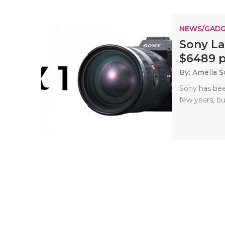
NEWS/GADG
Sony La
$6489 pr
By: Amelia S
Sony has bee
few years, bu