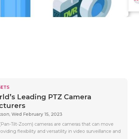
ETS
ld’s Leading PTZ Camera
cturers
kson,
Wed February 15, 2023
(Pan-Tilt-Zoom) cameras are cameras that can move
viding flexibility and versatility in video surveillance and