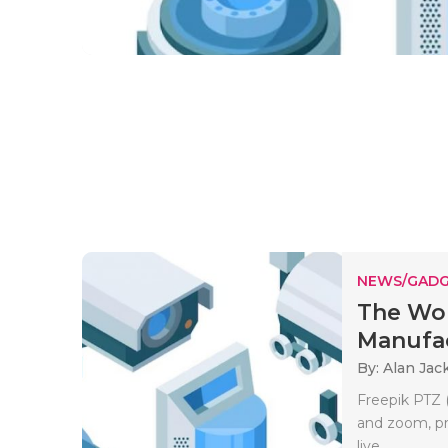
NEWS/GADG
The Wor
Manufa
By: Alan Jac
Freepik PTZ 
and zoom, pro
live..