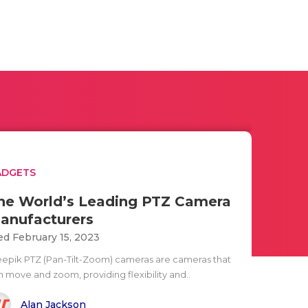
ADGETS
he World’s Leading PTZ Camera
anufacturers
d February 15, 2023
eepik PTZ (Pan-Tilt-Zoom) cameras are cameras that
n move and zoom, providing flexibility and..
Alan Jackson