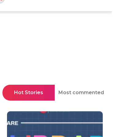
Hot Stories
Most commented