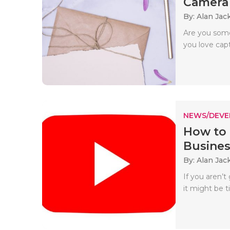
Camera
By: Alan Jac
Are you some
you love capt
NEWS/DEV
How to 
Busines
By: Alan Jac
If you aren’
it might be t