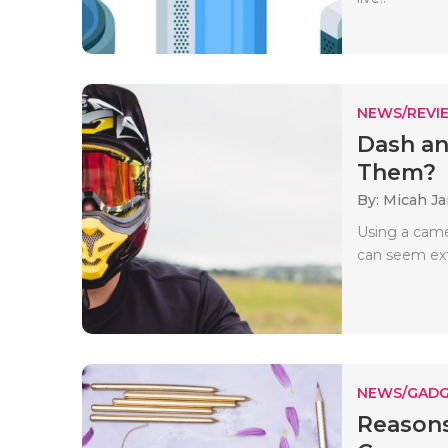
NEWS/REVI
Dash an
Them?
By: Micah J
Using a came
can seem ext
NEWS/GADG
Reasons