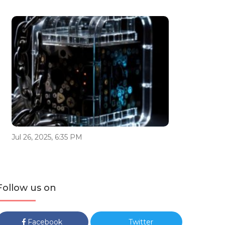
Jul 26, 2025, 6:35 PM
Follow us on
Facebook
Twitter