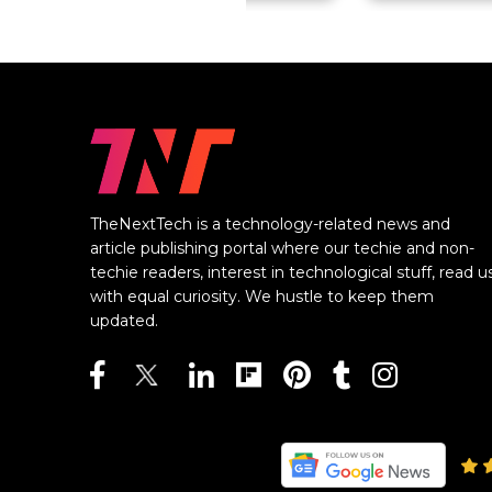
TheNextTech is a technology-related news and
article publishing portal where our techie and non-
techie readers, interest in technological stuff, read u
with equal curiosity. We hustle to keep them
updated.