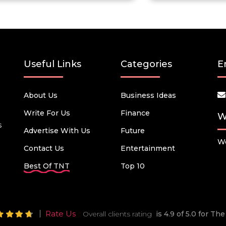
Useful Links
Categories
E
About Us
Business Ideas
Write For Us
Finance
W
s
Advertise With Us
Future
We
Contact Us
Entertainment
Best Of TNT
Top 10
Rate Us
Overall clients rating
is 4.9 of 5.0 for T