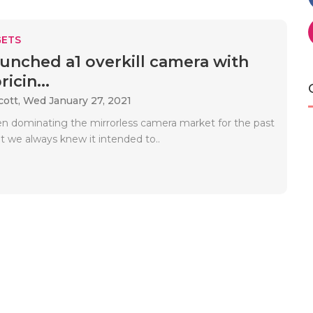
ETS
unched a1 overkill camera with
icin...
cott,
Wed January 27, 2021
n dominating the mirrorless camera market for the past
t we always knew it intended to..