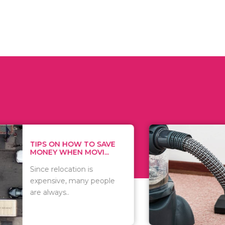
 ON HOW TO SAVE
WHAT TO 
Y WHEN MOVI...
WHEN YOU 
relocation is
There are 
sive, many people
of vacuums
ways..
including..