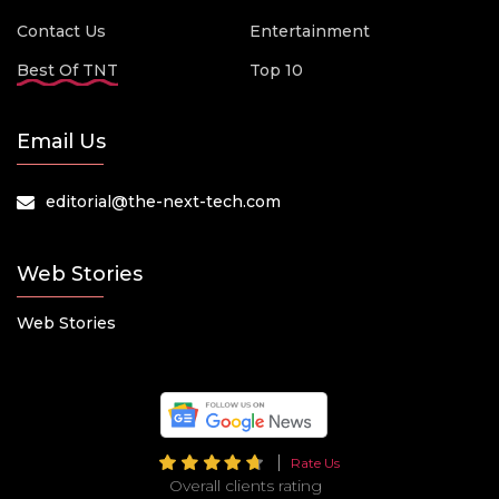
Contact Us
Entertainment
Best Of TNT
Top 10
Email Us
editorial@the-next-tech.com
Web Stories
Web Stories
Rate Us
Overall clients rating