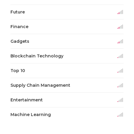
Future
Finance
Gadgets
Blockchain Technology
Top 10
Supply Chain Management
Entertainment
Machine Learning