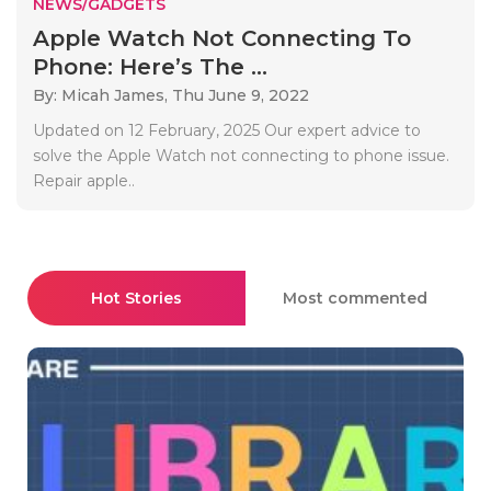
NEWS/GADGETS
Apple Watch Not Connecting To
Phone: Here’s The ...
By: Micah James,
Thu June 9, 2022
Updated on 12 February, 2025 Our expert advice to
solve the Apple Watch not connecting to phone issue.
Repair apple..
Hot Stories
Most commented