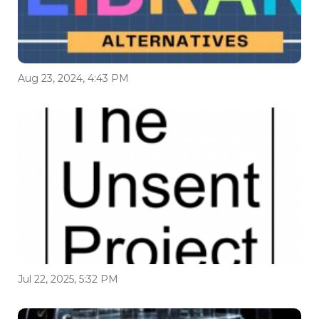
Aug 23, 2024, 4:43 PM
Jul 22, 2025, 5:32 PM