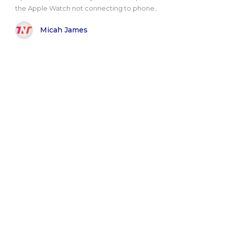
the Apple Watch not connecting to phone..
Micah James