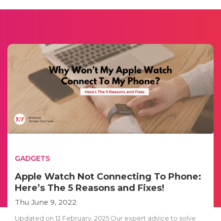
GADGETS
Apple Watch Not Connecting To Phone:
Here’s The 5 Reasons and Fixes!
Thu June 9, 2022
Updated on 12 February, 2025 Our expert advice to solve