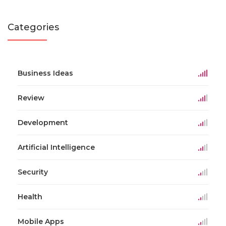
Categories
Business Ideas
Review
Development
Artificial Intelligence
Security
Health
Mobile Apps