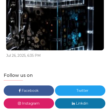
Jul 26, 2025, 6:35 PM
Follow us on
Facebook
Twitter
Instagram
Linkdin