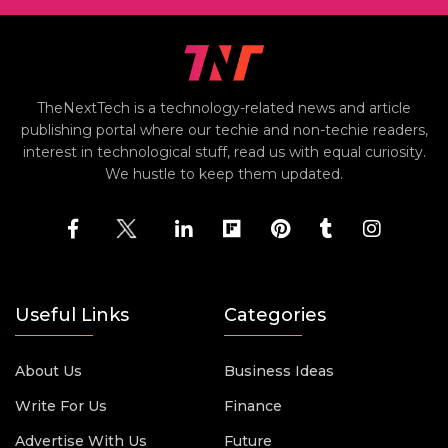
TheNextTech is a technology-related news and article
publishing portal where our techie and non-techie readers,
interest in technological stuff, read us with equal curiosity.
We hustle to keep them updated.
Useful Links
Categories
About Us
Business Ideas
Write For Us
Finance
Advertise With Us
Future