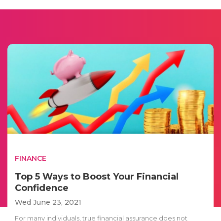
FINANCE
Top 5 Ways to Boost Your Financial
Confidence
Wed June 23, 2021
For many individuals, true financial assurance does not