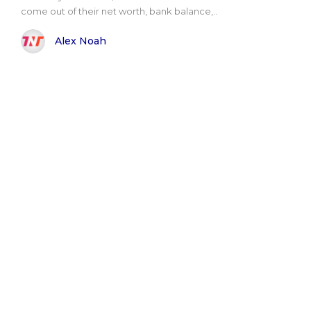
come out of their net worth, bank balance,..
Alex Noah