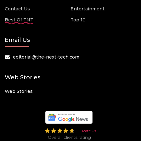
Contact Us
Entertainment
Best Of TNT
Top 10
Email Us
editorial@the-next-tech.com
Web Stories
Web Stories
Rate Us
Overall clients rating