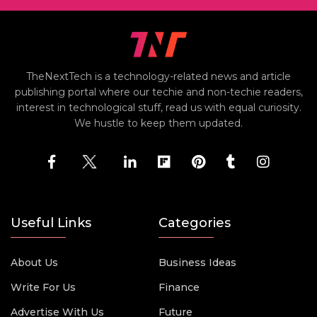
TheNextTech is a technology-related news and article
publishing portal where our techie and non-techie readers,
interest in technological stuff, read us with equal curiosity.
We hustle to keep them updated.
Useful Links
Categories
About Us
Business Ideas
Write For Us
Finance
Advertise With Us
Future