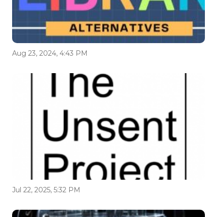
Aug 23, 2024, 4:43 PM
Jul 22, 2025, 5:32 PM