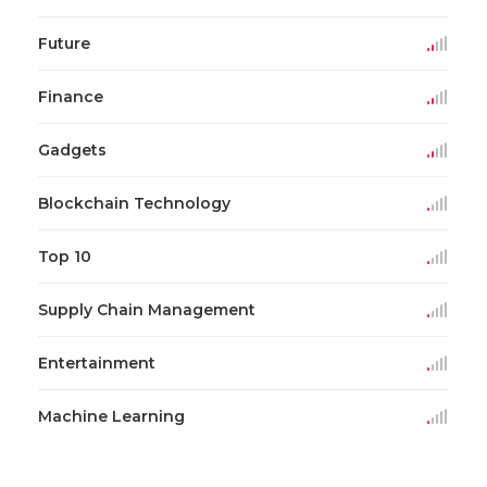
Future
Finance
Gadgets
Blockchain Technology
Top 10
Supply Chain Management
Entertainment
Machine Learning