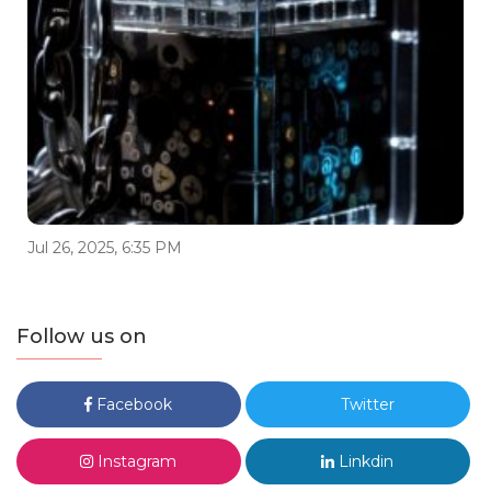
Jul 26, 2025, 6:35 PM
Follow us on
Facebook
Twitter
Instagram
Linkdin