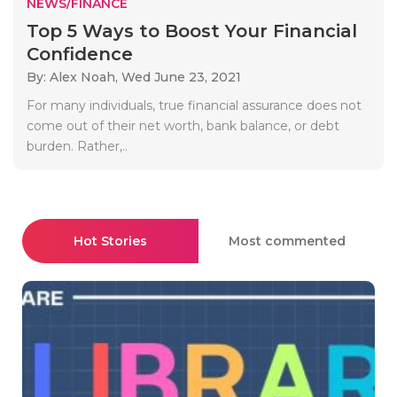
NEWS/FINANCE
Top 5 Ways to Boost Your Financial
Confidence
By: Alex Noah,
Wed June 23, 2021
For many individuals, true financial assurance does not
come out of their net worth, bank balance, or debt
burden. Rather,..
Hot Stories
Most commented