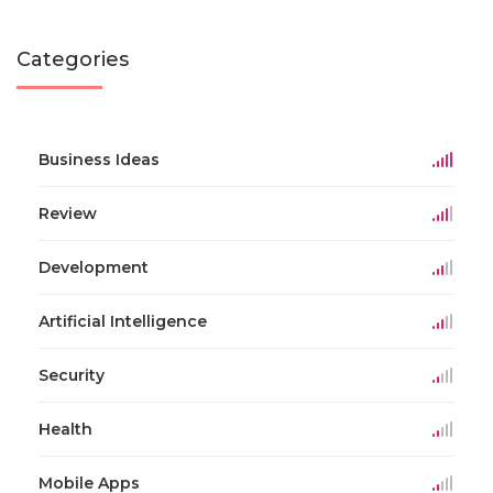
Categories
Business Ideas
Review
Development
Artificial Intelligence
Security
Health
Mobile Apps