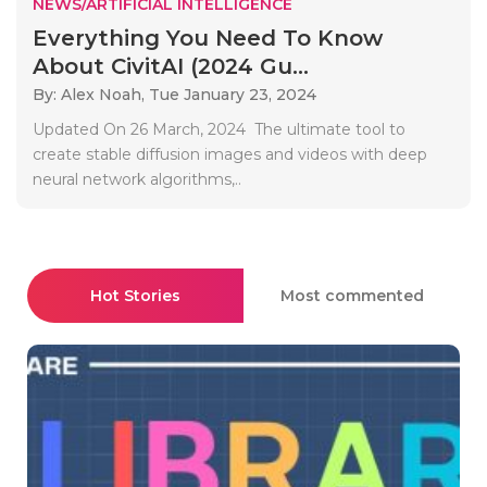
NEWS/ARTIFICIAL INTELLIGENCE
Everything You Need To Know
About CivitAI (2024 Gu...
By: Alex Noah,
Tue January 23, 2024
Updated On 26 March, 2024 The ultimate tool to
create stable diffusion images and videos with deep
neural network algorithms,..
Hot Stories
Most commented