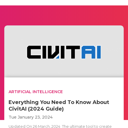
ARTIFICIAL INTELLIGENCE
Everything You Need To Know About
CivitAI (2024 Guide)
Tue January 23, 2024
Updated On 26 March, 2024 The ultimate tool to create