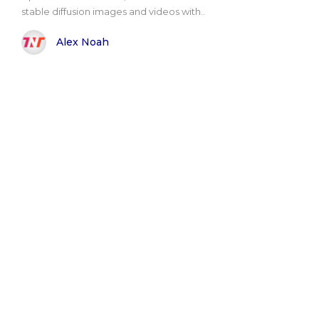
stable diffusion images and videos with..
Alex Noah