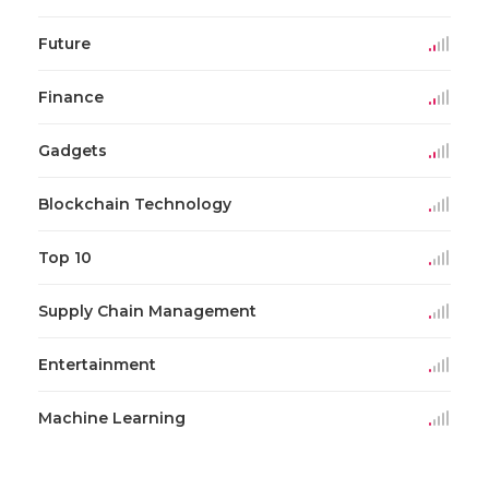
Future
Finance
Gadgets
Blockchain Technology
Top 10
Supply Chain Management
Entertainment
Machine Learning