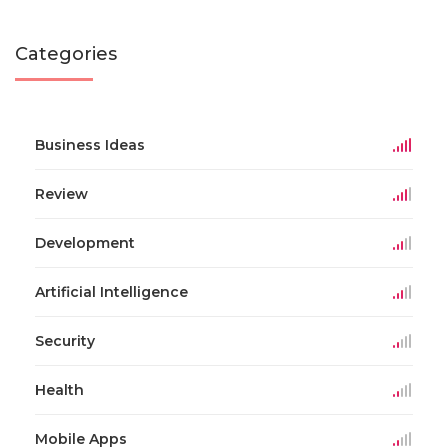
Categories
Business Ideas
Review
Development
Artificial Intelligence
Security
Health
Mobile Apps