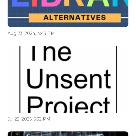
Aug 23, 2024, 4:43 PM
Jul 22, 2025, 5:32 PM