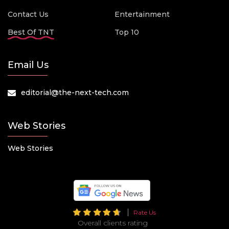
Contact Us
Entertainment
Best Of TNT
Top 10
Email Us
editorial@the-next-tech.com
Web Stories
Web Stories
Rate Us
Overall clients rating