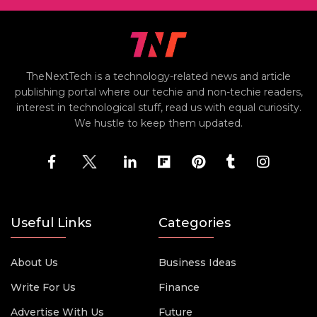
TheNextTech is a technology-related news and article
publishing portal where our techie and non-techie readers,
interest in technological stuff, read us with equal curiosity.
We hustle to keep them updated.
Useful Links
Categories
About Us
Business Ideas
Write For Us
Finance
Advertise With Us
Future