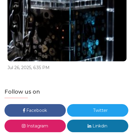
Jul 26, 2025, 6:35 PM
Follow us on
Facebook
Twitter
Instagram
Linkdin