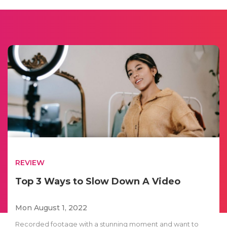
REVIEW
Top 3 Ways to Slow Down A Video
Mon August 1, 2022
Recorded footage with a stunning moment and want to