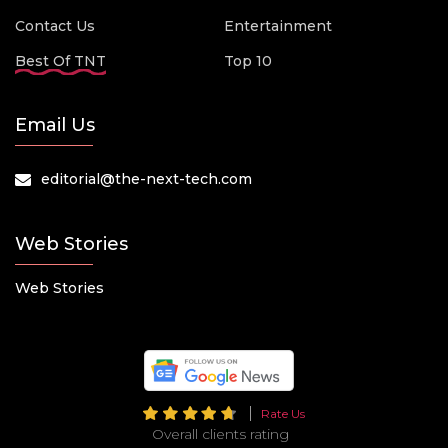
Contact Us
Entertainment
Best Of TNT
Top 10
Email Us
editorial@the-next-tech.com
Web Stories
Web Stories
Rate Us
Overall clients rating