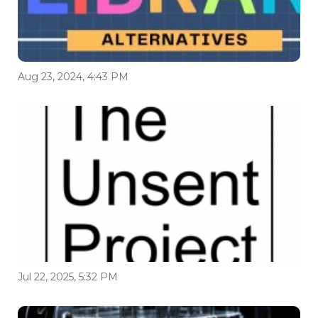
Aug 23, 2024, 4:43 PM
Jul 22, 2025, 5:32 PM