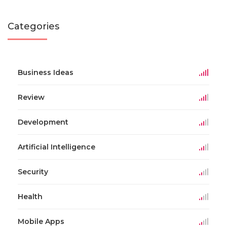
Categories
Business Ideas
Review
Development
Artificial Intelligence
Security
Health
Mobile Apps