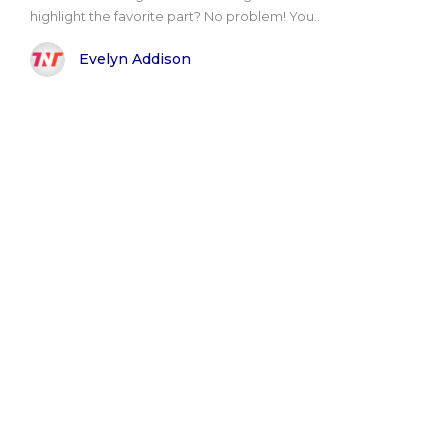
highlight the favorite part? No problem! You..
Evelyn Addison