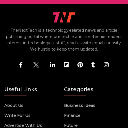
TheNextTech is a technology-related news and article
publishing portal where our techie and non-techie readers,
interest in technological stuff, read us with equal curiosity.
We hustle to keep them updated.
Useful Links
Categories
About Us
Business Ideas
Write For Us
Finance
Advertise With Us
Future