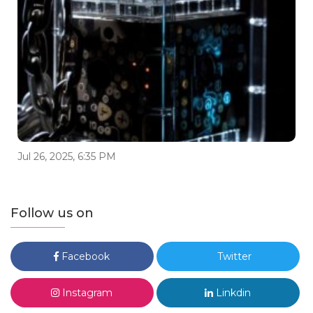
Jul 26, 2025, 6:35 PM
Follow us on
Facebook
Twitter
Instagram
Linkdin