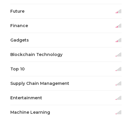
Future
Finance
Gadgets
Blockchain Technology
Top 10
Supply Chain Management
Entertainment
Machine Learning