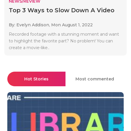
NEWS/REVIEW
Top 3 Ways to Slow Down A Video
By: Evelyn Addison,
Mon August 1, 2022
Recorded footage with a stunning moment and want
to highlight the favorite part? No problem! You can
create a movie-like..
Hot Stories
Most commented