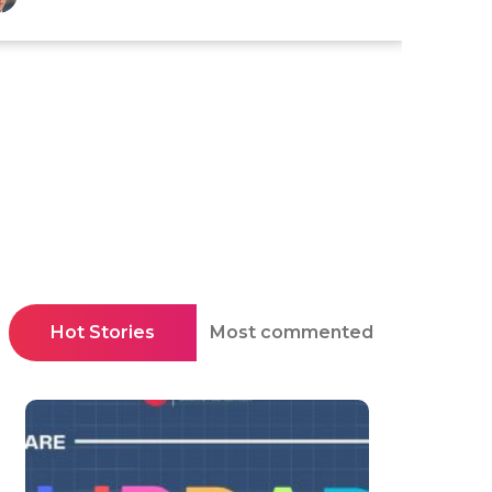
Hot Stories
Most commented