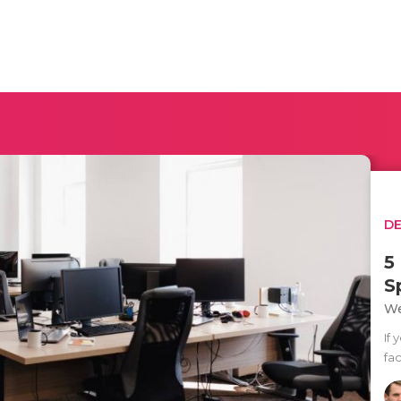
D
5
S
We
If 
fac