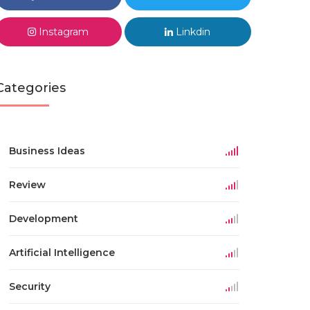
Instagram
Linkdin
Categories
Business Ideas
Review
Development
Artificial Intelligence
Security