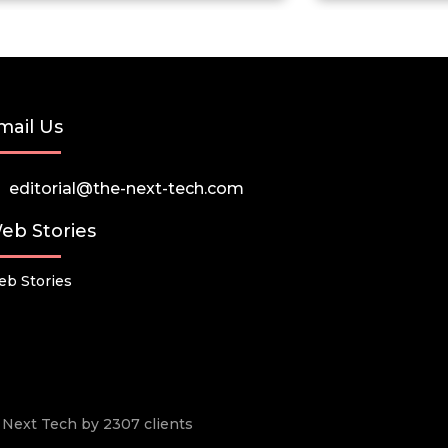
mail Us
editorial@the-next-tech.com
eb Stories
b Stories
he Next Tech by 2307 clients