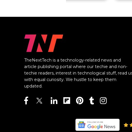
TheNextTech is a technology-related news and
article publishing portal where our techie and non-
techie readers, interest in technological stuff, read u
with equal curiosity. We hustle to keep them
updated.