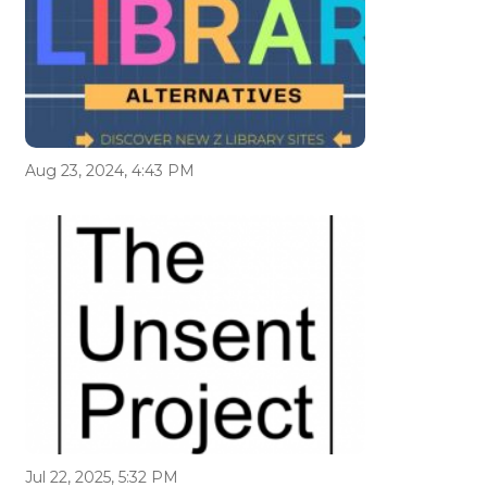
Aug 23, 2024, 4:43 PM
Jul 22, 2025, 5:32 PM