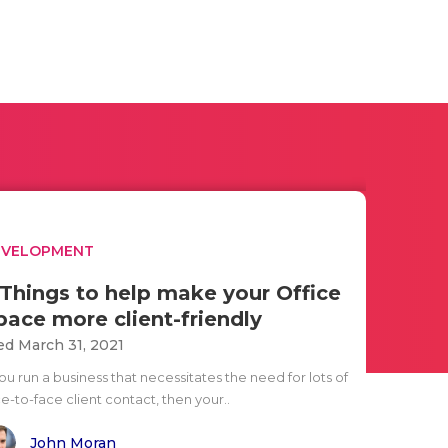
EVELOPMENT
 Things to help make your Office
pace more client-friendly
d March 31, 2021
you run a business that necessitates the need for lots of
e-to-face client contact, then your..
John Moran