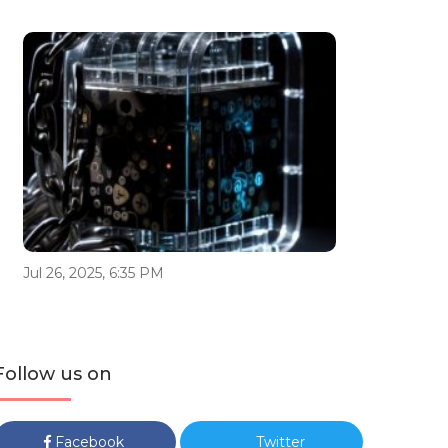
Jul 26, 2025, 6:35 PM
Follow us on
Facebook
Twitter