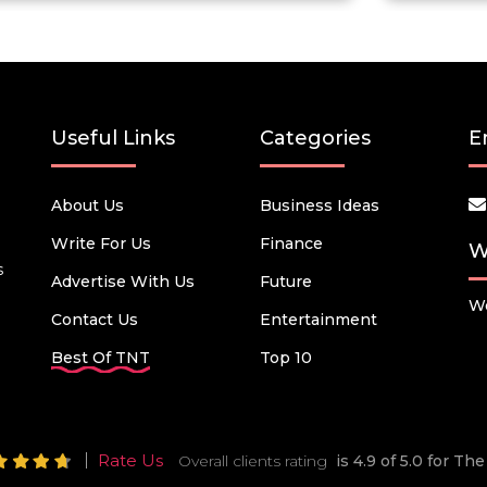
Useful Links
Categories
E
About Us
Business Ideas
Write For Us
Finance
W
s
Advertise With Us
Future
We
Contact Us
Entertainment
Best Of TNT
Top 10
Rate Us
Overall clients rating
is 4.9 of 5.0 for T