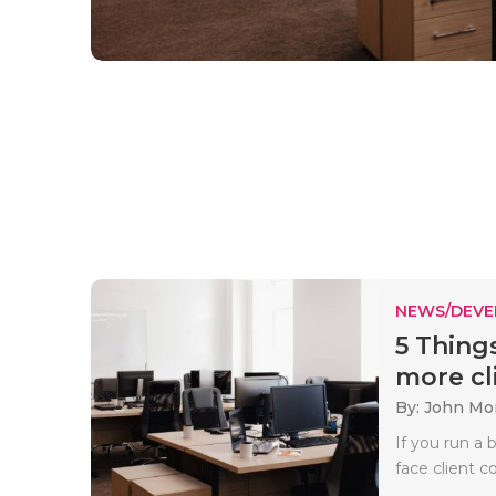
NEWS/DEV
5 Thing
more cli
By: John Mo
If you run a 
face client c