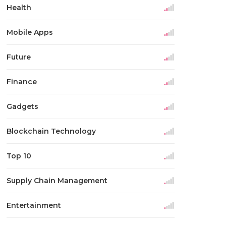
Health
Mobile Apps
Future
Finance
Gadgets
Blockchain Technology
Top 10
Supply Chain Management
Entertainment