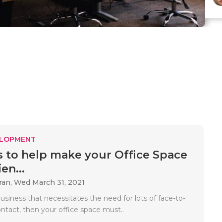
ELOPMENT
s to help make your Office Space
en...
ran,
Wed March 31, 2021
business that necessitates the need for lots of face-to-
ontact, then your office space must..