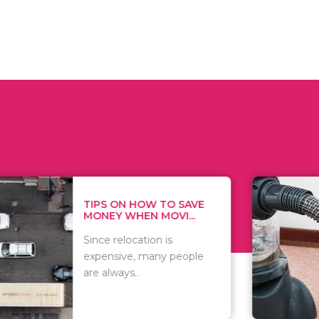
 ON HOW TO SAVE
WHAT TO 
Y WHEN MOVI...
WHEN YOU 
relocation is
There are 
sive, many people
of vacuums
ways..
including..