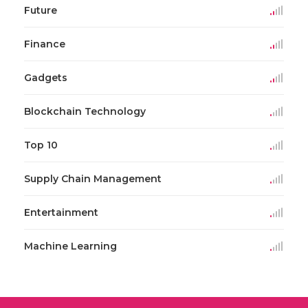
Future
Finance
Gadgets
Blockchain Technology
Top 10
Supply Chain Management
Entertainment
Machine Learning