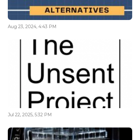
Aug 23, 2024, 4:43 PM
Jul 22, 2025, 5:32 PM