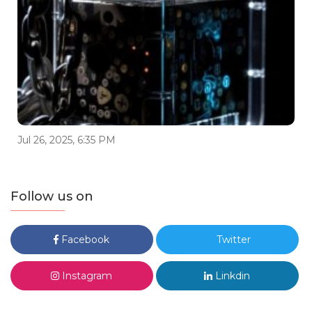
Jul 26, 2025, 6:35 PM
Follow us on
Facebook
Twitter
Instagram
Linkdin