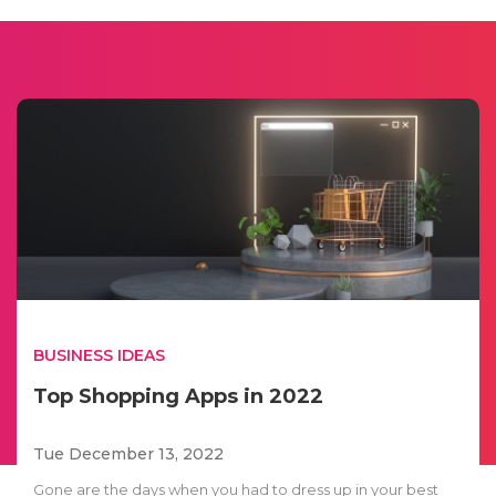
BUSINESS IDEAS
Top Shopping Apps in 2022
Tue December 13, 2022
Gone are the days when you had to dress up in your best