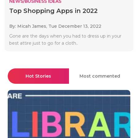
NEWS/BUSINESS IDEAS
Top Shopping Apps in 2022
By: Micah James,
Tue December 13, 2022
Gone are the days when you had to dress up in your
best attire just to go for a cloth..
Hot Stories
Most commented