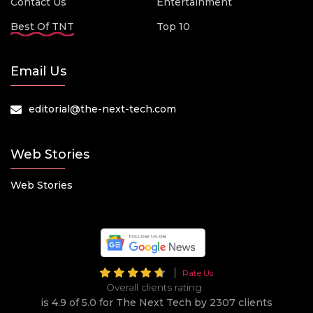
Contact Us
Entertainment
Best Of TNT
Top 10
Email Us
editorial@the-next-tech.com
Web Stories
Web Stories
Rate Us
Overall clients rating
is 4.9 of 5.0 for The Next Tech by 2307 clients