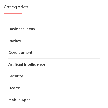
Categories
Business Ideas
Review
Development
Artificial Intelligence
Security
Health
Mobile Apps