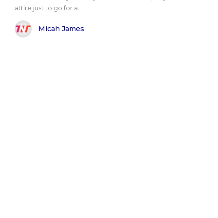
attire just to go for a..
Micah James