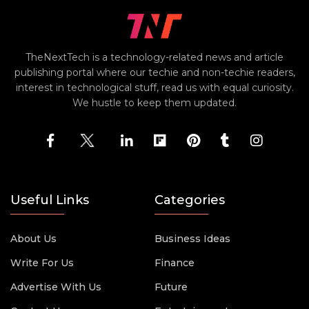
TheNextTech is a technology-related news and article
publishing portal where our techie and non-techie readers,
interest in technological stuff, read us with equal curiosity.
We hustle to keep them updated.
Useful Links
Categories
About Us
Business Ideas
Write For Us
Finance
Advertise With Us
Future