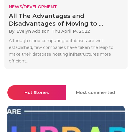
NEWS/DEVELOPMENT
All The Advantages and
Disadvantages of Moving to ...
By: Evelyn Addison,
Thu April 14, 2022
Although cloud computing databases are well-
established, few companies have taken the leap to
make their database hosting infrastructures more
efficient...
Hot Stories
Most commented