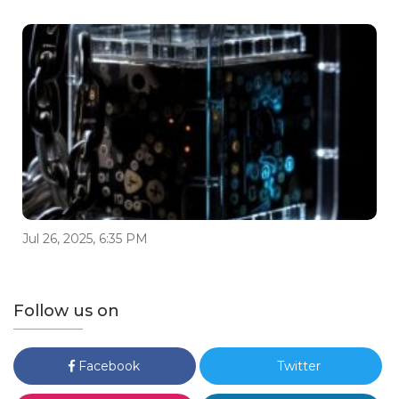
Jul 26, 2025, 6:35 PM
Follow us on
Facebook
Twitter