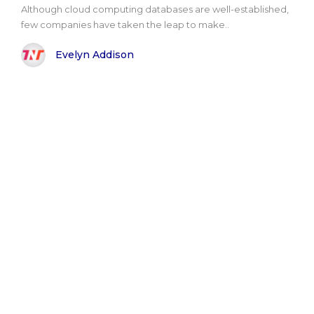
Although cloud computing databases are well-established,
few companies have taken the leap to make..
Evelyn Addison