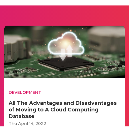
DEVELOPMENT
All The Advantages and Disadvantages
of Moving to A Cloud Computing
Database
Thu April 14, 2022