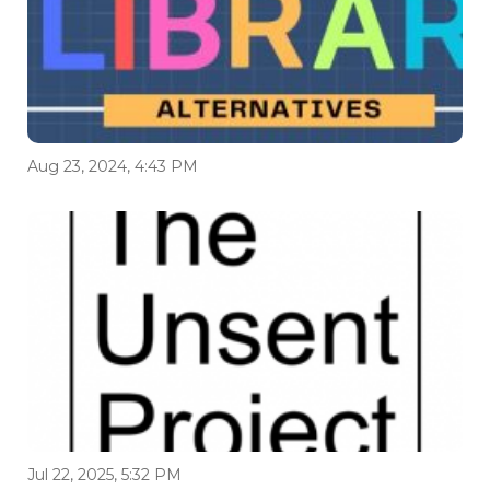
Aug 23, 2024, 4:43 PM
Jul 22, 2025, 5:32 PM