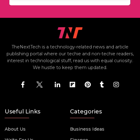
TheNextTech is a technology-related news and article
publishing portal where our techie and non-techie readers,
interest in technological stuff, read us with equal curiosity.
We hustle to keep them updated.
Useful Links
Categories
About Us
Business Ideas