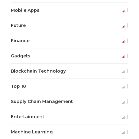
Mobile Apps
Future
Finance
Gadgets
Blockchain Technology
Top 10
Supply Chain Management
Entertainment
Machine Learning