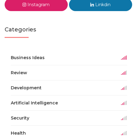
Instagram
Linkdin
Categories
Business Ideas
Review
Development
Artificial Intelligence
Security
Health