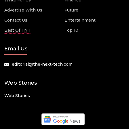
Write For Us
Finance
Advertise With Us
Future
Contact Us
Entertainment
Best Of TNT
Top 10
Email Us
editorial@the-next-tech.com
Web Stories
Web Stories