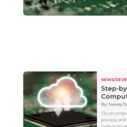
NEWS/DEV
Step-by
Computi
By: Neeraj G
Cloud comput
process, and
performance b