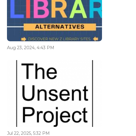
Aug 23, 2024, 4:43 PM
Jul 22, 2025, 5:32 PM