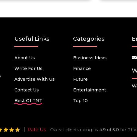
Useful Links
Categories
E
About Us
Business Ideas
Write For Us
Finance
W
s
Advertise With Us
Future
We
Contact Us
Entertainment
Best Of TNT
Top 10
Rate Us
Overall clients rating
is 4.9 of 5.0 for T