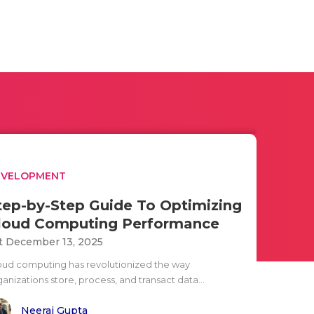
EVELOPMENT
tep-by-Step Guide To Optimizing
loud Computing Performance
t December 13, 2025
oud computing has revolutionized the way
anizations store, process, and transact data...
Neeraj Gupta