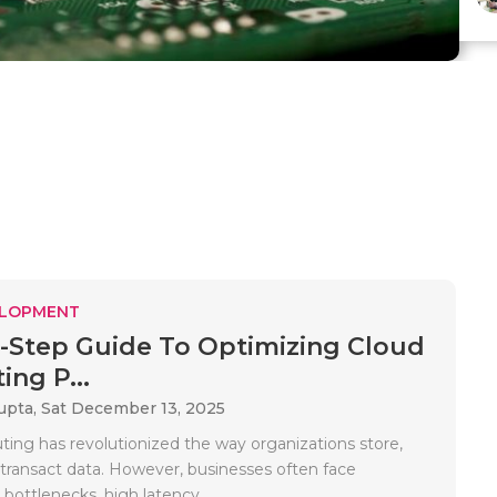
ELOPMENT
-Step Guide To Optimizing Cloud
ng P...
upta,
Sat December 13, 2025
ing has revolutionized the way organizations store,
 transact data. However, businesses often face
ottlenecks, high latency,..