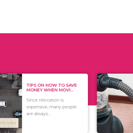
 ON HOW TO SAVE
WHAT TO 
Y WHEN MOVI...
WHEN YOU 
relocation is
There are 
sive, many people
of vacuums
ways..
including..