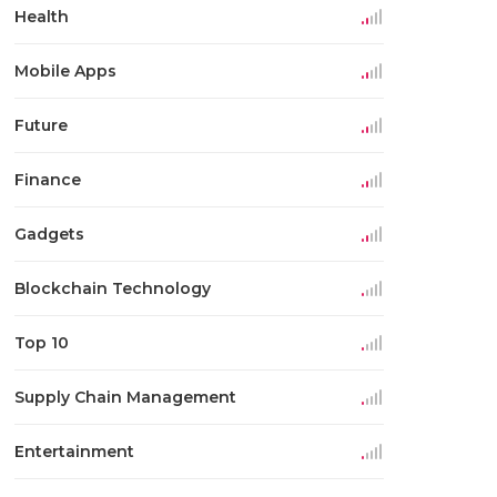
Health
Mobile Apps
Future
Finance
Gadgets
Blockchain Technology
Top 10
Supply Chain Management
Entertainment