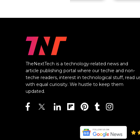
TheNextTech is a technology-related news and
article publishing portal where our techie and non-
techie readers, interest in technological stuff, read u
with equal curiosity. We hustle to keep them
updated.