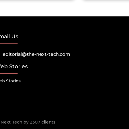
mail Us
editorial@the-next-tech.com
eb Stories
b Stories
he Next Tech by 2307 clients