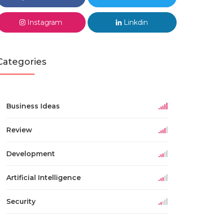
Instagram
Linkdin
Categories
Business Ideas
Review
Development
Artificial Intelligence
Security