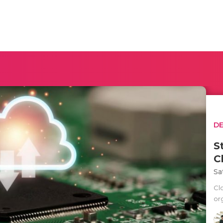
D
S
C
Sa
Cl
org