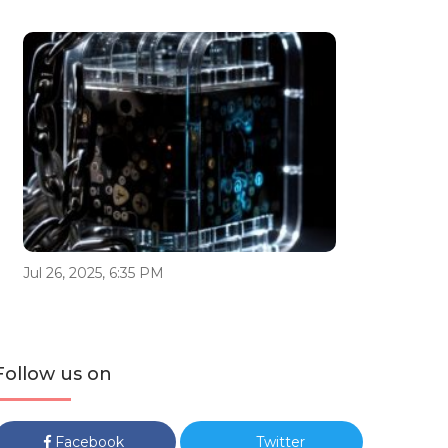
Jul 26, 2025, 6:35 PM
Follow us on
Facebook
Twitter