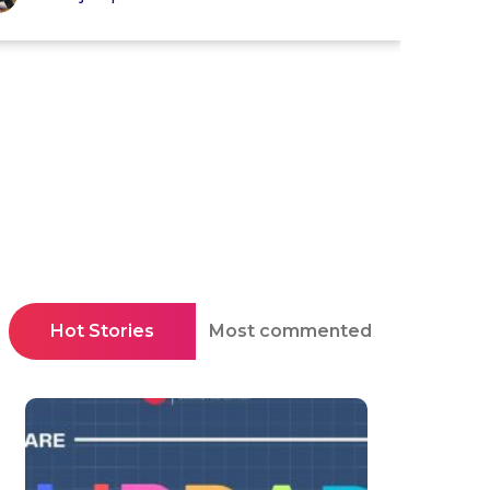
Hot Stories
Most commented