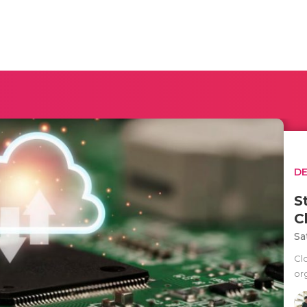
D
S
C
Sa
Cl
org