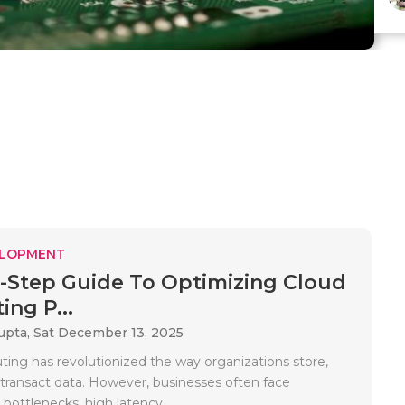
ELOPMENT
-Step Guide To Optimizing Cloud
ng P...
upta,
Sat December 13, 2025
ing has revolutionized the way organizations store,
 transact data. However, businesses often face
ottlenecks, high latency,..