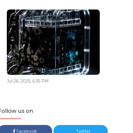
Jul 26, 2025, 6:35 PM
Follow us on
Facebook
Twitter