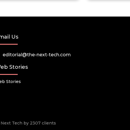
mail Us
editorial@the-next-tech.com
eb Stories
b Stories
he Next Tech by 2307 clients