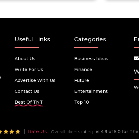
Useful Links
Categories
E
About Us
Business Ideas
Write For Us
Finance
W
s
Advertise With Us
Future
We
Contact Us
Entertainment
Best Of TNT
Top 10
Rate Us
Overall clients rating
is 4.9 of 5.0 for T