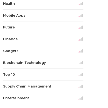
Health
Mobile Apps
Future
Finance
Gadgets
Blockchain Technology
Top 10
Supply Chain Management
Entertainment