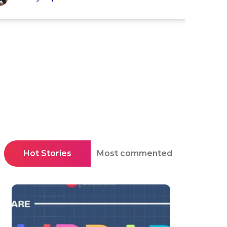
Hot Stories
Most commented