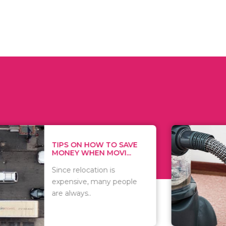
 ON HOW TO SAVE
WHAT TO 
Y WHEN MOVI...
WHEN YOU 
relocation is
There are 
sive, many people
of vacuums
ways..
including..