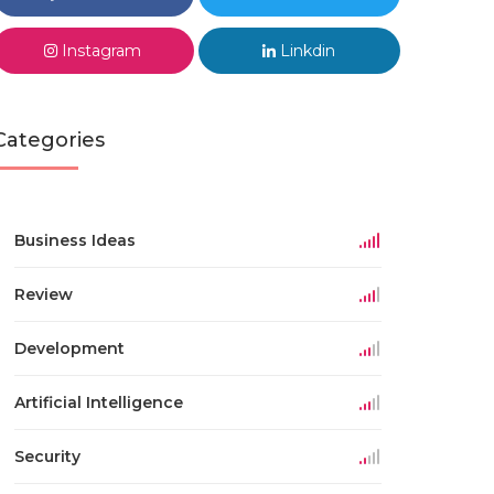
Instagram
Linkdin
Categories
Business Ideas
Review
Development
Artificial Intelligence
Security