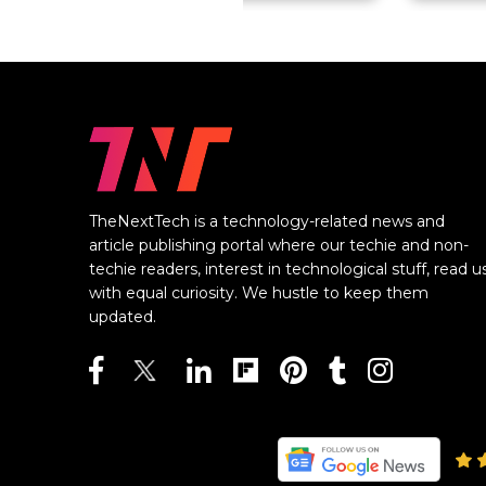
TheNextTech is a technology-related news and
article publishing portal where our techie and non-
techie readers, interest in technological stuff, read u
with equal curiosity. We hustle to keep them
updated.