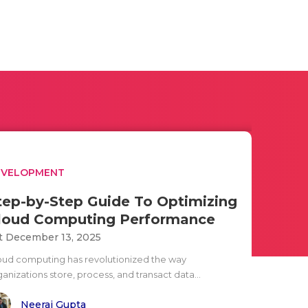
EVELOPMENT
tep-by-Step Guide To Optimizing
loud Computing Performance
t December 13, 2025
oud computing has revolutionized the way
anizations store, process, and transact data...
Neeraj Gupta