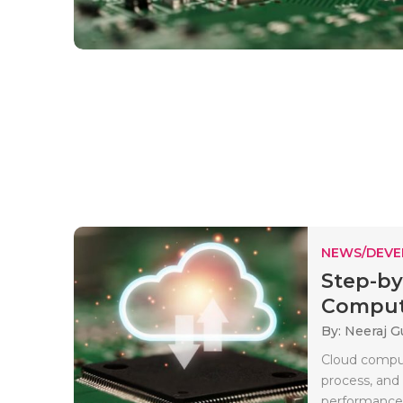
NEWS/DEV
Step-by
Computi
By: Neeraj G
Cloud comput
process, and
performance b