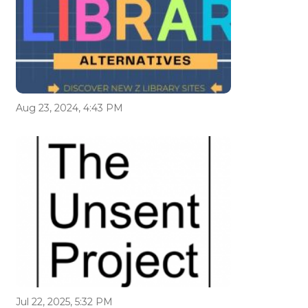
Aug 23, 2024, 4:43 PM
Jul 22, 2025, 5:32 PM