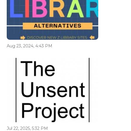
Aug 23, 2024, 4:43 PM
Jul 22, 2025, 5:32 PM