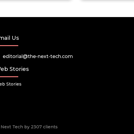
mail Us
editorial@the-next-tech.com
eb Stories
b Stories
he Next Tech by 2307 clients