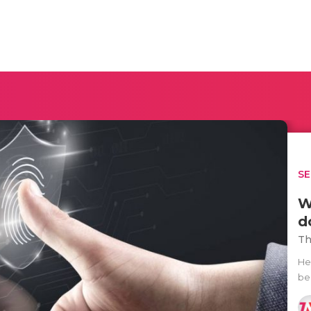
SE
W
d
Th
He
be 