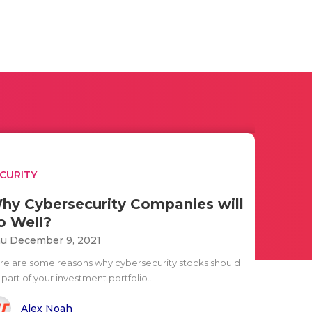
CURITY
hy Cybersecurity Companies will
o Well?
u December 9, 2021
re are some reasons why cybersecurity stocks should
part of your investment portfolio..
Alex Noah