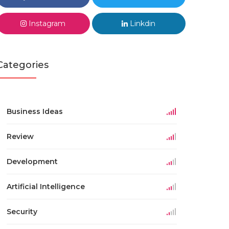
Instagram
Linkdin
Categories
Business Ideas
Review
Development
Artificial Intelligence
Security