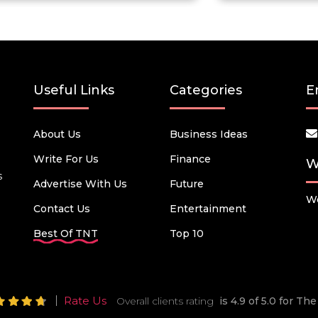
Useful Links
Categories
E
About Us
Business Ideas
Write For Us
Finance
W
s
Advertise With Us
Future
We
Contact Us
Entertainment
Best Of TNT
Top 10
Rate Us
Overall clients rating
is 4.9 of 5.0 for T