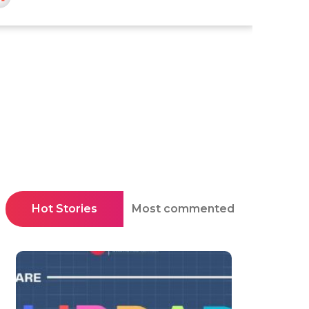
Hot Stories
Most commented