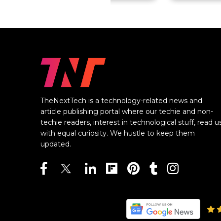
TheNextTech is a technology-related news and
article publishing portal where our techie and non-
techie readers, interest in technological stuff, read u
with equal curiosity. We hustle to keep them
updated.