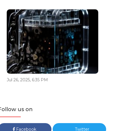
Jul 26, 2025, 6:35 PM
Follow us on
Facebook
Twitter