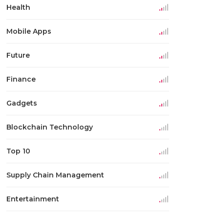
Health
Mobile Apps
Future
Finance
Gadgets
Blockchain Technology
Top 10
Supply Chain Management
Entertainment