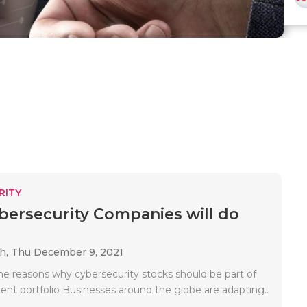
RITY
ersecurity Companies will do
ah,
Thu December 9, 2021
e reasons why cybersecurity stocks should be part of
ent portfolio Businesses around the globe are adapting..