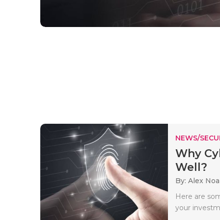
NEWS/SECU
Why Cyb
Well?
By: Alex No
Here are som
your investm