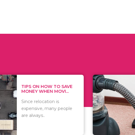
 ON HOW TO SAVE
WHAT TO 
Y WHEN MOVI...
WHEN YOU 
relocation is
There are 
sive, many people
of vacuums
ways..
including..