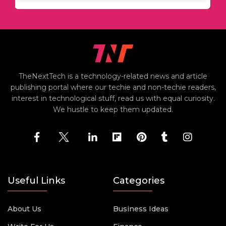
TheNextTech is a technology-related news and article
publishing portal where our techie and non-techie readers,
interest in technological stuff, read us with equal curiosity.
We hustle to keep them updated.
Useful Links
Categories
About Us
Business Ideas