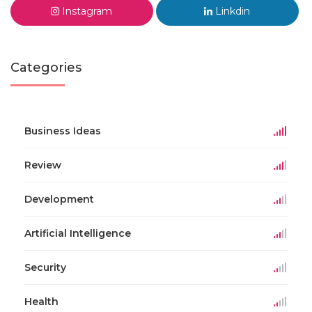
Instagram
Linkdin
Categories
Business Ideas
Review
Development
Artificial Intelligence
Security
Health