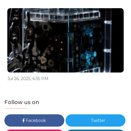
Jul 26, 2025, 6:35 PM
Follow us on
Facebook
Twitter