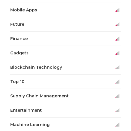
Mobile Apps
Future
Finance
Gadgets
Blockchain Technology
Top 10
Supply Chain Management
Entertainment
Machine Learning