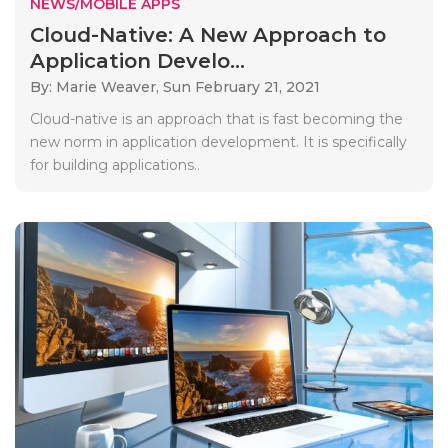
NEWS/MOBILE APPS
Cloud-Native: A New Approach to
Application Develo...
By: Marie Weaver,
Sun February 21, 2021
Cloud-native is an approach that is fast becoming the
new norm in application development. It is specifically
for building applications..