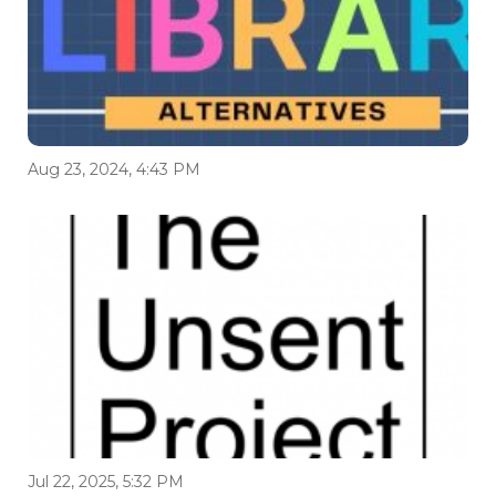
Aug 23, 2024, 4:43 PM
Jul 22, 2025, 5:32 PM