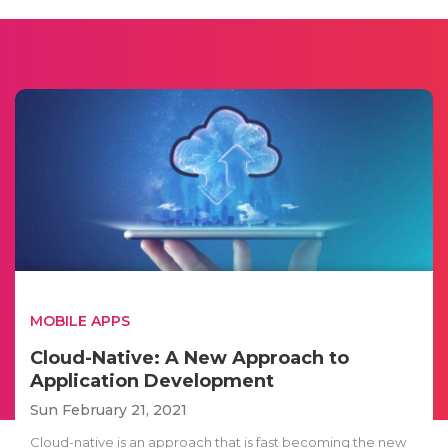
MOBILE APPS
Cloud-Native: A New Approach to
Application Development
Sun February 21, 2021
Cloud-native is an approach that is fast becoming the new