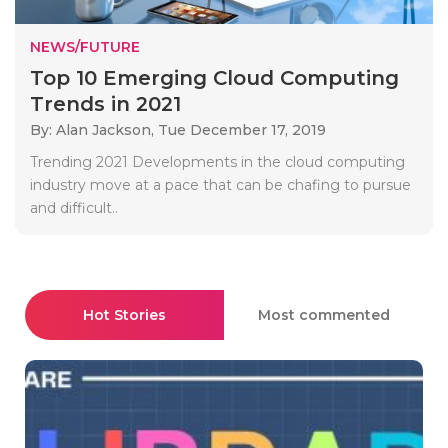
NEWS/FUTURE
Top 10 Emerging Cloud Computing
Trends in 2021
By: Alan Jackson,
Tue December 17, 2019
Trending 2021 Developments in the cloud computing
industry move at a pace that can be chafing to pursue
and difficult..
Hot Stories
Most commented