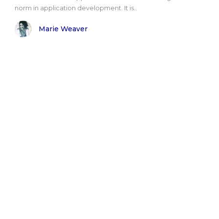
norm in application development. It is..
Marie Weaver