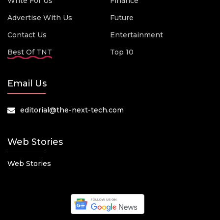
Write For Us
Finance
Advertise With Us
Future
Contact Us
Entertainment
Best Of TNT
Top 10
Email Us
editorial@the-next-tech.com
Web Stories
Web Stories