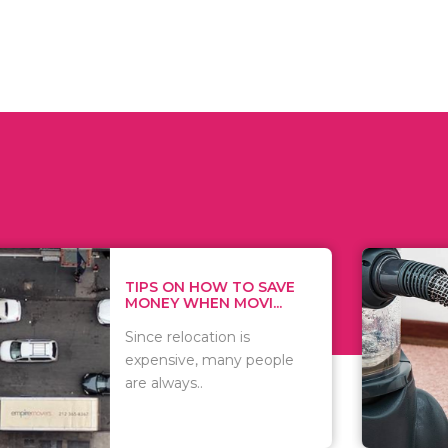
 ON HOW TO SAVE
WHAT TO 
Y WHEN MOVI...
WHEN YOU 
relocation is
There are 
sive, many people
of vacuums
ways..
including..