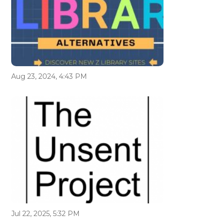
Aug 23, 2024, 4:43 PM
Jul 22, 2025, 5:32 PM