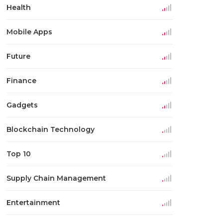
Health
Mobile Apps
Future
Finance
Gadgets
Blockchain Technology
Top 10
Supply Chain Management
Entertainment