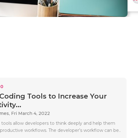
10
 Coding Tools to Increase Your
vity...
ames,
Fri March 4, 2022
tools allow developers to think deeply and help them
productive workflows. The developer’s workflow can be..