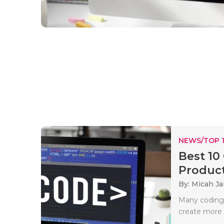
NEWS/TOP 
Best 10
Producti
By: Micah J
Many coding 
create more 