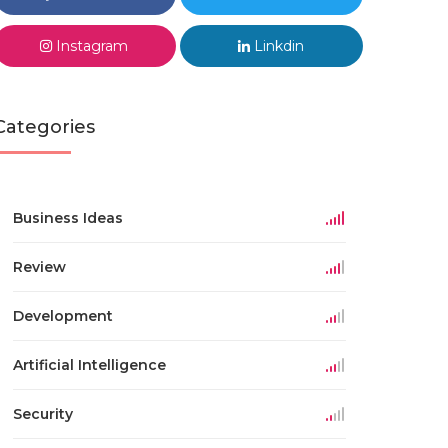
Instagram
Linkdin
Categories
Business Ideas
Review
Development
Artificial Intelligence
Security