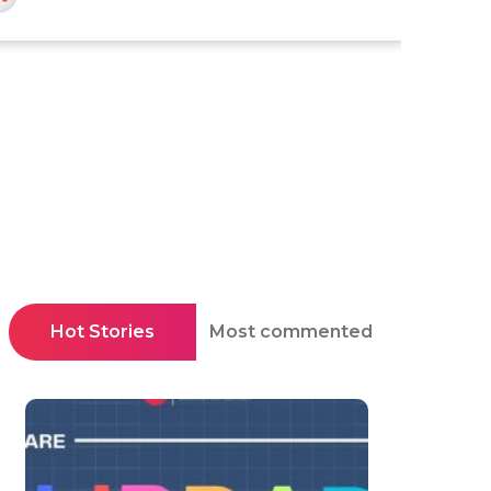
Hot Stories
Most commented