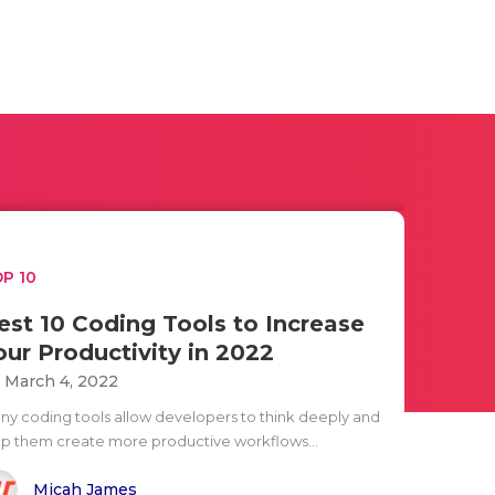
P 10
est 10 Coding Tools to Increase
our Productivity in 2022
i March 4, 2022
ny coding tools allow developers to think deeply and
lp them create more productive workflows...
Micah James