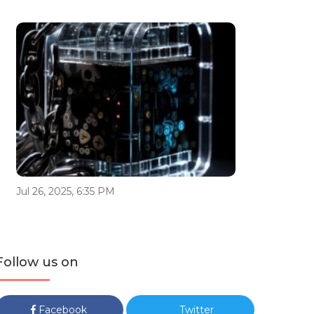
Jul 26, 2025, 6:35 PM
Follow us on
Facebook
Twitter