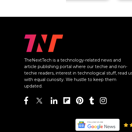
TheNextTech is a technology-related news and
article publishing portal where our techie and non-
techie readers, interest in technological stuff, read u
with equal curiosity. We hustle to keep them
updated.