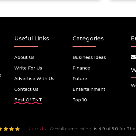
Useful Links
Categories
E
About Us
Business Ideas
Write For Us
Finance
W
s
Advertise With Us
Future
We
Contact Us
Entertainment
Best Of TNT
Top 10
Rate Us
Overall clients rating
is 4.9 of 5.0 for T