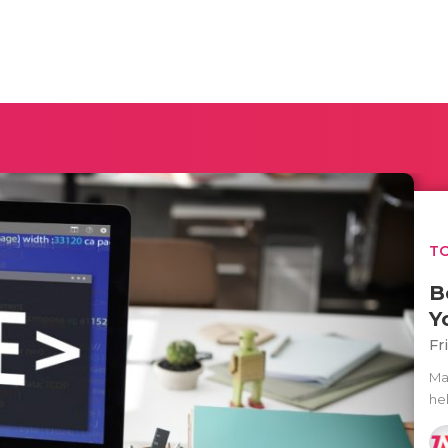
TO
B
Y
Fr
Ma
he