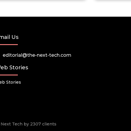
mail Us
editorial@the-next-tech.com
eb Stories
b Stories
he Next Tech by 2307 clients