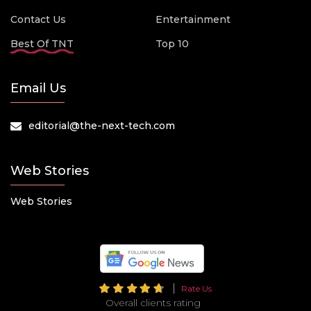
Contact Us
Entertainment
Best Of TNT
Top 10
Email Us
editorial@the-next-tech.com
Web Stories
Web Stories
Rate Us
Overall clients rating