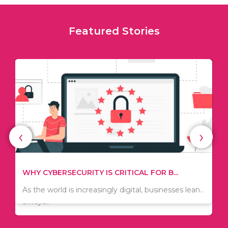
Featured Stories
‹
›
TIPS ON HOW TO SAVE MONEY WHEN MOVI...
WHY CYBERSECURITY IS CRITICAL FOR B...
Since relocation is expensive, many people are
As the world is increasingly digital, businesses lean..
always..