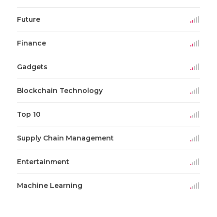
Future
Finance
Gadgets
Blockchain Technology
Top 10
Supply Chain Management
Entertainment
Machine Learning