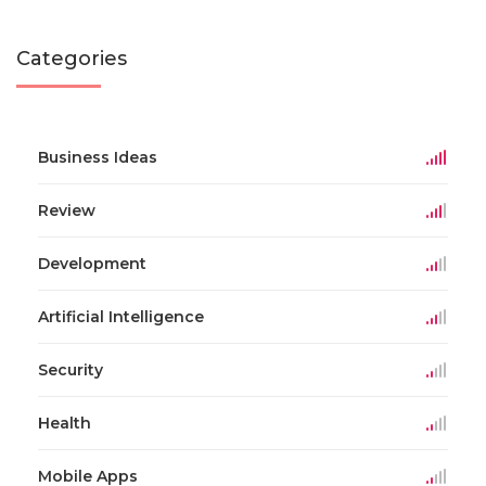
Categories
Business Ideas
Review
Development
Artificial Intelligence
Security
Health
Mobile Apps