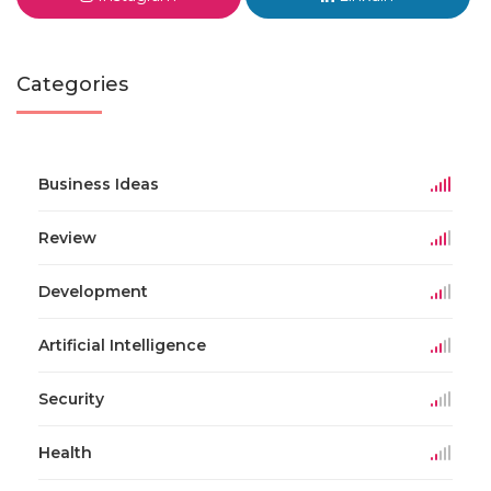
Categories
Business Ideas
Review
Development
Artificial Intelligence
Security
Health