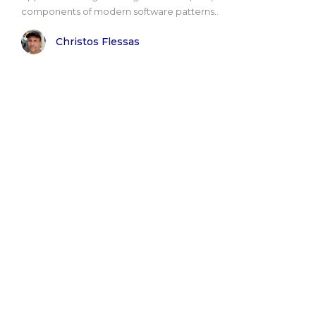
components of modern software patterns..
Christos Flessas