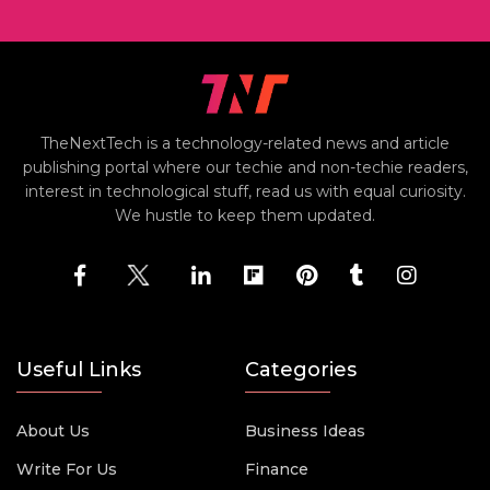
TheNextTech is a technology-related news and article
publishing portal where our techie and non-techie readers,
interest in technological stuff, read us with equal curiosity.
We hustle to keep them updated.
Useful Links
Categories
About Us
Business Ideas
Write For Us
Finance