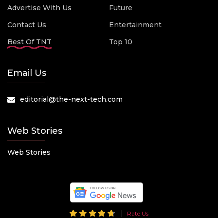
Advertise With Us
Future
Contact Us
Entertainment
Best Of TNT
Top 10
Email Us
editorial@the-next-tech.com
Web Stories
Web Stories
Rate Us