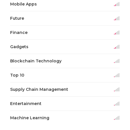
Mobile Apps
Future
Finance
Gadgets
Blockchain Technology
Top 10
Supply Chain Management
Entertainment
Machine Learning