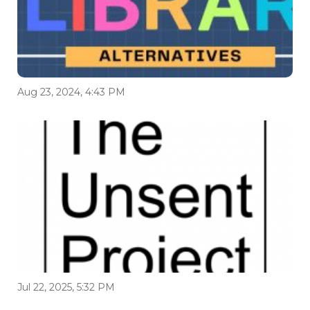
Aug 23, 2024, 4:43 PM
Jul 22, 2025, 5:32 PM