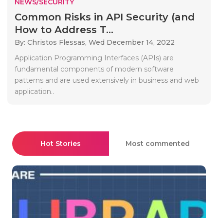
NEWS/SECURITY
Common Risks in API Security (and
How to Address T...
By: Christos Flessas,
Wed December 14, 2022
Application Programming Interfaces (APIs) are
fundamental components of modern software
patterns and are used extensively in business and web
application..
Hot Stories
Most commented