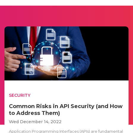
SECURITY
Common Risks in API Security (and How
to Address Them)
Wed December 14, 2022
Application Programming Interfaces (APIs) are fundamental