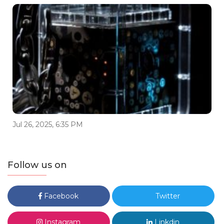
Jul 26, 2025, 6:35 PM
Follow us on
Facebook
Twitter
Instagram
Linkdin