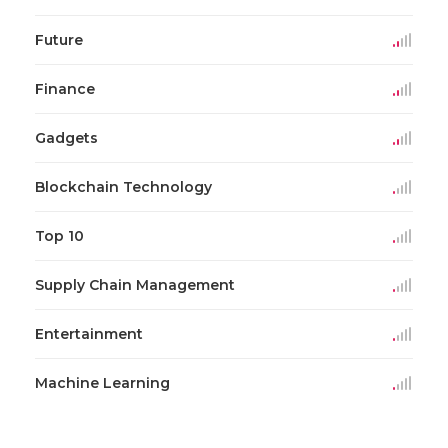
Future
Finance
Gadgets
Blockchain Technology
Top 10
Supply Chain Management
Entertainment
Machine Learning