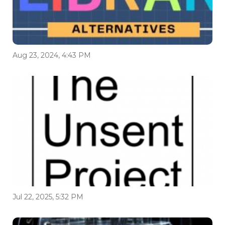
Aug 23, 2024, 4:43 PM
Jul 22, 2025, 5:32 PM