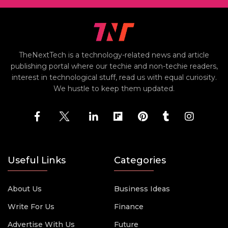
TheNextTech is a technology-related news and article
publishing portal where our techie and non-techie readers,
interest in technological stuff, read us with equal curiosity.
We hustle to keep them updated.
Useful Links
Categories
About Us
Business Ideas
Write For Us
Finance
Advertise With Us
Future