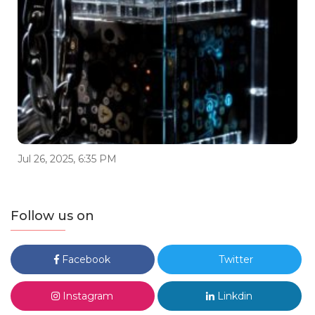
Jul 26, 2025, 6:35 PM
Follow us on
Facebook
Twitter
Instagram
Linkdin