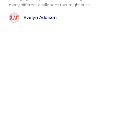
many different challenges that might arise..
Evelyn Addison