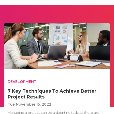
DEVELOPMENT
7 Key Techniques To Achieve Better
Project Results
Tue November 15, 2022
Managing a project can be a daunting task, as there are