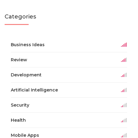
Categories
Business Ideas
Review
Development
Artificial Intelligence
Security
Health
Mobile Apps