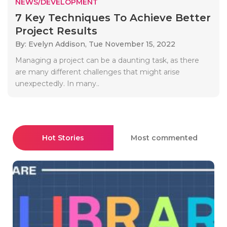
NEWS/DEVELOPMENT
7 Key Techniques To Achieve Better
Project Results
By: Evelyn Addison,
Tue November 15, 2022
Managing a project can be a daunting task, as there
are many different challenges that might arise
unexpectedly. In many..
Hot Stories
Most commented