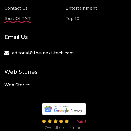
Contact Us
Entertainment
Best Of TNT
Top 10
Email Us
editorial@the-next-tech.com
Web Stories
Web Stories
Rate Us
Overall clients rating