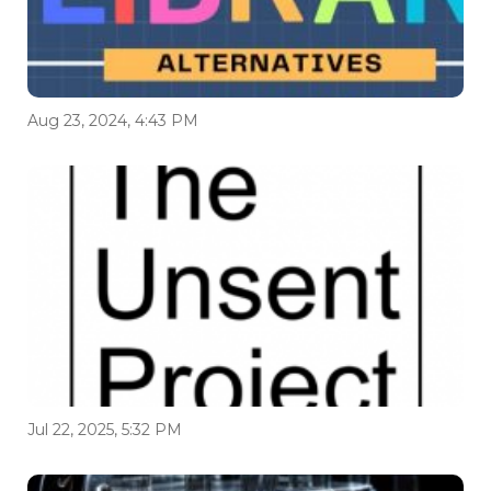
Aug 23, 2024, 4:43 PM
Jul 22, 2025, 5:32 PM