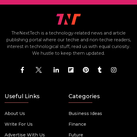
TheNextTech is a technology-related news and article
publishing portal where our techie and non-techie readers,
interest in technological stuff, read us with equal curiosity.
We hustle to keep them updated.
Useful Links
Categories
About Us
Business Ideas
Write For Us
Finance
Advertise With Us
Future