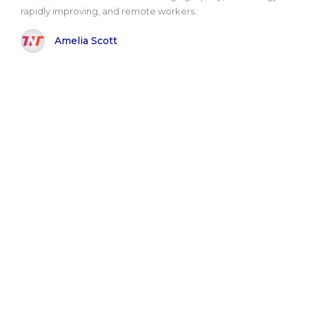
rapidly improving, and remote workers..
Amelia Scott