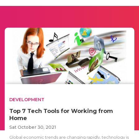
DEVELOPMENT
Top 7 Tech Tools for Working from
Home
Sat October 30, 2021
Global economic trends are changing rapidly, technology is