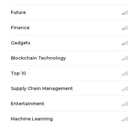
Future
Finance
Gadgets
Blockchain Technology
Top 10
Supply Chain Management
Entertainment
Machine Learning