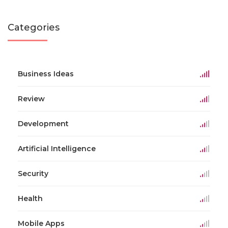
Categories
Business Ideas
Review
Development
Artificial Intelligence
Security
Health
Mobile Apps