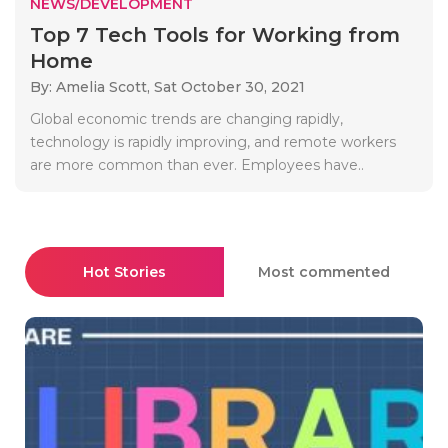
NEWS/DEVELOPMENT
Top 7 Tech Tools for Working from
Home
By: Amelia Scott,
Sat October 30, 2021
Global economic trends are changing rapidly,
technology is rapidly improving, and remote workers
are more common than ever. Employees have..
Hot Stories
Most commented