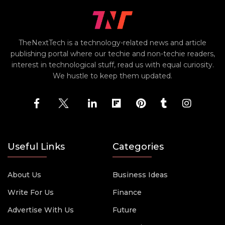
TheNextTech is a technology-related news and article
publishing portal where our techie and non-techie readers,
interest in technological stuff, read us with equal curiosity.
We hustle to keep them updated.
Useful Links
Categories
About Us
Business Ideas
Write For Us
Finance
Advertise With Us
Future