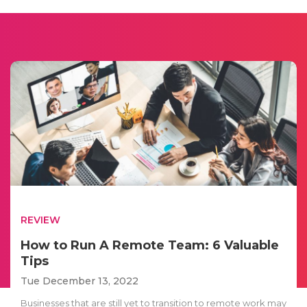
REVIEW
How to Run A Remote Team: 6 Valuable
Tips
Tue December 13, 2022
Businesses that are still yet to transition to remote work may