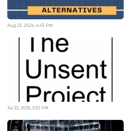
Aug 23, 2024, 4:43 PM
Jul 22, 2025, 5:32 PM