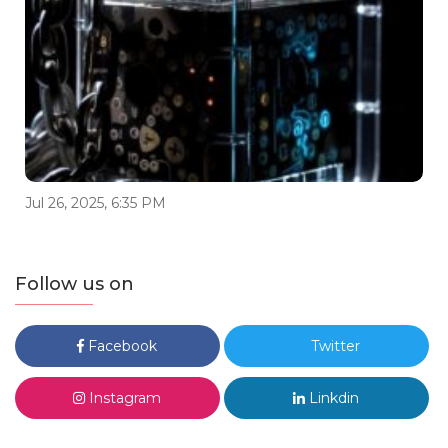
Jul 26, 2025, 6:35 PM
Follow us on
Facebook
Twitter
Instagram
Linkdin