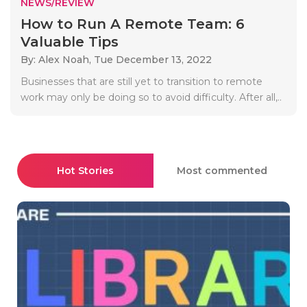
NEWS/REVIEW
How to Run A Remote Team: 6
Valuable Tips
By: Alex Noah,
Tue December 13, 2022
Businesses that are still yet to transition to remote
work may only be doing so to avoid difficulty. After all,..
Hot Stories
Most commented