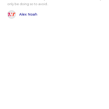
only be doing so to avoid..
Alex Noah