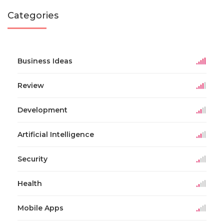
Categories
Business Ideas
Review
Development
Artificial Intelligence
Security
Health
Mobile Apps