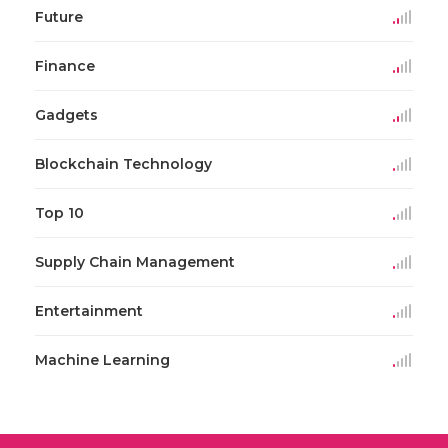
Future
Finance
Gadgets
Blockchain Technology
Top 10
Supply Chain Management
Entertainment
Machine Learning