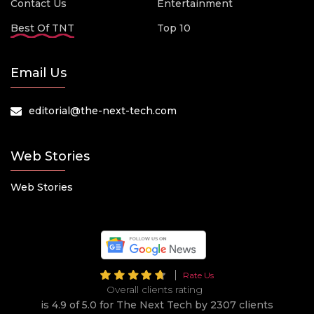
Contact Us
Entertainment
Best Of TNT
Top 10
Email Us
editorial@the-next-tech.com
Web Stories
Web Stories
Rate Us
Overall clients rating
is 4.9 of 5.0 for The Next Tech by 2307 clients