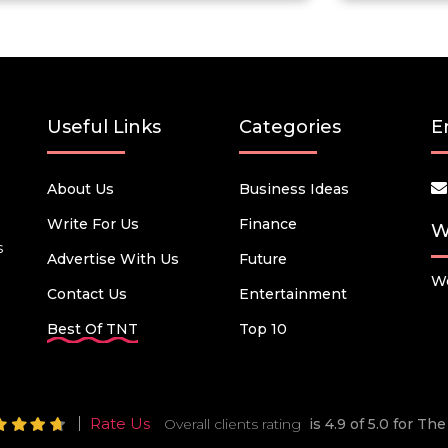
Useful Links
Categories
E
About Us
Business Ideas
Write For Us
Finance
W
s
Advertise With Us
Future
We
Contact Us
Entertainment
Best Of TNT
Top 10
Rate Us
Overall clients rating
is 4.9 of 5.0 for T