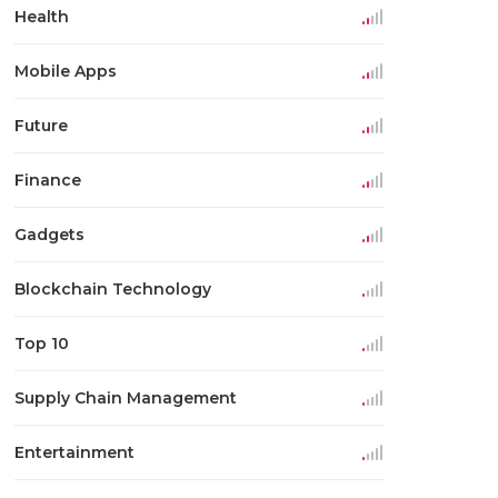
Health
Mobile Apps
Future
Finance
Gadgets
Blockchain Technology
Top 10
Supply Chain Management
Entertainment