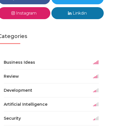
Instagram
Linkdin
Categories
Business Ideas
Review
Development
Artificial Intelligence
Security