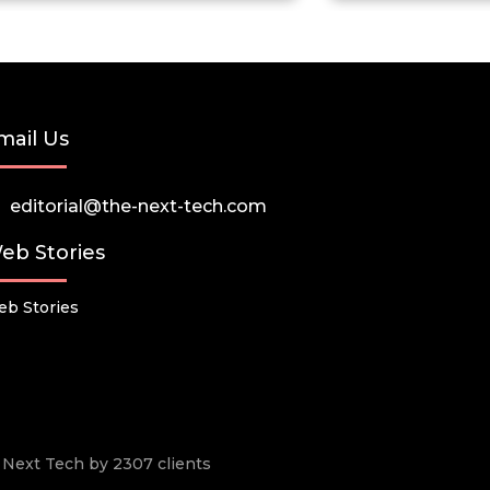
mail Us
editorial@the-next-tech.com
eb Stories
b Stories
he Next Tech by 2307 clients