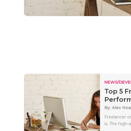
NEWS/DEV
Top 5 F
Perform
By: Alex No
Freelancer o
is. The high-a