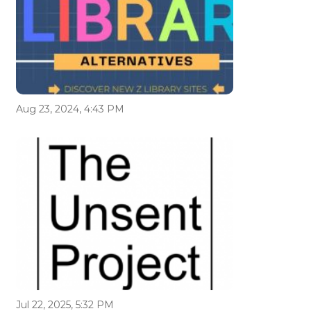
Aug 23, 2024, 4:43 PM
Jul 22, 2025, 5:32 PM