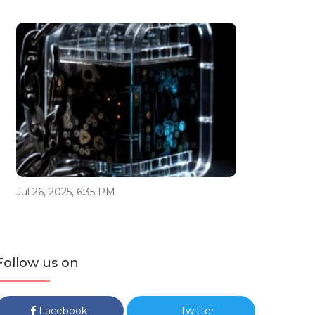
Jul 26, 2025, 6:35 PM
Follow us on
Facebook
Twitter