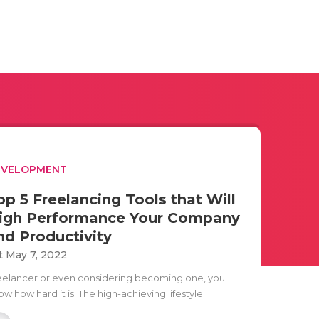
EVELOPMENT
op 5 Freelancing Tools that Will
igh Performance Your Company
nd Productivity
t May 7, 2022
eelancer or even considering becoming one, you
w how hard it is. The high-achieving lifestyle..