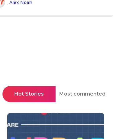
Alex Noah
Hot Stories
Most commented