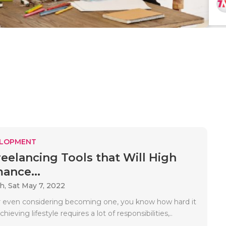
ELOPMENT
reelancing Tools that Will High
ance...
ah,
Sat May 7, 2022
r even considering becoming one, you know how hard it
chieving lifestyle requires a lot of responsibilities,..