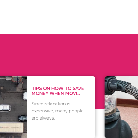
 ON HOW TO SAVE
WHAT TO 
Y WHEN MOVI...
WHEN YOU 
relocation is
There are 
sive, many people
of vacuums
ways..
including..