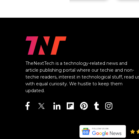
TheNextTech is a technology-related news and
article publishing portal where our techie and non-
techie readers, interest in technological stuff, read u
with equal curiosity. We hustle to keep them
updated.