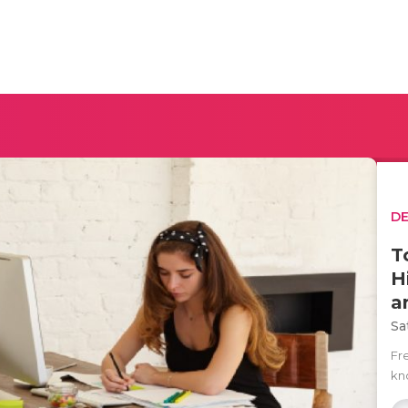
D
T
H
a
Sa
Fr
kno