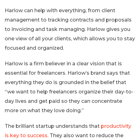
Harlow can help with everything, from client
management to tracking contracts and proposals
to invoicing and task managing. Harlow gives you
one view of all your clients, which allows you to stay
focused and organized.
Harlow is a firm believer in a clear vision that is
essential for freelancers. Harlow’s brand says that
everything they do is grounded in the belief that
“we want to help freelancers organize their day-to-
day lives and get paid so they can concentrate
more on what they love doing.”
The brilliant startup understands that
productivity
is key to success
. They also want to reduce the