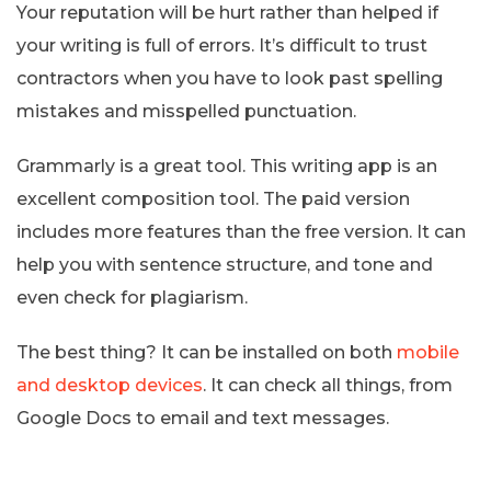
Your reputation will be hurt rather than helped if
your writing is full of errors. It’s difficult to trust
contractors when you have to look past spelling
mistakes and misspelled punctuation.
Grammarly is a great tool. This writing app is an
excellent composition tool. The paid version
includes more features than the free version. It can
help you with sentence structure, and tone and
even check for plagiarism.
The best thing? It can be installed on both
mobile
and desktop devices
. It can check all things, from
Google Docs to email and text messages.