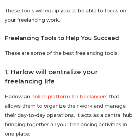
These tools will equip you to be able to focus on
your freelancing work.
Freelancing Tools to Help You Succeed
These are some of the best freelancing tools.
1. Harlow will centralize your
freelancing life
Harlow an
online platform for freelancers
that
allows them to organize their work and manage
their day-to-day operations. It acts as a central hub,
bringing together all your freelancing activities in
one place.