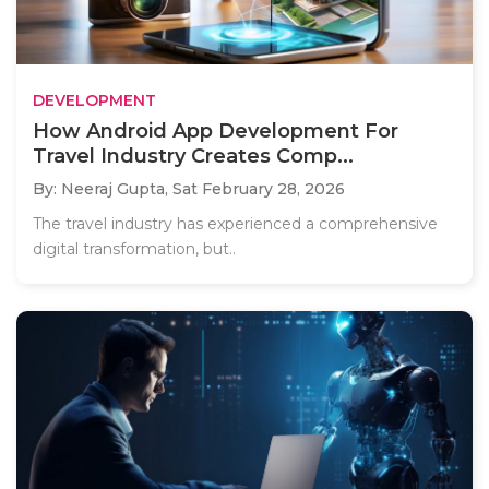
DEVELOPMENT
How Android App Development For
Travel Industry Creates Comp...
By: Neeraj Gupta,
Sat February 28, 2026
The travel industry has experienced a comprehensive
digital transformation, but..