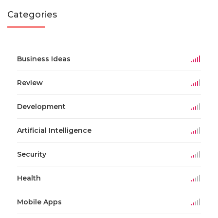
Categories
Business Ideas
Review
Development
Artificial Intelligence
Security
Health
Mobile Apps