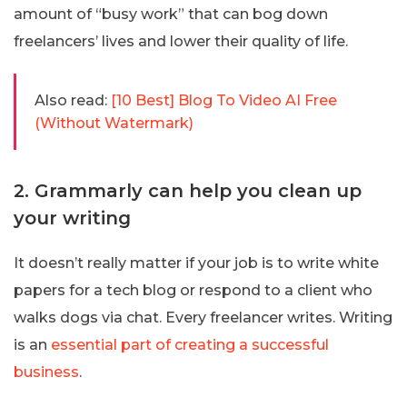
amount of “busy work” that can bog down
freelancers’ lives and lower their quality of life.
Also read:
[10 Best] Blog To Video AI Free
(Without Watermark)
2. Grammarly can help you clean up
your writing
It doesn’t really matter if your job is to write white
papers for a tech blog or respond to a client who
walks dogs via chat. Every freelancer writes. Writing
is an
essential part of creating a successful
business
.