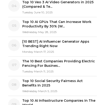
Top 10 Veo 3 AI Video Generators in 2025
04
(Compared & Te...
Tuesday June 10, 2025
Top 10 AI GPUs That Can Increase Work
05
Productivity By 30% (W...
Wednesday May 28, 2025
[10 BEST] AI Influencer Generator Apps
06
Trending Right Now
Monday March 17, 2025
The 10 Best Companies Providing Electric
07
Fencing For Busines...
Tuesday March 11, 2025
Top 10 Social Security Fairness Act
08
Benefits In 2025
Wednesday March 5, 2025
Top 10 AI Infrastructure Companies In The
09
World