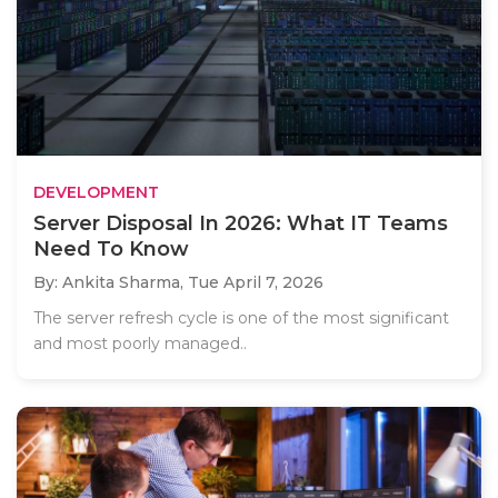
DEVELOPMENT
Server Disposal In 2026: What IT Teams
Need To Know
By: Ankita Sharma,
Tue April 7, 2026
The server refresh cycle is one of the most significant
and most poorly managed..