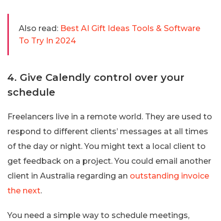
Also read:
Best AI Gift Ideas Tools & Software
To Try In 2024
4. Give Calendly control over your
schedule
Freelancers live in a remote world. They are used to
respond to different clients’ messages at all times
of the day or night. You might text a local client to
get feedback on a project. You could email another
client in Australia regarding an
outstanding invoice
the next
.
You need a simple way to schedule meetings,