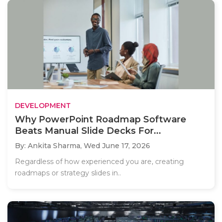
DEVELOPMENT
Why PowerPoint Roadmap Software
Beats Manual Slide Decks For...
By: Ankita Sharma,
Wed June 17, 2026
Regardless of how experienced you are, creating
roadmaps or strategy slides in..