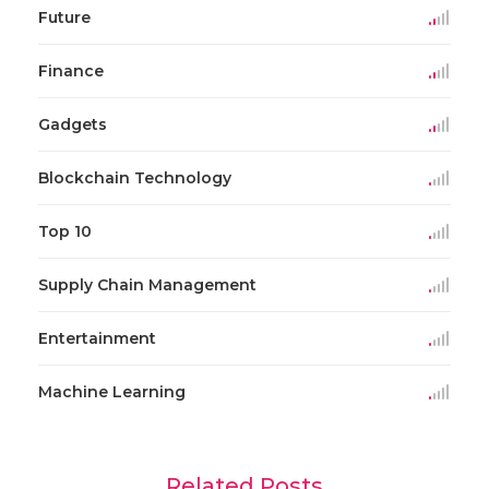
Future
Finance
Gadgets
Blockchain Technology
Top 10
Supply Chain Management
Entertainment
Machine Learning
Related Posts