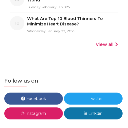
Tuesday February 11, 2025
What Are Top 10 Blood Thinners To
10
Minimize Heart Disease?
Wednesday January 22, 2025
view all
Follow us on
Facebook
Twitter
Instagram
Linkdin