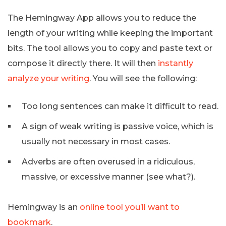
The Hemingway App allows you to reduce the
length of your writing while keeping the important
bits. The tool allows you to copy and paste text or
compose it directly there. It will then
instantly
analyze your writing
. You will see the following:
Too long sentences can make it difficult to read.
A sign of weak writing is passive voice, which is
usually not necessary in most cases.
Adverbs are often overused in a ridiculous,
massive, or excessive manner (see what?).
Hemingway is an
online tool you’ll want to
bookmark
.