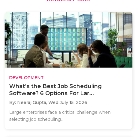
DEVELOPMENT
What’s the Best Job Scheduling
Software? 6 Options For Lar...
By: Neeraj Gupta,
Wed July 15, 2026
Large enterprises face a critical challenge when
selecting job scheduling..