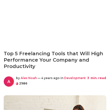
Top 5 Freelancing Tools that Will High
Performance Your Company and
Productivity
by
Alex Noah
— 4 years ago in
Development
3
min. read
A
2986