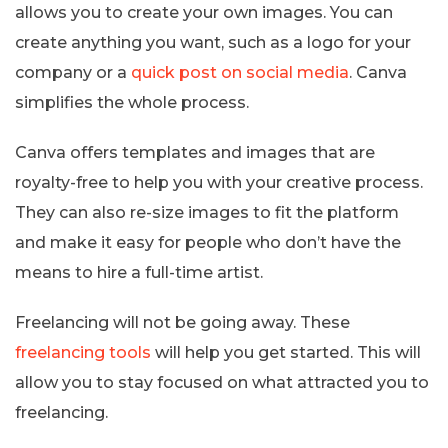
allows you to create your own images. You can
create anything you want, such as a logo for your
company or a
quick post on social media
. Canva
simplifies the whole process.
Canva offers templates and images that are
royalty-free to help you with your creative process.
They can also re-size images to fit the platform
and make it easy for people who don’t have the
means to hire a full-time artist.
Freelancing will not be going away. These
freelancing tools
will help you get started. This will
allow you to stay focused on what attracted you to
freelancing.