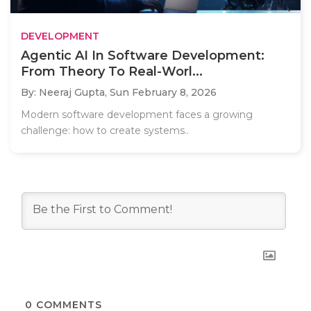
DEVELOPMENT
Agentic AI In Software Development:
From Theory To Real-Worl...
By: Neeraj Gupta,
Sun February 8, 2026
Modern software development faces a growing
challenge: how to create systems..
0
COMMENTS