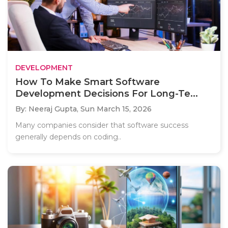
DEVELOPMENT
How To Make Smart Software
Development Decisions For Long-Te...
By: Neeraj Gupta,
Sun March 15, 2026
Many companies consider that software success
generally depends on coding..