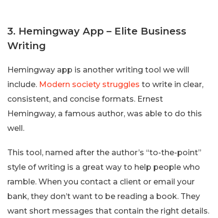
3. Hemingway App – Elite Business
Writing
Hemingway app is another writing tool we will
include.
Modern society struggles
to write in clear,
consistent, and concise formats. Ernest
Hemingway, a famous author, was able to do this
well.
This tool, named after the author’s “to-the-point”
style of writing is a great way to help people who
ramble. When you contact a client or email your
bank, they don’t want to be reading a book. They
want short messages that contain the right details.