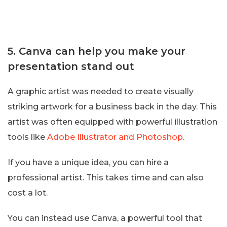
5. Canva can help you make your
presentation stand out
A graphic artist was needed to create visually
striking artwork for a business back in the day. This
artist was often equipped with powerful illustration
tools like
Adobe Illustrator and Photoshop
.
If you have a unique idea, you can hire a
professional artist. This takes time and can also
cost a lot.
You can instead use Canva, a powerful tool that