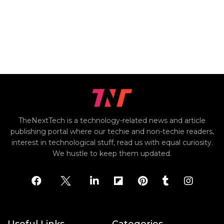
TheNextTech is a technology-related news and article
publishing portal where our techie and non-techie readers,
interest in technological stuff, read us with equal curiosity.
We hustle to keep them updated.