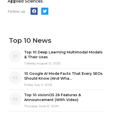
Applied Sciences.
Follow us :
Top 10 News
Top 10 Deep Learning Multimodal Models
01
& Their Uses
Tuesday August 12, 2025
10 Google AI Mode Facts That Every SEOs
02
Should Know (And Wha...
Friday July 4, 2025
Top 10 visionOS 26 Features &
03
Announcement (With Video)
Thursday June 12, 2025