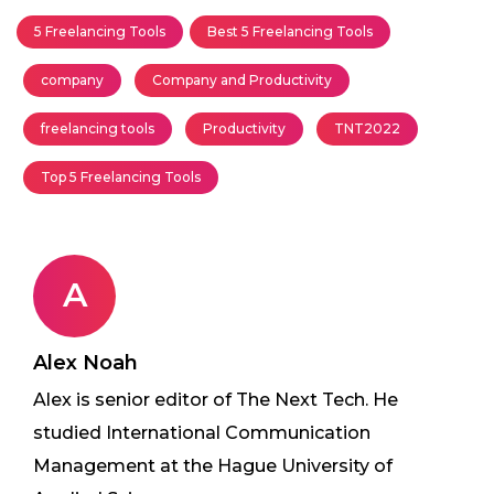
5 Freelancing Tools
Best 5 Freelancing Tools
company
Company and Productivity
freelancing tools
Productivity
TNT2022
Top 5 Freelancing Tools
A
Alex Noah
Alex is senior editor of The Next Tech. He
studied International Communication
Management at the Hague University of