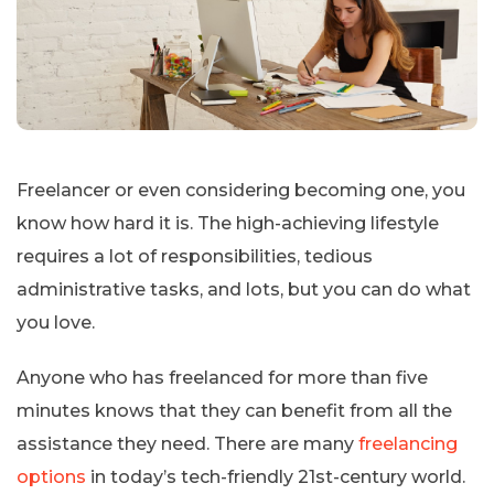
Freelancer or even considering becoming one, you
know how hard it is. The high-achieving lifestyle
requires a lot of responsibilities, tedious
administrative tasks, and lots, but you can do what
you love.
Anyone who has freelanced for more than five
minutes knows that they can benefit from all the
assistance they need. There are many
freelancing
options
in today’s tech-friendly 21st-century world.