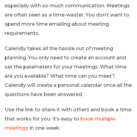
especially with so much communication. Meetings
are often seen as a time-waster. You don’t want to
spend more time emailing about meeting
requirements.
Calendly takes all the hassle out of meeting
planning. You only need to create an account and
set the parameters for your meetings. What time
are you available? What time can you meet?
Calendly will create a personal calendar once all the
questions have been answered.
Use the link to share it with others and book a time
that works for you. It’s easy to
book multiple
meetings
in one week.