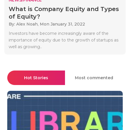
What is Company Equity and Types
of Equity?
By: Alex Noah,
Mon January 31, 2022
Investors have become increasingly aware of the
importance of equity due to the growth of startups as
well as growing..
Hot Stories
Most commented