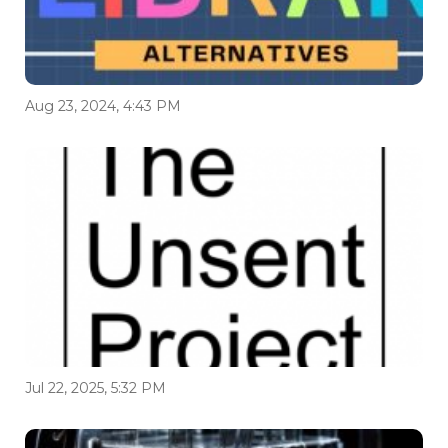
Aug 23, 2024, 4:43 PM
Jul 22, 2025, 5:32 PM