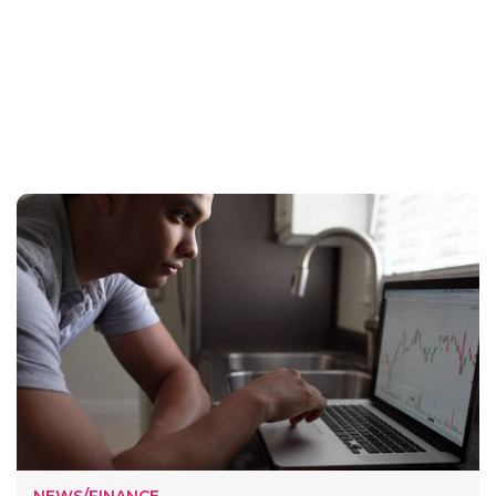
NEWS/FINANCE