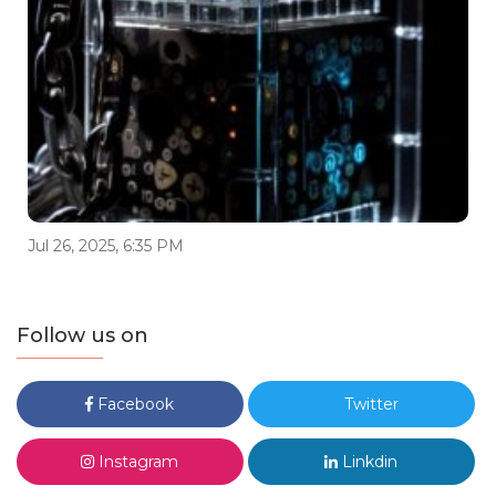
Jul 26, 2025, 6:35 PM
Follow us on
Facebook
Twitter
Instagram
Linkdin