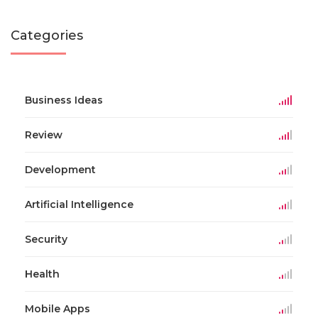
Categories
Business Ideas
Review
Development
Artificial Intelligence
Security
Health
Mobile Apps