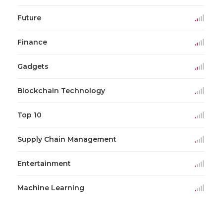
Future
Finance
Gadgets
Blockchain Technology
Top 10
Supply Chain Management
Entertainment
Machine Learning