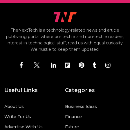
TheNextTech is a technology-related news and article
publishing portal where our techie and non-techie readers,
interest in technological stuff, read us with equal curiosity.
We hustle to keep them updated.
Useful Links
Categories
About Us
Business Ideas
Write For Us
Finance
Advertise With Us
Future