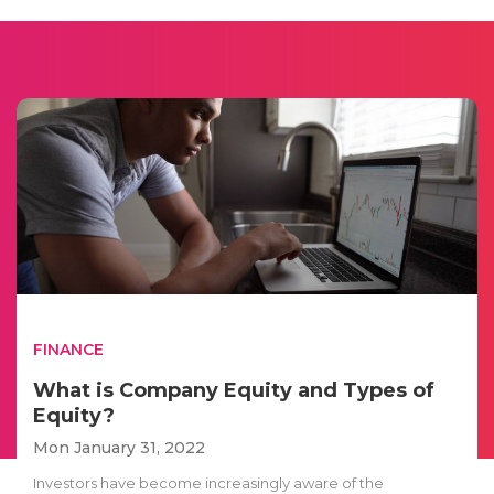
FINANCE
What is Company Equity and Types of
Equity?
Mon January 31, 2022
Investors have become increasingly aware of the