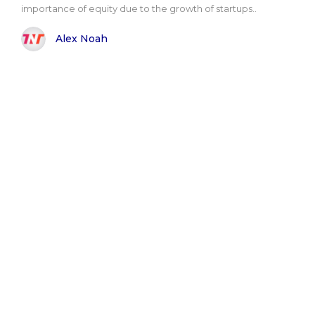
importance of equity due to the growth of startups..
Alex Noah