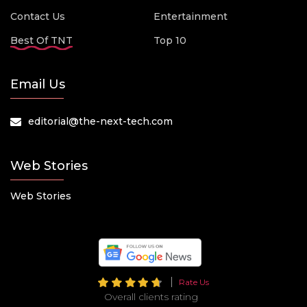
Contact Us
Entertainment
Best Of TNT
Top 10
Email Us
editorial@the-next-tech.com
Web Stories
Web Stories
Rate Us
Overall clients rating