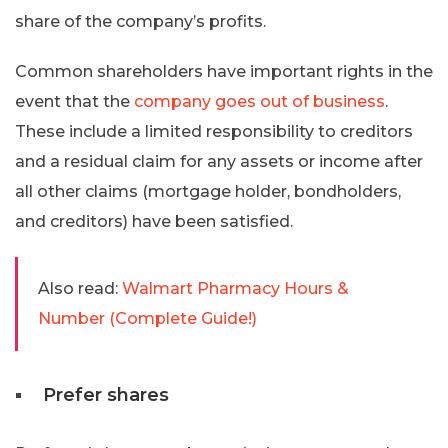
share of the company’s profits.
Common shareholders have important rights in the
event that the
company goes out of business
.
These include a limited responsibility to creditors
and a residual claim for any assets or income after
all other claims (mortgage holder, bondholders,
and creditors) have been satisfied.
Also read:
Walmart Pharmacy Hours &
Number (Complete Guide!)
Prefer shares