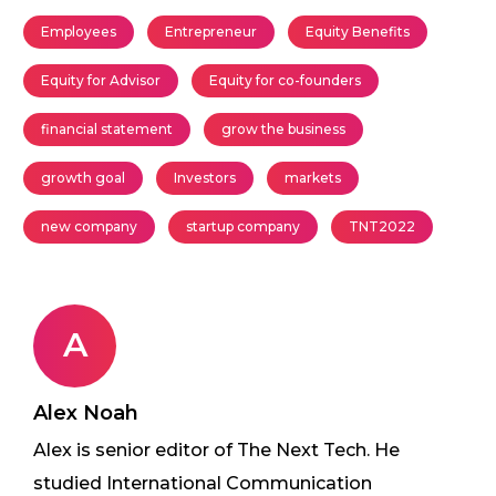
Employees
Entrepreneur
Equity Benefits
Equity for Advisor
Equity for co-founders
financial statement
grow the business
growth goal
Investors
markets
new company
startup company
TNT2022
A
Alex Noah
Alex is senior editor of The Next Tech. He
studied International Communication