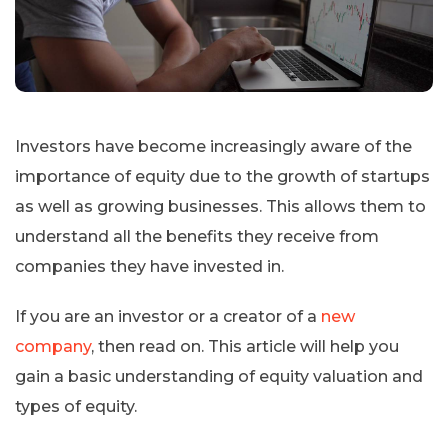
Investors have become increasingly aware of the
importance of equity due to the growth of startups
as well as growing businesses. This allows them to
understand all the benefits they receive from
companies they have invested in.
If you are an investor or a creator of a
new
company
, then read on. This article will help you
gain a basic understanding of equity valuation and
types of equity.