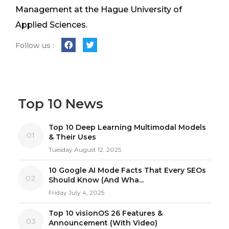
Management at the Hague University of
Applied Sciences.
Follow us :
Top 10 News
Top 10 Deep Learning Multimodal Models
01
& Their Uses
Tuesday August 12, 2025
10 Google AI Mode Facts That Every SEOs
02
Should Know (And Wha...
Friday July 4, 2025
Top 10 visionOS 26 Features &
03
Announcement (With Video)