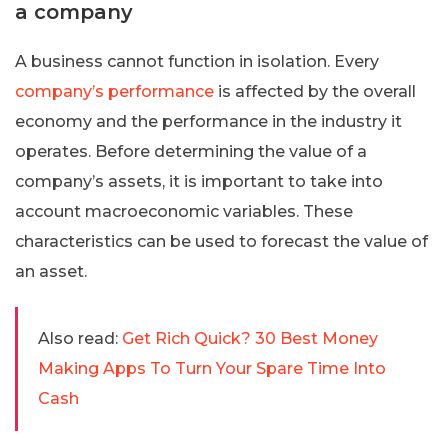
a company
A business cannot function in isolation. Every
company’s performance
is affected by the overall
economy and the performance in the industry it
operates. Before determining the value of a
company’s assets, it is important to take into
account macroeconomic variables. These
characteristics can be used to forecast the value of
an asset.
Also read:
Get Rich Quick? 30 Best Money
Making Apps To Turn Your Spare Time Into
Cash