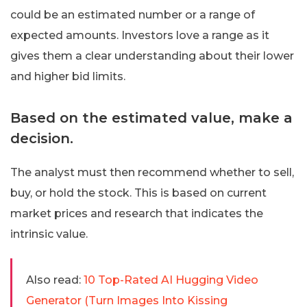
could be an estimated number or a range of
expected amounts. Investors love a range as it
gives them a clear understanding about their lower
and higher bid limits.
Based on the estimated value, make a
decision.
The analyst must then recommend whether to sell,
buy, or hold the stock. This is based on current
market prices and research that indicates the
intrinsic value.
Also read:
10 Top-Rated AI Hugging Video
Generator (Turn Images Into Kissing