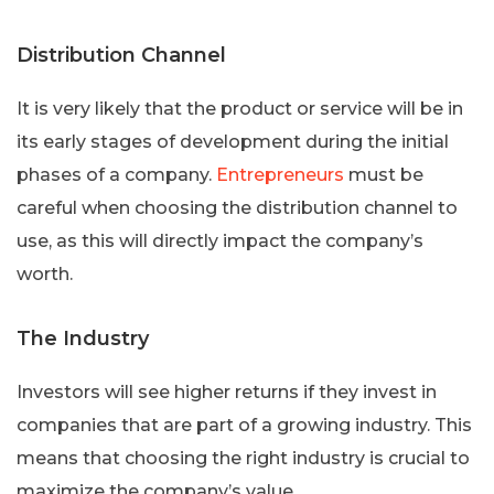
Distribution Channel
It is very likely that the product or service will be in
its early stages of development during the initial
phases of a company.
Entrepreneurs
must be
careful when choosing the distribution channel to
use, as this will directly impact the company’s
worth.
The Industry
Investors will see higher returns if they invest in
companies that are part of a growing industry. This
means that choosing the right industry is crucial to
maximize the company’s value.