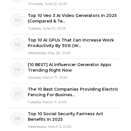
Thursday June 12, 2025
Top 10 Veo 3 AI Video Generators in 2025
04
(Compared & Te...
Tuesday June 10, 2025
Top 10 AI GPUs That Can Increase Work
05
Productivity By 30% (W...
Wednesday May 28, 2025
[10 BEST] AI Influencer Generator Apps
06
Trending Right Now
Monday March 17, 2025
The 10 Best Companies Providing Electric
07
Fencing For Busines...
Tuesday March 11, 2025
Top 10 Social Security Fairness Act
08
Benefits In 2025
Wednesday March 5, 2025