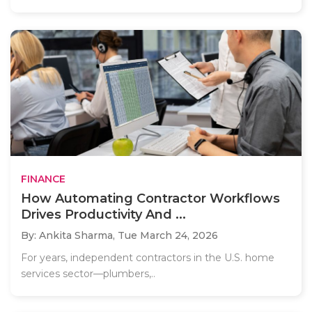
FINANCE
How Automating Contractor Workflows
Drives Productivity And ...
By: Ankita Sharma,
Tue March 24, 2026
For years, independent contractors in the U.S. home
services sector—plumbers,..