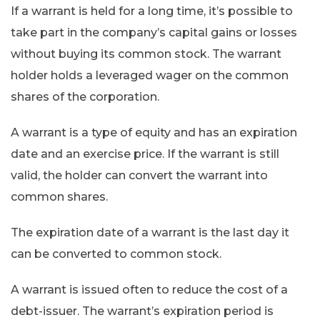
If a warrant is held for a long time, it’s possible to
take part in the company’s capital gains or losses
without buying its common stock. The warrant
holder holds a leveraged wager on the common
shares of the corporation.
A warrant is a type of equity and has an expiration
date and an exercise price. If the warrant is still
valid, the holder can convert the warrant into
common shares.
The expiration date of a warrant is the last day it
can be converted to common stock.
A warrant is issued often to reduce the cost of a
debt-issuer. The warrant’s expiration period is