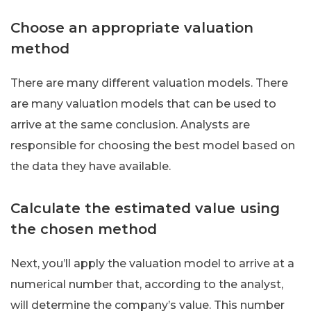
Choose an appropriate valuation
method
There are many different valuation models. There
are many valuation models that can be used to
arrive at the same conclusion. Analysts are
responsible for choosing the best model based on
the data they have available.
Calculate the estimated value using
the chosen method
Next, you’ll apply the valuation model to arrive at a
numerical number that, according to the analyst,
will determine the company’s value. This number