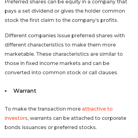
Preferred shares can be equity in a company that
pays a set dividend or gives the holder common
stock the first claim to the company’s profits.
Different companies issue preferred shares with
different characteristics to make them more
marketable. These characteristics are similar to
those in fixed income markets and can be
converted into common stock or call clauses.
Warrant
To make the transaction more
attractive to
investors
, warrants can be attached to corporate
bonds issuances or preferred stocks.