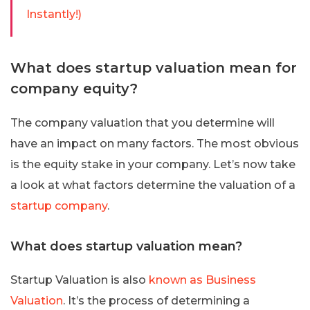
Instantly!)
What does startup valuation mean for
company equity?
The company valuation that you determine will
have an impact on many factors. The most obvious
is the equity stake in your company. Let’s now take
a look at what factors determine the valuation of a
startup company
.
What does startup valuation mean?
Startup Valuation is also
known as Business
Valuation
. It’s the process of determining a