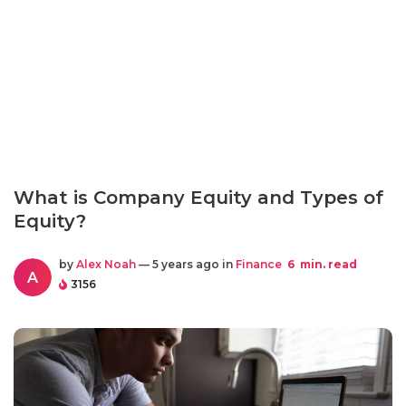
What is Company Equity and Types of
Equity?
by
Alex Noah
— 5 years ago in
Finance
6
min. read
A
3156