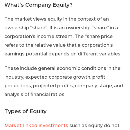
What’s Company Equity?
The market views equity in the context of an
ownership “share”. It is an ownership “share” in a
corporation’s income stream. The “share price”
refers to the relative value that a corporation’s
earnings potential depends on different variables.
These include general economic conditions in the
industry, expected corporate growth, profit
projections, projected profits, company stage, and
analysis of financial ratios.
Types of Equity
Market-linked investments
such as equity do not