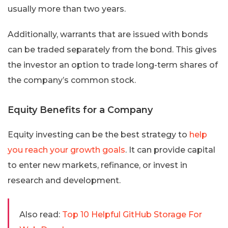
usually more than two years.
Additionally, warrants that are issued with bonds
can be traded separately from the bond. This gives
the investor an option to trade long-term shares of
the company’s common stock.
Equity Benefits for a Company
Equity investing can be the best strategy to
help
you reach your growth goals
. It can provide capital
to enter new markets, refinance, or invest in
research and development.
Also read:
Top 10 Helpful GitHub Storage For