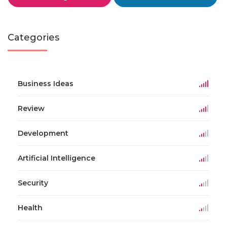
Categories
Business Ideas
Review
Development
Artificial Intelligence
Security
Health