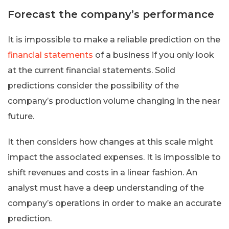
Forecast the company’s performance
It is impossible to make a reliable prediction on the
financial statements
of a business if you only look
at the current financial statements. Solid
predictions consider the possibility of the
company’s production volume changing in the near
future.
It then considers how changes at this scale might
impact the associated expenses. It is impossible to
shift revenues and costs in a linear fashion. An
analyst must have a deep understanding of the
company’s operations in order to make an accurate
prediction.