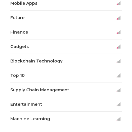
Mobile Apps
Future
Finance
Gadgets
Blockchain Technology
Top 10
Supply Chain Management
Entertainment
Machine Learning