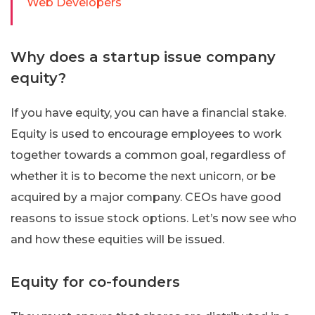
Web Developers
Why does a startup issue company
equity?
If you have equity, you can have a financial stake.
Equity is used to encourage employees to work
together towards a common goal, regardless of
whether it is to become the next unicorn, or be
acquired by a major company. CEOs have good
reasons to issue stock options. Let’s now see who
and how these equities will be issued.
Equity for co-founders