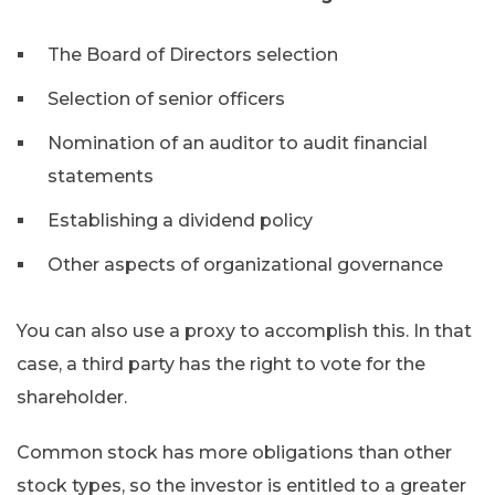
The Board of Directors selection
Selection of senior officers
Nomination of an auditor to audit financial
statements
Establishing a dividend policy
Other aspects of organizational governance
You can also use a proxy to accomplish this. In that
case, a third party has the right to vote for the
shareholder.
Common stock has more obligations than other
stock types, so the investor is entitled to a greater