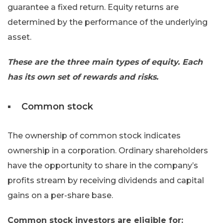
guarantee a fixed return. Equity returns are
determined by the performance of the underlying
asset.
These are the three main types of equity. Each
has its own set of rewards and risks.
Common stock
The ownership of common stock indicates
ownership in a corporation. Ordinary shareholders
have the opportunity to share in the company’s
profits stream by receiving dividends and capital
gains on a per-share base.
Common stock investors are eligible for: