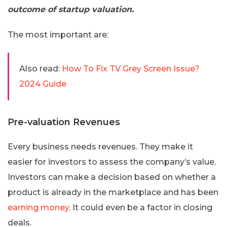
outcome of startup valuation.
The most important are:
Also read:
How To Fix TV Grey Screen Issue?
2024 Guide
Pre-valuation Revenues
Every business needs revenues. They make it
easier for investors to assess the company’s value.
Investors can make a decision based on whether a
product is already in the marketplace and has been
earning money
. It could even be a factor in closing
deals.