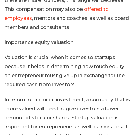
there are more founders, this range will decrease.
This compensation may also be
offered to
employees
, mentors and coaches, as well as board
members and consultants.
Importance equity valuation
Valuation is crucial when it comes to startups
because it helps in determining how much equity
an entrepreneur must give up in exchange for the
required cash from investors.
In return for an initial investment, a company that is
more valued will need to give investors a lower
amount of stock or shares. Startup valuation is
important for entrepreneurs as well as investors. It