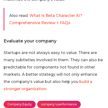
Also read:
What Is Beta Character AI?
Comprehensive Review + FAQs
Evaluate your company
Startups are not always easy to value. There are
many subtleties involved in them. They can also be
predictable for components not found in other
markets. A better strategy will not only enhance
the company’s value but also help you
build a
stronger organization
.
Company Equity
company's performance