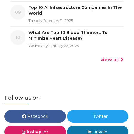
Top 10 AI Infrastructure Companies In The
09
World
Tuesday February 11, 2025
What Are Top 10 Blood Thinners To
10
Minimize Heart Disease?
Wednesday January 22, 2025
view all
Follow us on
Facebook
Twitter
Instagram
Linkdin