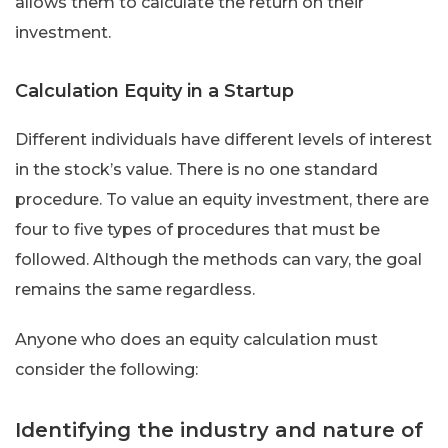
allows them to calculate the return on their
investment.
Calculation Equity in a Startup
Different individuals have different levels of interest
in the stock’s value. There is no one standard
procedure. To value an equity investment, there are
four to five types of procedures that must be
followed. Although the methods can vary, the goal
remains the same regardless.
Anyone who does an equity calculation must
consider the following:
Identifying the industry and nature of