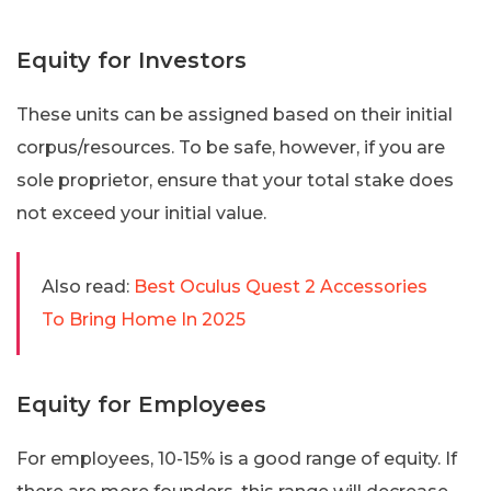
Equity for Investors
These units can be assigned based on their initial
corpus/resources. To be safe, however, if you are
sole proprietor, ensure that your total stake does
not exceed your initial value.
Also read:
Best Oculus Quest 2 Accessories
To Bring Home In 2025
Equity for Employees
For employees, 10-15% is a good range of equity. If