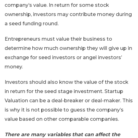
company’s value. In return for some stock
ownership, investors may contribute money during
a seed funding round.
Entrepreneurs must value their business to
determine how much ownership they will give up in
exchange for seed investors or angel investors’
money.
Investors should also know the value of the stock
in return for the seed stage investment. Startup
Valuation can be a deal-breaker or deal-maker. This
is why it is not possible to guess the company’s
value based on other comparable companies.
There are many variables that can affect the