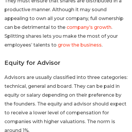
They must ensure that shares are distributed in a
productive manner. Although it may sound
appealing to own all your company, full ownership
can be detrimental to the
company’s growth
.
Splitting shares lets you make the most of your
employees’ talents to
grow the business
.
Equity for Advisor
Advisors are usually classified into three categories:
technical, general and board. They can be paid in
equity or salary depending on their preference by
the founders. The equity and advisor should expect
to receive a lower level of compensation for
companies with higher valuations. The norm is
around 1%.