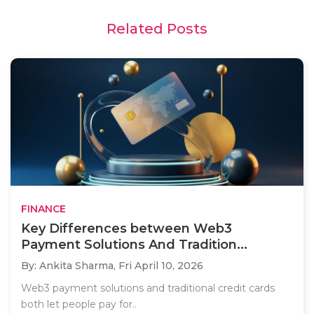
Related Posts
FINANCE
Key Differences between Web3
Payment Solutions And Tradition...
By: Ankita Sharma,
Fri April 10, 2026
Web3 payment solutions and traditional credit cards
both let people pay for..