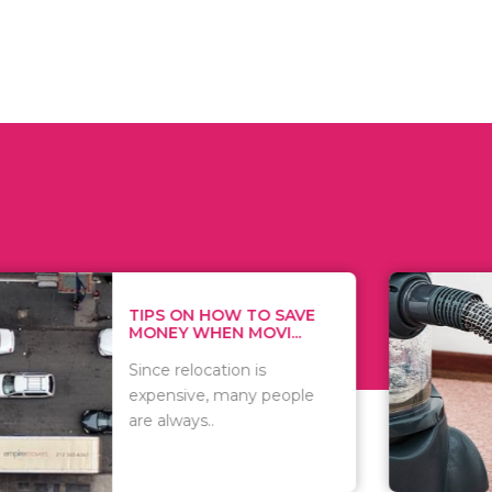
 ON HOW TO SAVE
WHAT TO 
Y WHEN MOVI...
WHEN YOU 
relocation is
There are 
sive, many people
of vacuums
ways..
including..