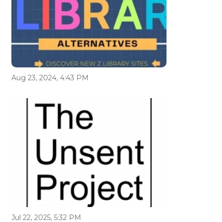
Aug 23, 2024, 4:43 PM
Jul 22, 2025, 5:32 PM