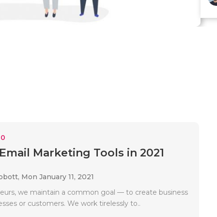
10
 Email Marketing Tools in 2021
bbott,
Mon January 11, 2021
eurs, we maintain a common goal — to create business
esses or customers. We work tirelessly to..