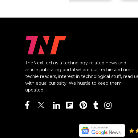
TheNextTech is a technology-related news and
article publishing portal where our techie and non-
techie readers, interest in technological stuff, read u
with equal curiosity. We hustle to keep them
updated.