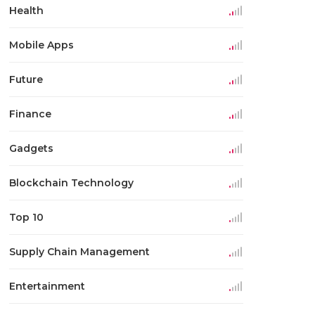
Health
Mobile Apps
Future
Finance
Gadgets
Blockchain Technology
Top 10
Supply Chain Management
Entertainment