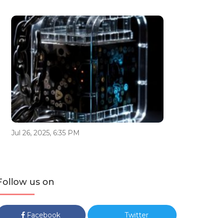
Jul 26, 2025, 6:35 PM
Follow us on
Facebook
Twitter