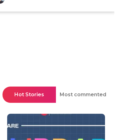
Hot Stories
Most commented