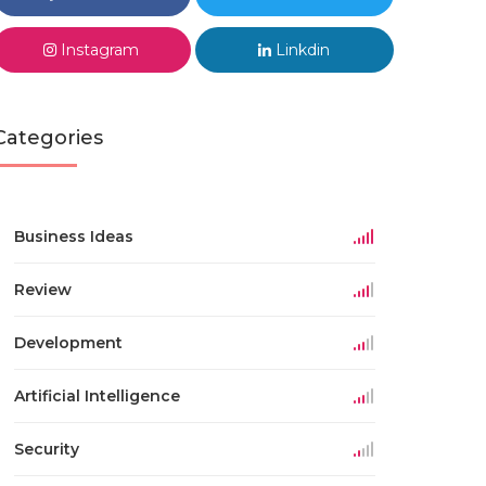
Instagram
Linkdin
Categories
Business Ideas
Review
Development
Artificial Intelligence
Security