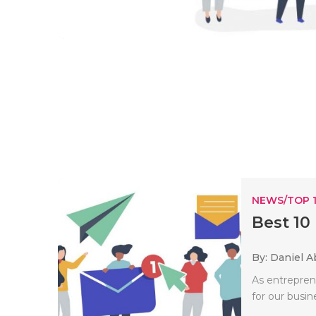
NEWS/TOP 
Best 10
By: Daniel A
As entrepren
for our busin