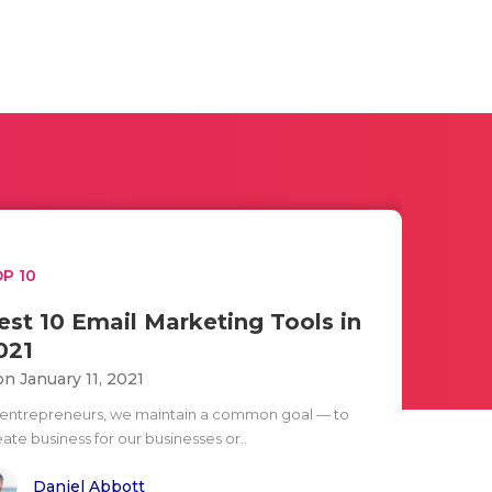
P 10
est 10 Email Marketing Tools in
021
n January 11, 2021
 entrepreneurs, we maintain a common goal — to
ate business for our businesses or..
Daniel Abbott