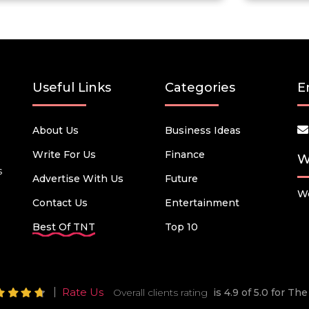
Useful Links
Categories
E
About Us
Business Ideas
Write For Us
Finance
W
s
Advertise With Us
Future
We
Contact Us
Entertainment
Best Of TNT
Top 10
Rate Us
Overall clients rating
is 4.9 of 5.0 for T