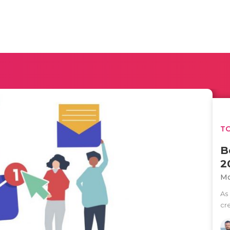
TO
B
2
Mo
As
cre