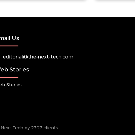
mail Us
editorial@the-next-tech.com
eb Stories
b Stories
he Next Tech by 2307 clients