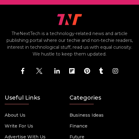
TheNextTech is a technology-related news and article
publishing portal where our techie and non-techie readers,
interest in technological stuff, read us with equal curiosity.
We hustle to keep them updated.
Useful Links
Categories
About Us
Business Ideas
Write For Us
Finance
Advertise With Us
Future