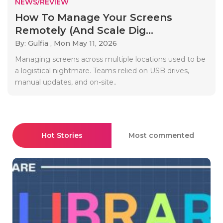
NEWS/REVIEW
How To Manage Your Screens
Remotely (And Scale Dig...
By: Gulfia ,
Mon May 11, 2026
Managing screens across multiple locations used to be
a logistical nightmare. Teams relied on USB drives,
manual updates, and on-site..
Hot Stories
Most commented