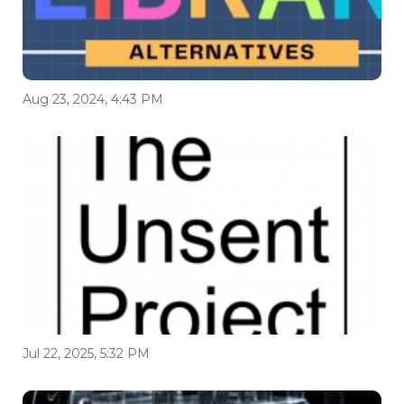
Aug 23, 2024, 4:43 PM
Jul 22, 2025, 5:32 PM