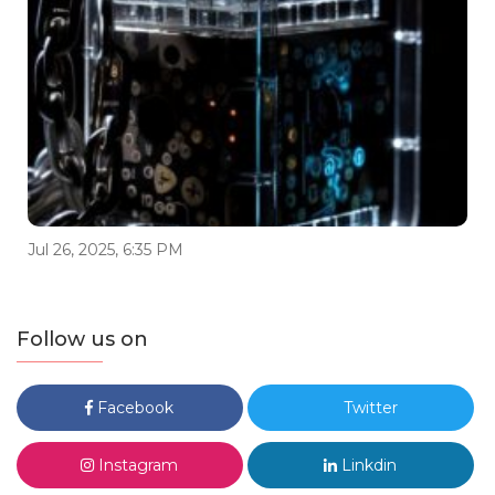
Jul 26, 2025, 6:35 PM
Follow us on
Facebook
Twitter
Instagram
Linkdin