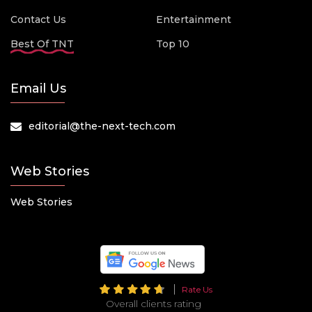
Contact Us
Entertainment
Best Of TNT
Top 10
Email Us
editorial@the-next-tech.com
Web Stories
Web Stories
Rate Us
Overall clients rating