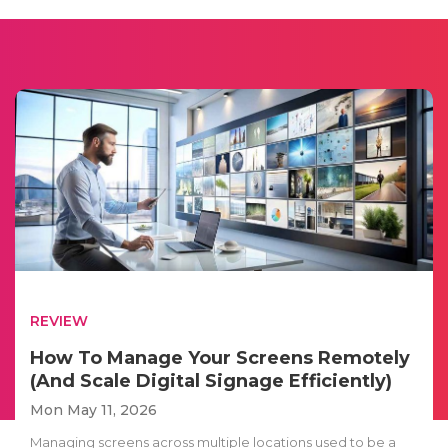
REVIEW
How To Manage Your Screens Remotely
(And Scale Digital Signage Efficiently)
Mon May 11, 2026
Managing screens across multiple locations used to be a