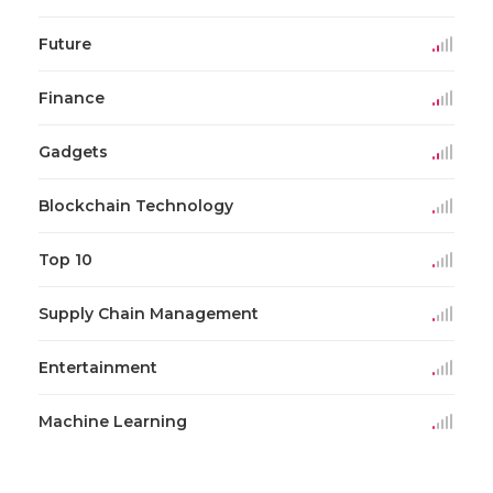
Future
Finance
Gadgets
Blockchain Technology
Top 10
Supply Chain Management
Entertainment
Machine Learning