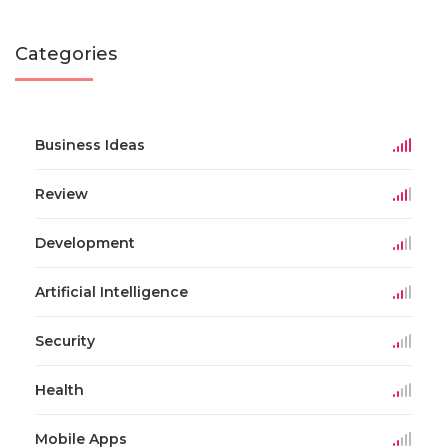
Categories
Business Ideas
Review
Development
Artificial Intelligence
Security
Health
Mobile Apps