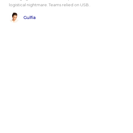
logistical nightmare. Teams relied on USB..
Gulfia