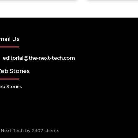
mail Us
editorial@the-next-tech.com
eb Stories
b Stories
he Next Tech by 2307 clients