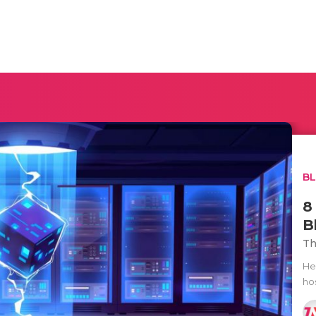
B
8
B
Th
He
hos