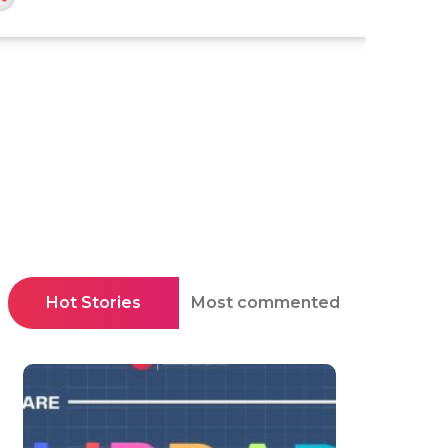
Hot Stories
Most commented