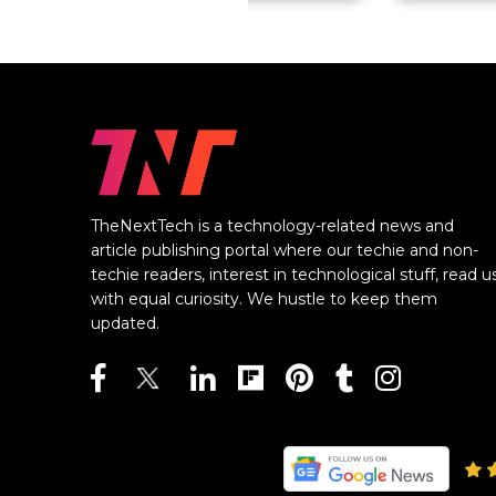
TheNextTech is a technology-related news and
article publishing portal where our techie and non-
techie readers, interest in technological stuff, read u
with equal curiosity. We hustle to keep them
updated.