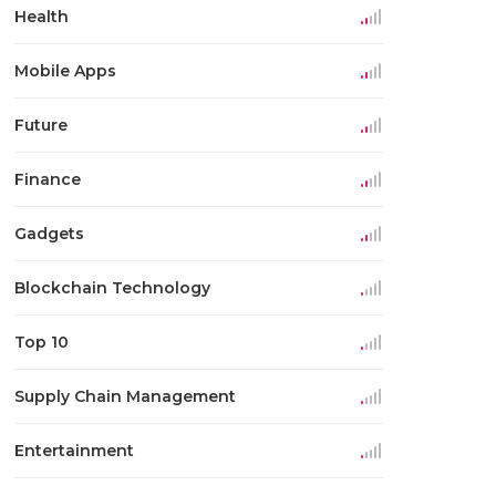
Health
Mobile Apps
Future
Finance
Gadgets
Blockchain Technology
Top 10
Supply Chain Management
Entertainment