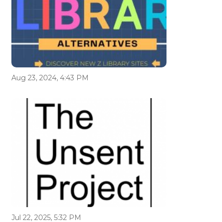
Aug 23, 2024, 4:43 PM
Jul 22, 2025, 5:32 PM