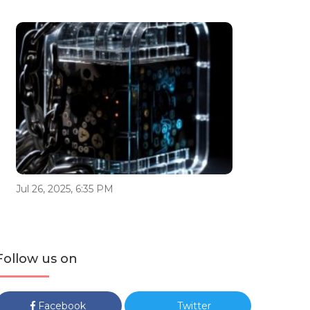
Jul 26, 2025, 6:35 PM
Follow us on
Facebook
Twitter