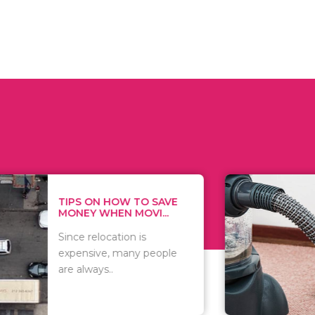
 ON HOW TO SAVE
WHAT TO 
Y WHEN MOVI...
WHEN YOU 
relocation is
There are 
sive, many people
of vacuums
ways..
including..