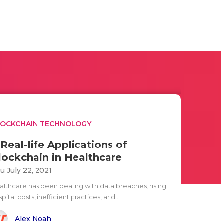
LOCKCHAIN TECHNOLOGY
 Real-life Applications of
lockchain in Healthcare
u July 22, 2021
althcare has been dealing with data breaches, rising
pital costs, inefficient practices, and..
Alex Noah