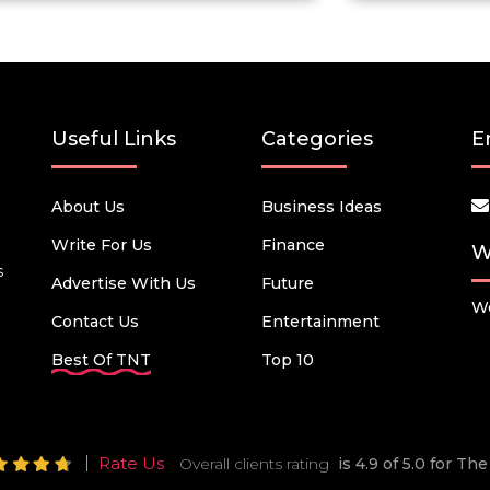
Useful Links
Categories
E
About Us
Business Ideas
Write For Us
Finance
W
s
Advertise With Us
Future
We
Contact Us
Entertainment
Best Of TNT
Top 10
Rate Us
Overall clients rating
is 4.9 of 5.0 for T