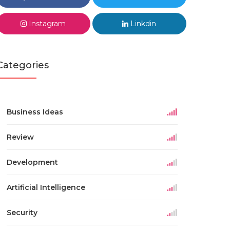
Instagram
Linkdin
Categories
Business Ideas
Review
Development
Artificial Intelligence
Security