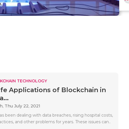
KCHAIN TECHNOLOGY
ife Applications of Blockchain in
...
ah,
Thu July 22, 2021
s been dealing with data breaches, rising hospital costs,
ractices, and other problems for years. These issues can..