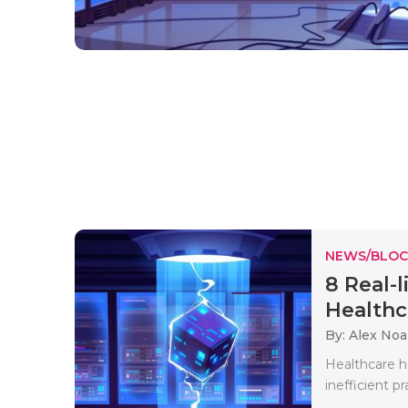
NEWS/BLOC
8 Real-l
Healthca
By: Alex No
Healthcare ha
inefficient p