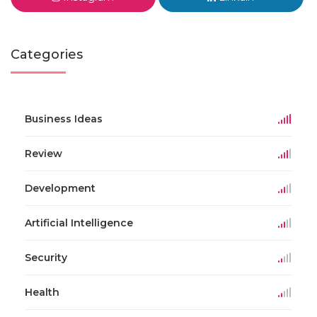
Categories
Business Ideas
Review
Development
Artificial Intelligence
Security
Health