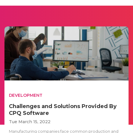
DEVELOPMENT
Challenges and Solutions Provided By
CPQ Software
Tue March 15, 2022
Manufacturing companies face common production and