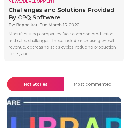
NEWS/DEVELOPMENT
Challenges and Solutions Provided
By CPQ Software
By: Bappa Kar,
Tue March 15, 2022
Manufacturing companies face common production
and sales challenges. These include increasing overall
revenue, decreasing sales cycles, reducing production
costs, and..
Hot Stories
Most commented