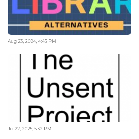
Aug 23, 2024, 4:43 PM
Jul 22, 2025, 5:32 PM