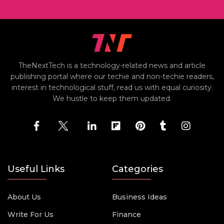
TheNextTech is a technology-related news and article
publishing portal where our techie and non-techie readers,
interest in technological stuff, read us with equal curiosity.
We hustle to keep them updated.
Useful Links
Categories
About Us
Business Ideas
Write For Us
Finance