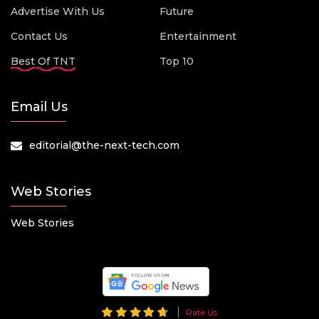
Advertise With Us
Future
Contact Us
Entertainment
Best Of TNT
Top 10
Email Us
editorial@the-next-tech.com
Web Stories
Web Stories
Rate Us