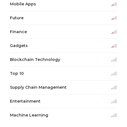
Mobile Apps
Future
Finance
Gadgets
Blockchain Technology
Top 10
Supply Chain Management
Entertainment
Machine Learning