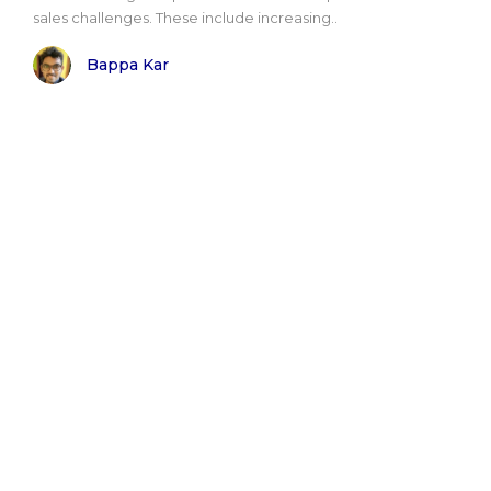
sales challenges. These include increasing..
Bappa Kar