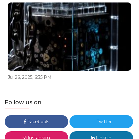
Jul 26, 2025, 6:35 PM
Follow us on
Facebook
Twitter
Instagram
Linkdin