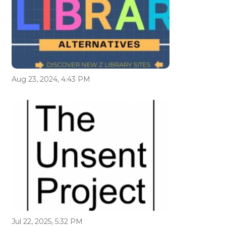
Aug 23, 2024, 4:43 PM
Jul 22, 2025, 5:32 PM