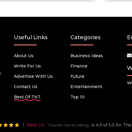
Useful Links
Categories
E
About Us
Business Ideas
Write For Us
Finance
W
s
Advertise With Us
Future
We
Contact Us
Entertainment
Best Of TNT
Top 10
Rate Us
Overall clients rating
is 4.9 of 5.0 for T