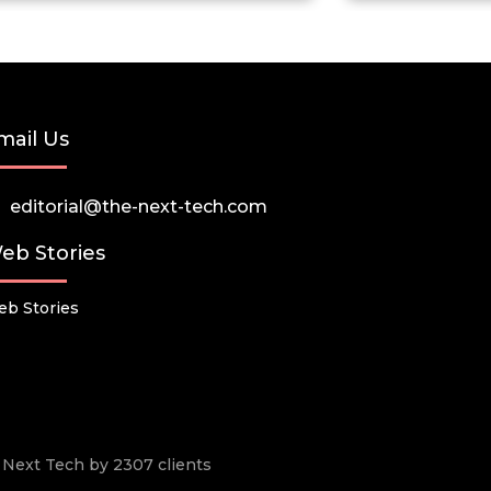
mail Us
editorial@the-next-tech.com
eb Stories
b Stories
he Next Tech by 2307 clients