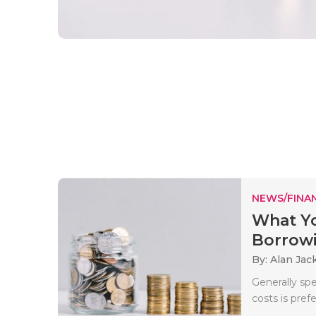
NEWS/FINA
What Y
Borrow
By: Alan Jac
Generally sp
costs is pref