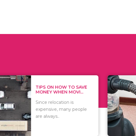
 ON HOW TO SAVE
WHAT TO 
Y WHEN MOVI...
WHEN YOU 
relocation is
There are 
sive, many people
of vacuums
ways..
including..