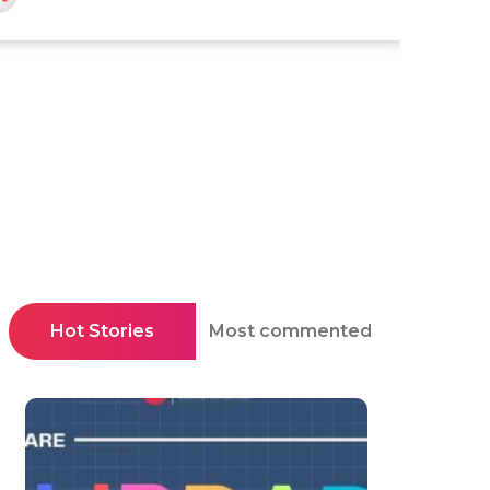
Hot Stories
Most commented