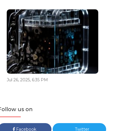
Jul 26, 2025, 6:35 PM
Follow us on
Facebook
Twitter