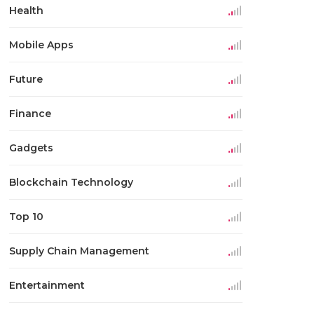
Health
Mobile Apps
Future
Finance
Gadgets
Blockchain Technology
Top 10
Supply Chain Management
Entertainment