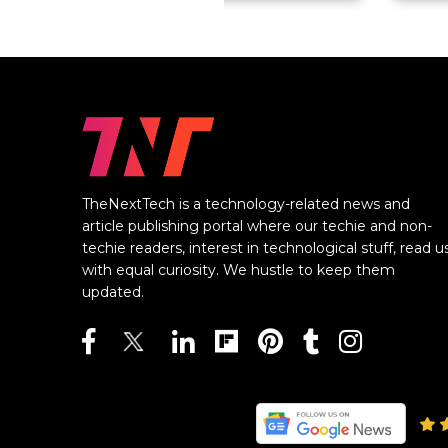
TheNextTech is a technology-related news and
article publishing portal where our techie and non-
techie readers, interest in technological stuff, read u
with equal curiosity. We hustle to keep them
updated.