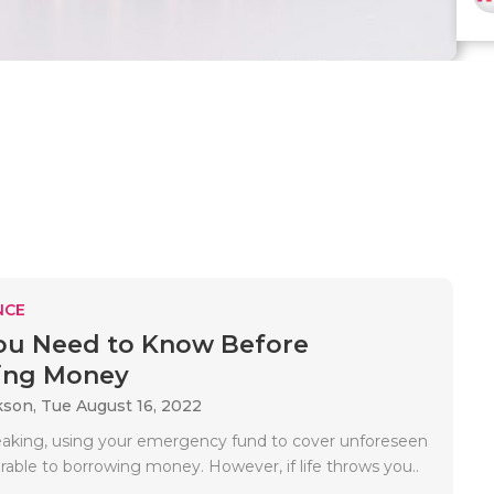
NCE
ou Need to Know Before
ing Money
kson,
Tue August 16, 2022
eaking, using your emergency fund to cover unforeseen
erable to borrowing money. However, if life throws you..