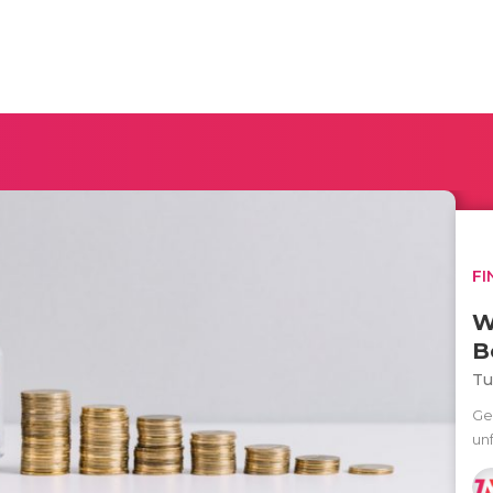
FI
W
B
Tu
Ge
un