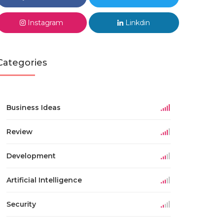
Instagram
Linkdin
Categories
Business Ideas
Review
Development
Artificial Intelligence
Security