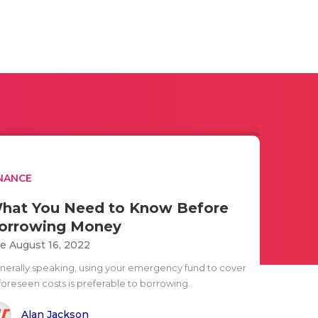
NANCE
hat You Need to Know Before
orrowing Money
e August 16, 2022
nerally speaking, using your emergency fund to cover
foreseen costs is preferable to borrowing..
Alan Jackson