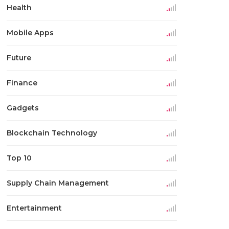
Health
Mobile Apps
Future
Finance
Gadgets
Blockchain Technology
Top 10
Supply Chain Management
Entertainment