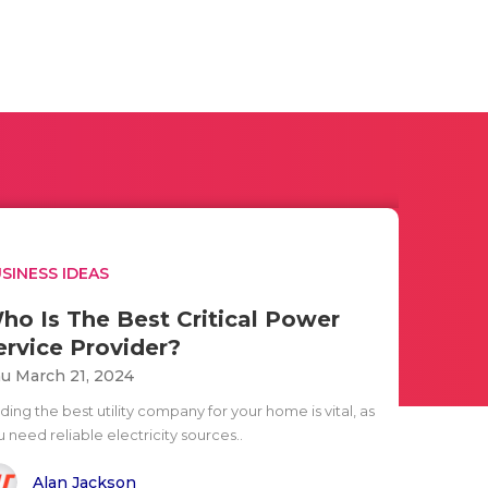
SINESS IDEAS
ho Is The Best Critical Power
ervice Provider?
u March 21, 2024
ding the best utility company for your home is vital, as
 need reliable electricity sources..
Alan Jackson