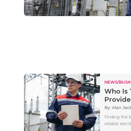
NEWS/BUSIN
Who Is 
Provide
By: Alan Jac
Finding the b
reliable electr