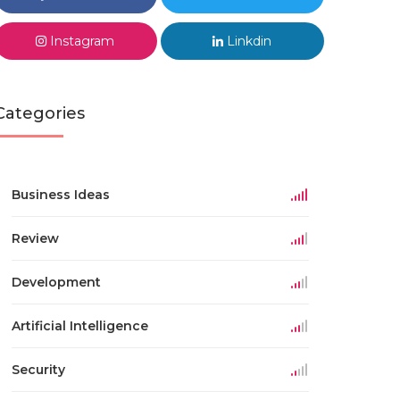
Instagram
Linkdin
Categories
Business Ideas
Review
Development
Artificial Intelligence
Security