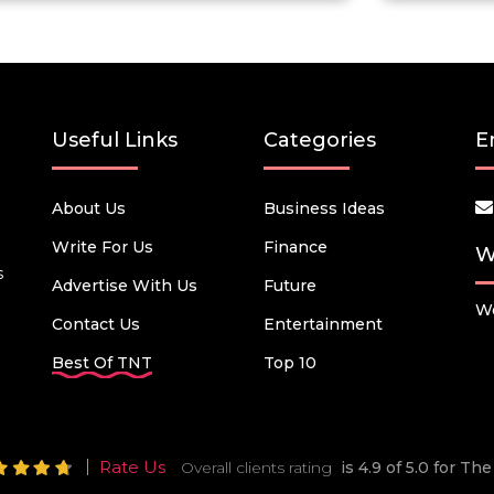
Useful Links
Categories
E
About Us
Business Ideas
Write For Us
Finance
W
s
Advertise With Us
Future
We
Contact Us
Entertainment
Best Of TNT
Top 10
Rate Us
Overall clients rating
is 4.9 of 5.0 for T