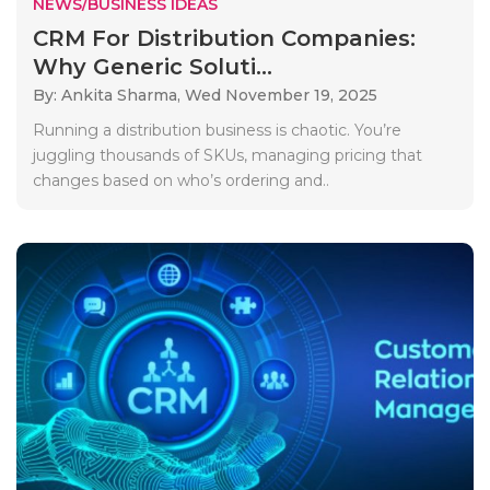
NEWS/BUSINESS IDEAS
CRM For Distribution Companies:
Why Generic Soluti...
By: Ankita Sharma,
Wed November 19, 2025
Running a distribution business is chaotic. You’re
juggling thousands of SKUs, managing pricing that
changes based on who’s ordering and..