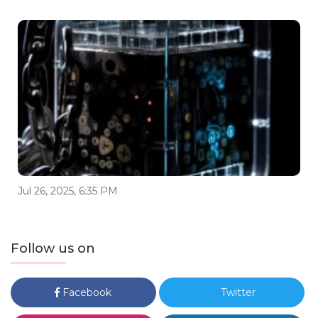
Jul 26, 2025, 6:35 PM
Follow us on
Facebook
Twitter