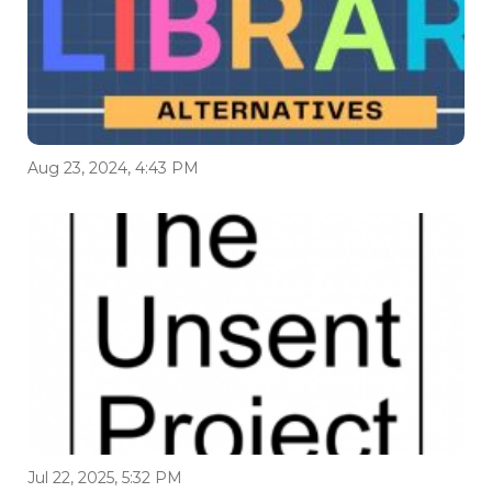
Aug 23, 2024, 4:43 PM
Jul 22, 2025, 5:32 PM