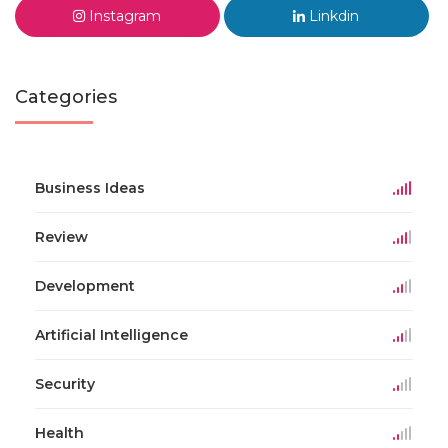
Instagram
Linkdin
Categories
Business Ideas
Review
Development
Artificial Intelligence
Security
Health