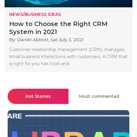
NEWS/BUSINESS IDEAS
How to Choose the Right CRM
System in 2021
By: Daniel Abbott,
Sat July 3, 2021
Customer relationship management (CRM), manages
small business interactions with customers. A CRM that
is right for you has tools and..
Hot Stories
Most commented