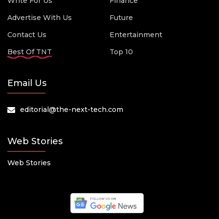
Write For Us
Finance
Advertise With Us
Future
Contact Us
Entertainment
Best Of TNT
Top 10
Email Us
editorial@the-next-tech.com
Web Stories
Web Stories