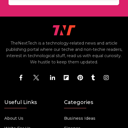
TheNextTech is a technology-related news and article
publishing portal where our techie and non-techie readers,
interest in technological stuff, read us with equal curiosity.
We hustle to keep them updated.
Useful Links
Categories
About Us
Business Ideas