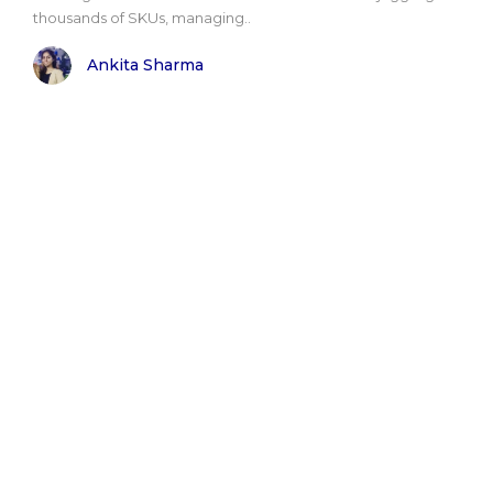
thousands of SKUs, managing..
Ankita Sharma