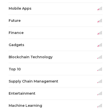
Mobile Apps
Future
Finance
Gadgets
Blockchain Technology
Top 10
Supply Chain Management
Entertainment
Machine Learning