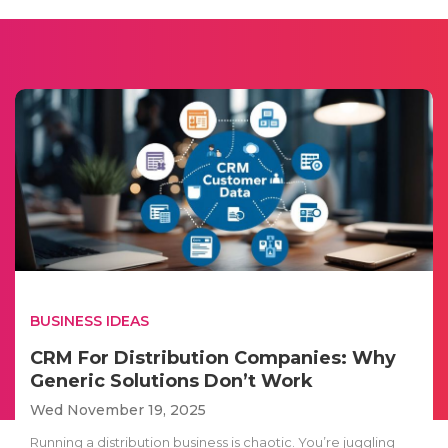
BUSINESS IDEAS
CRM For Distribution Companies: Why
Generic Solutions Don’t Work
Wed November 19, 2025
Running a distribution business is chaotic. You’re juggling