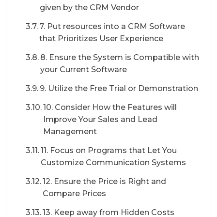
given by the CRM Vendor
7. Put resources into a CRM Software
that Prioritizes User Experience
8. Ensure the System is Compatible with
your Current Software
9. Utilize the Free Trial or Demonstration
10. Consider How the Features will
Improve Your Sales and Lead
Management
11. Focus on Programs that Let You
Customize Communication Systems
12. Ensure the Price is Right and
Compare Prices
13. Keep away from Hidden Costs