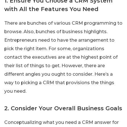
1. Ensure You Choose a CRM System
with All the Features You Need
There are bunches of various CRM programming to
browse. Also, bunches of business highlights.
Entrepreneurs need to have the arrangement to
pick the right item. For some, organizations
contact the executives are at the highest point of
their list of things to get. However, there are
different angles you ought to consider. Here’s a
way to picking a CRM that provisions the things
you need.
2. Consider Your Overall Business Goals
Conceptualizing what you need a CRM answer for