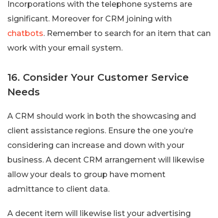
Incorporations with the telephone systems are
significant. Moreover for CRM joining with
chatbots
. Remember to search for an item that can
work with your email system.
16. Consider Your Customer Service
Needs
A CRM should work in both the showcasing and
client assistance regions. Ensure the one you’re
considering can increase and down with your
business. A decent CRM arrangement will likewise
allow your deals to group have moment
admittance to client data.
A decent item will likewise list your advertising