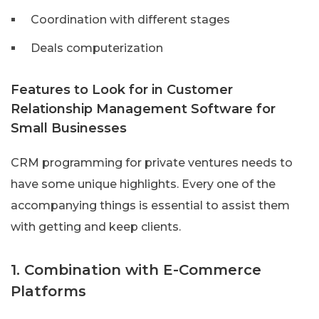
Coordination with different stages
Deals computerization
Features to Look for in Customer
Relationship Management Software for
Small Businesses
CRM programming for private ventures needs to
have some unique highlights. Every one of the
accompanying things is essential to assist them
with getting and keep clients.
1. Combination with E-Commerce
Platforms