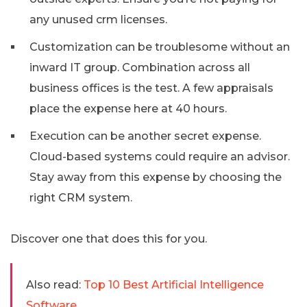
any unused crm licenses.
Customization can be troublesome without an
inward IT group. Combination across all
business offices is the test. A few appraisals
place the expense here at 40 hours.
Execution can be another secret expense.
Cloud-based systems could require an advisor.
Stay away from this expense by choosing the
right CRM system.
Discover one that does this for you.
Also read:
Top 10 Best Artificial Intelligence
Software