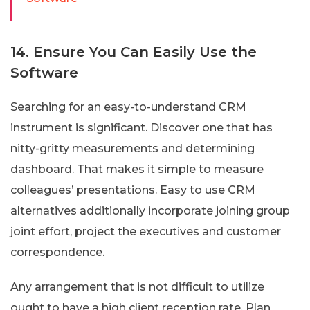
14. Ensure You Can Easily Use the
Software
Searching for an easy-to-understand CRM
instrument is significant. Discover one that has
nitty-gritty measurements and determining
dashboard. That makes it simple to measure
colleagues’ presentations. Easy to use CRM
alternatives additionally incorporate joining group
joint effort, project the executives and customer
correspondence.
Any arrangement that is not difficult to utilize
ought to have a high client reception rate. Plan