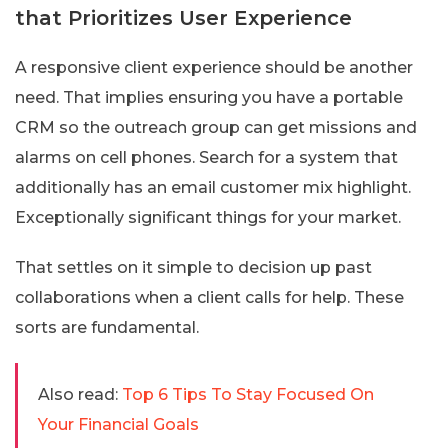
that Prioritizes User Experience
A responsive client experience should be another
need. That implies ensuring you have a portable
CRM so the outreach group can get missions and
alarms on cell phones. Search for a system that
additionally has an email customer mix highlight.
Exceptionally significant things for your market.
That settles on it simple to decision up past
collaborations when a client calls for help. These
sorts are fundamental.
Also read:
Top 6 Tips To Stay Focused On
Your Financial Goals