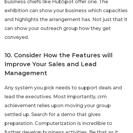
business chiefs like HubSpot offer one. The
exhibition can show your business which capacities
and highlights the arrangement has. Not just that it
can show your outreach group how they get
conveyed.
10. Consider How the Features will
Improve Your Sales and Lead
Management
Any system you pick needs to support deals and
lead the executives. Most importantly, crm
achievement relies upon moving your group
settled up. Search for a demo that gives
preparation. Computerization is incredible to
further develop business activities. Be that as it