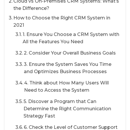
Cloud vs On-Premises CRM Systems: What’s
the Difference?
How to Choose the Right CRM System in
2021
1. Ensure You Choose a CRM System with
All the Features You Need
2. Consider Your Overall Business Goals
3. Ensure the System Saves You Time
and Optimizes Business Processes
4. Think about How Many Users Will
Need to Access the System
5. Discover a Program that Can
Determine the Right Communication
Strategy Fast
6. Check the Level of Customer Support