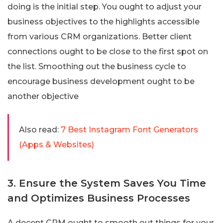
doing is the initial step. You ought to adjust your
business objectives to the highlights accessible
from various CRM organizations. Better client
connections ought to be close to the first spot on
the list. Smoothing out the business cycle to
encourage business development ought to be
another objective
Also read:
7 Best Instagram Font Generators
(Apps & Websites)
3. Ensure the System Saves You Time
and Optimizes Business Processes
A decent CRM ought to smooth out things for your