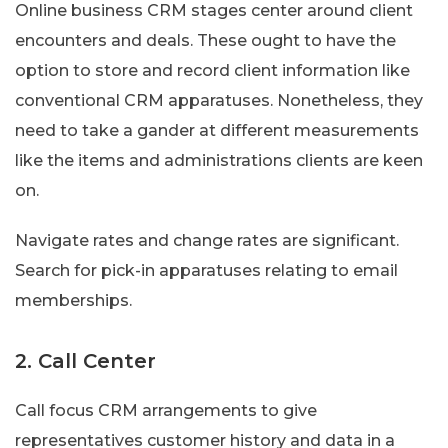
Online business CRM stages center around client
encounters and deals. These ought to have the
option to store and record client information like
conventional CRM apparatuses. Nonetheless, they
need to take a gander at different measurements
like the items and administrations clients are keen
on.
Navigate rates and change rates are significant.
Search for pick-in apparatuses relating to email
memberships.
2. Call Center
Call focus CRM arrangements to give
representatives customer history and data in a