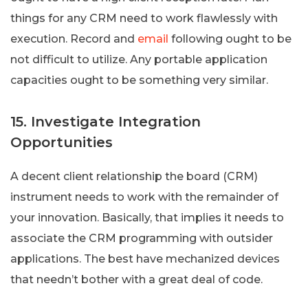
things for any CRM need to work flawlessly with
execution. Record and
email
following ought to be
not difficult to utilize. Any portable application
capacities ought to be something very similar.
15. Investigate Integration
Opportunities
A decent client relationship the board (CRM)
instrument needs to work with the remainder of
your innovation. Basically, that implies it needs to
associate the CRM programming with outsider
applications. The best have mechanized devices
that needn’t bother with a great deal of code.