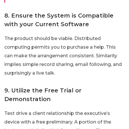
8. Ensure the System is Compatible
with your Current Software
The product should be viable. Distributed
computing permits you to purchase a help. This
can make the arrangement consistent. Similarity
implies simple record sharing, email following, and
surprisingly a live talk.
9. Utilize the Free Trial or
Demonstration
Test drive a client relationship the executive’s
device with a free preliminary. A portion of the