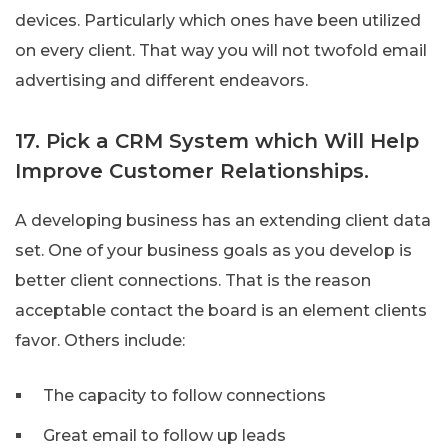
devices. Particularly which ones have been utilized
on every client. That way you will not twofold email
advertising and different endeavors.
17. Pick a CRM System which Will Help
Improve Customer Relationships.
A developing business has an extending client data
set. One of your business goals as you develop is
better client connections. That is the reason
acceptable contact the board is an element clients
favor. Others include:
The capacity to follow connections
Great email to follow up leads