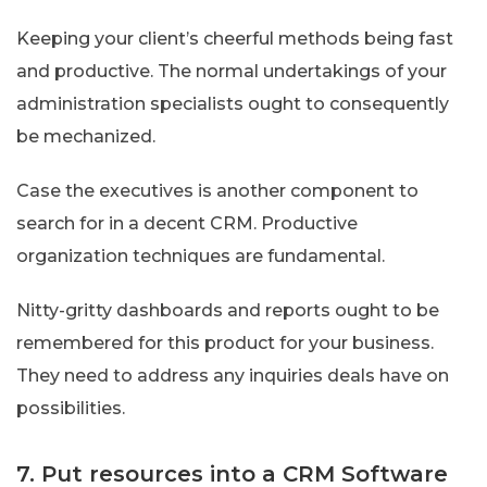
Keeping your client’s cheerful methods being fast
and productive. The normal undertakings of your
administration specialists ought to consequently
be mechanized.
Case the executives is another component to
search for in a decent CRM. Productive
organization techniques are fundamental.
Nitty-gritty dashboards and reports ought to be
remembered for this product for your business.
They need to address any inquiries deals have on
possibilities.
7. Put resources into a CRM Software