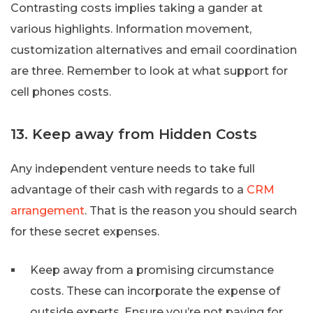
Contrasting costs implies taking a gander at
various highlights. Information movement,
customization alternatives and email coordination
are three. Remember to look at what support for
cell phones costs.
13. Keep away from Hidden Costs
Any independent venture needs to take full
advantage of their cash with regards to a
CRM
arrangement
. That is the reason you should search
for these secret expenses.
Keep away from a promising circumstance
costs. These can incorporate the expense of
outside experts. Ensure you’re not paying for