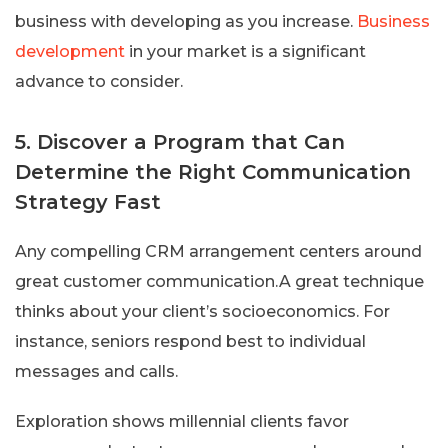
business with developing as you increase.
Business
development
in your market is a significant
advance to consider.
5. Discover a Program that Can
Determine the Right Communication
Strategy Fast
Any compelling CRM arrangement centers around
great customer communication.A great technique
thinks about your client’s socioeconomics. For
instance, seniors respond best to individual
messages and calls.
Exploration shows millennial clients favor