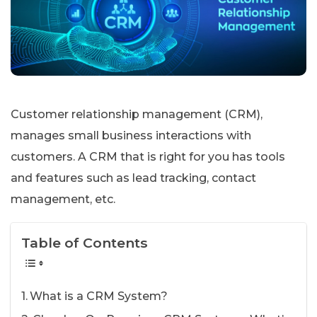
Customer relationship management (CRM),
manages small business interactions with
customers. A CRM that is right for you has tools
and features such as lead tracking, contact
management, etc.
Table of Contents
What is a CRM System?