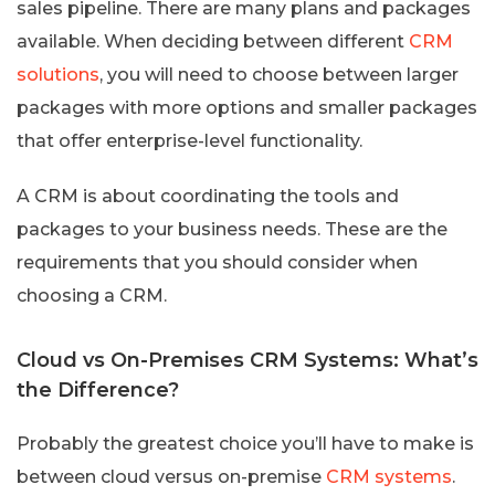
sales pipeline. There are many plans and packages
available. When deciding between different
CRM
solutions
, you will need to choose between larger
packages with more options and smaller packages
that offer enterprise-level functionality.
A CRM is about coordinating the tools and
packages to your business needs. These are the
requirements that you should consider when
choosing a CRM.
Cloud vs On-Premises CRM Systems: What’s
the Difference?
Probably the greatest choice you’ll have to make is
between cloud versus on-premise
CRM systems
.