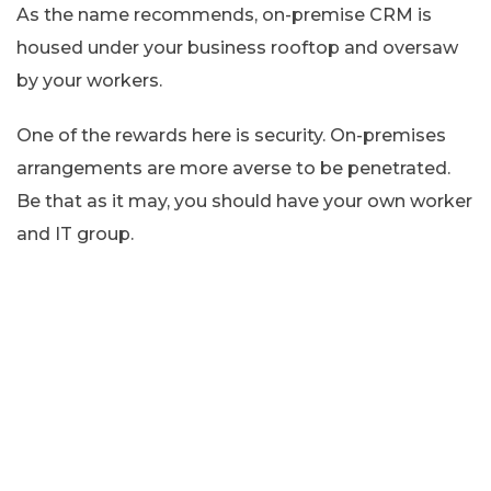
As the name recommends, on-premise CRM is
housed under your business rooftop and oversaw
by your workers.
One of the rewards here is security. On-premises
arrangements are more averse to be penetrated.
Be that as it may, you should have your own worker
and IT group.