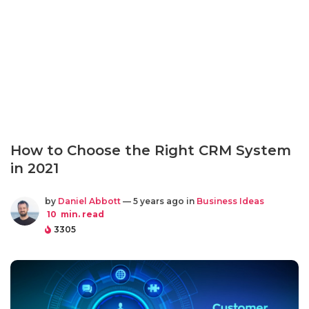
How to Choose the Right CRM System
in 2021
by
Daniel Abbott
— 5 years ago in
Business Ideas
10
min. read
3305