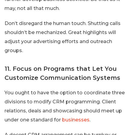
may, not all that much.
Don’t disregard the human touch. Shutting calls
shouldn’t be mechanized. Great highlights will
adjust your advertising efforts and outreach
groups.
11. Focus on Programs that Let You
Customize Communication Systems
You ought to have the option to coordinate three
divisions to modify CRM programming. Client
relations, deals and showcasing should meet up
under one standard for
businesses
.
A decent CRM arrangement can be turnkey or