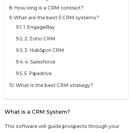
How long is a CRM contract?
What are the best 5 CRM systems?
1. EngageBay
2. Zoho CRM
3. HubSpot CRM
4. Salesforce
5. Pipedrive
What is the best CRM strategy?
What is a CRM System?
This software will guide prospects through your