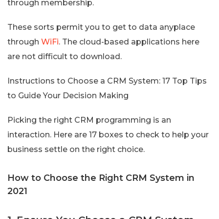
through membership.
These sorts permit you to get to data anyplace
through
WiFi
. The cloud-based applications here
are not difficult to download.
Instructions to Choose a CRM System: 17 Top Tips
to Guide Your Decision Making
Picking the right CRM programming is an
interaction. Here are 17 boxes to check to help your
business settle on the right choice.
How to Choose the Right CRM System in
2021