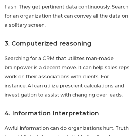
flash. They get pertinent data continuously. Search
for an organization that can convey all the data on
a solitary screen.
3. Computerized reasoning
Searching for a CRM that utilizes man-made
brainpower is a decent move. It can help sales reps
work on their associations with clients. For
instance, AI can utilize prescient calculations and
investigation to assist with changing over leads.
4. Information Interpretation
Awful information can do organizations hurt. Truth