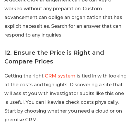
worked without any preparation. Custom
advancement can oblige an organization that has
explicit necessities. Search for an answer that can
respond to any inquiries.
12. Ensure the Price is Right and
Compare Prices
Getting the right
CRM system
is tied in with looking
at the costs and highlights. Discovering a site that
will assist you with investigator audits like this one
is useful. You can likewise check costs physically.
Start by choosing whether you need a cloud or on
premise CRM.