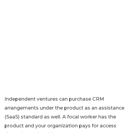
Independent ventures can purchase CRM
arrangements under the product as an assistance
(SaaS) standard as well. A focal worker has the
product and your organization pays for access