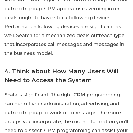
outreach group. CRM apparatuses zeroing in on
deals ought to have stock following devices
Performance following devices are significant as
well. Search for a mechanized deals outreach type
that incorporates call messages and messages in
the business model.
4. Think about How Many Users Will
Need to Access the System
Scale is significant. The right CRM programming
can permit your administration, advertising, and
outreach group to work off one stage. The more
groups you incorporate, the more information you’ll
need to dissect. CRM programming can assist your