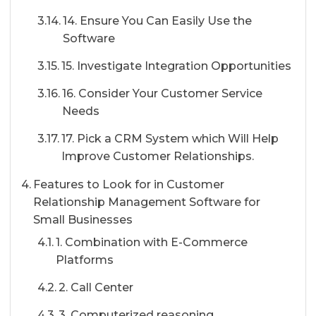
14. Ensure You Can Easily Use the
Software
15. Investigate Integration Opportunities
16. Consider Your Customer Service
Needs
17. Pick a CRM System which Will Help
Improve Customer Relationships.
Features to Look for in Customer
Relationship Management Software for
Small Businesses
1. Combination with E-Commerce
Platforms
2. Call Center
3. Computerized reasoning