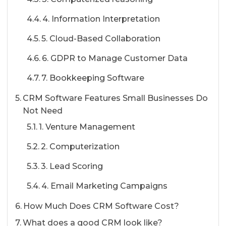
4. Information Interpretation
5. Cloud-Based Collaboration
6. GDPR to Manage Customer Data
7. Bookkeeping Software
CRM Software Features Small Businesses Do
Not Need
1. Venture Management
2. Computerization
3. Lead Scoring
4. Email Marketing Campaigns
How Much Does CRM Software Cost?
What does a good CRM look like?