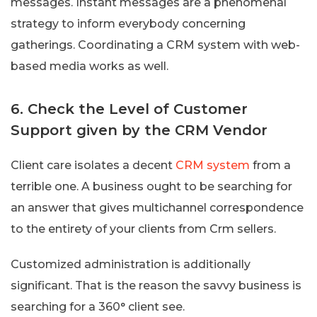
messages. Instant messages are a phenomenal
strategy to inform everybody concerning
gatherings. Coordinating a CRM system with web-
based media works as well.
6. Check the Level of Customer
Support given by the CRM Vendor
Client care isolates a decent
CRM system
from a
terrible one. A business ought to be searching for
an answer that gives multichannel correspondence
to the entirety of your clients from Crm sellers.
Customized administration is additionally
significant. That is the reason the savvy business is
searching for a 360° client see.