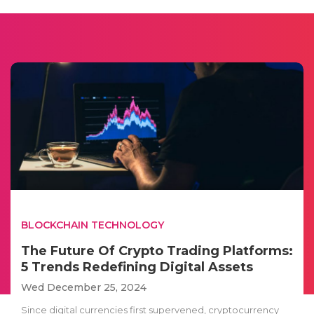
BLOCKCHAIN TECHNOLOGY
The Future Of Crypto Trading Platforms:
5 Trends Redefining Digital Assets
Wed December 25, 2024
Since digital currencies first supervened, cryptocurrency