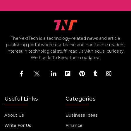
TheNextTech is a technology-related news and article
publishing portal where our techie and non-techie readers,
interest in technological stuff, read us with equal curiosity.
We hustle to keep them updated.
Useful Links
Categories
About Us
Business Ideas
Write For Us
Finance