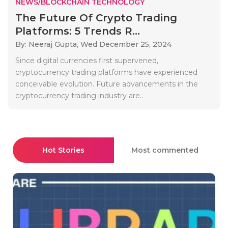
NEWS/BLOCKCHAIN TECHNOLOGY
The Future Of Crypto Trading
Platforms: 5 Trends R...
By: Neeraj Gupta,
Wed December 25, 2024
Since digital currencies first supervened,
cryptocurrency trading platforms have experienced
conceivable evolution. Future advancements in the
cryptocurrency trading industry are..
Hot Stories
Most commented