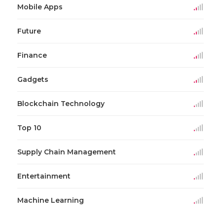
Mobile Apps
Future
Finance
Gadgets
Blockchain Technology
Top 10
Supply Chain Management
Entertainment
Machine Learning