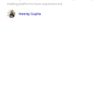
trading platforms have experienced..
Neeraj Gupta