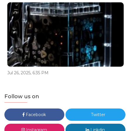
Jul 26, 2025, 6:35 PM
Follow us on
Facebook
Twitter
Instagram
Linkdin