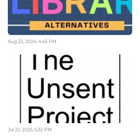
Aug 23, 2024, 4:43 PM
Jul 22, 2025, 5:32 PM