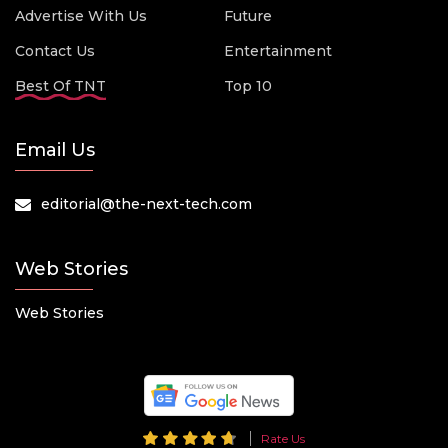
Advertise With Us
Future
Contact Us
Entertainment
Best Of TNT
Top 10
Email Us
editorial@the-next-tech.com
Web Stories
Web Stories
Rate Us