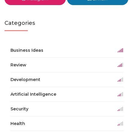
Categories
Business Ideas
Review
Development
Artificial Intelligence
Security
Health