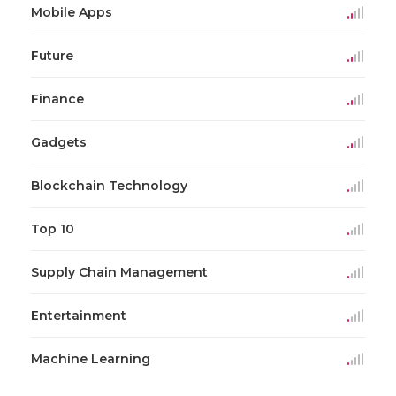
Mobile Apps
Future
Finance
Gadgets
Blockchain Technology
Top 10
Supply Chain Management
Entertainment
Machine Learning