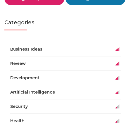
Categories
Business Ideas
Review
Development
Artificial Intelligence
Security
Health