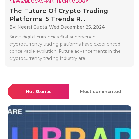
NEWS/BLOCKCHAIN TECHNOLOGY
The Future Of Crypto Trading
Platforms: 5 Trends R...
By: Neeraj Gupta,
Wed December 25, 2024
Since digital currencies first supervened,
cryptocurrency trading platforms have experienced
conceivable evolution. Future advancements in the
cryptocurrency trading industry are..
Hot Stories
Most commented