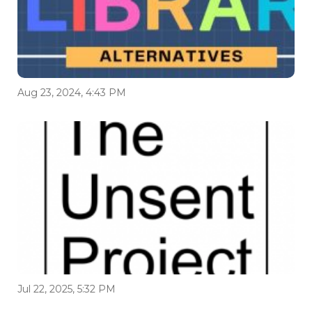
Aug 23, 2024, 4:43 PM
Jul 22, 2025, 5:32 PM