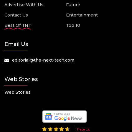
Advertise With Us
Future
Contact Us
Entertainment
Best Of TNT
Top 10
Email Us
editorial@the-next-tech.com
Web Stories
Web Stories
Rate Us