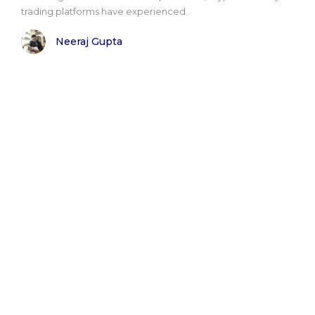
trading platforms have experienced..
Neeraj Gupta