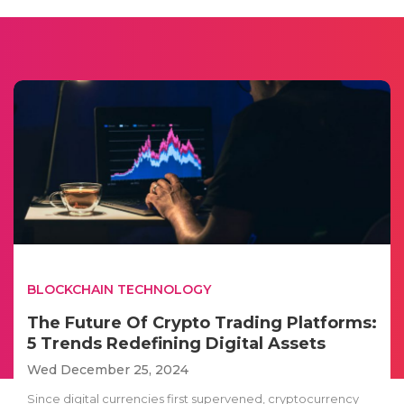
BLOCKCHAIN TECHNOLOGY
The Future Of Crypto Trading Platforms:
5 Trends Redefining Digital Assets
Wed December 25, 2024
Since digital currencies first supervened, cryptocurrency