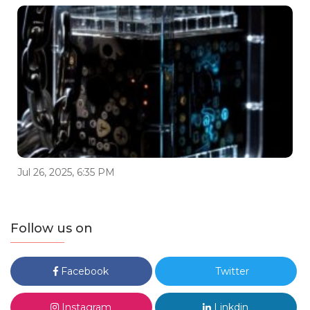
Jul 26, 2025, 6:35 PM
Follow us on
Facebook
Twitter
Instagram
Linkdin