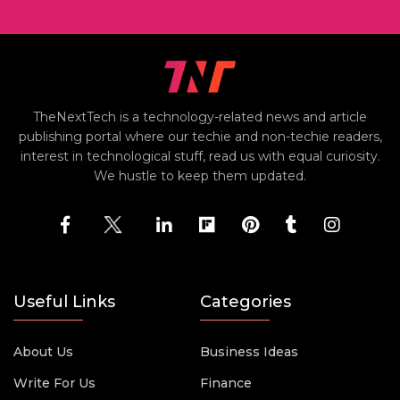
TheNextTech is a technology-related news and article
publishing portal where our techie and non-techie readers,
interest in technological stuff, read us with equal curiosity.
We hustle to keep them updated.
Useful Links
Categories
About Us
Business Ideas
Write For Us
Finance