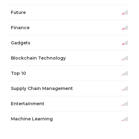
Future
Finance
Gadgets
Blockchain Technology
Top 10
Supply Chain Management
Entertainment
Machine Learning