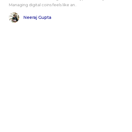
Managing digital coins feels like an..
Neeraj Gupta