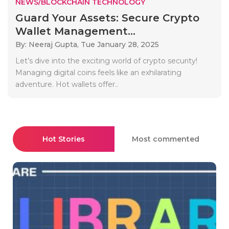
NEWS/BLOCKCHAIN TECHNOLOGY
Guard Your Assets: Secure Crypto
Wallet Management...
By: Neeraj Gupta,
Tue January 28, 2025
Let’s dive into the exciting world of crypto security!
Managing digital coins feels like an exhilarating
adventure. Hot wallets offer..
Hot Stories
Most commented