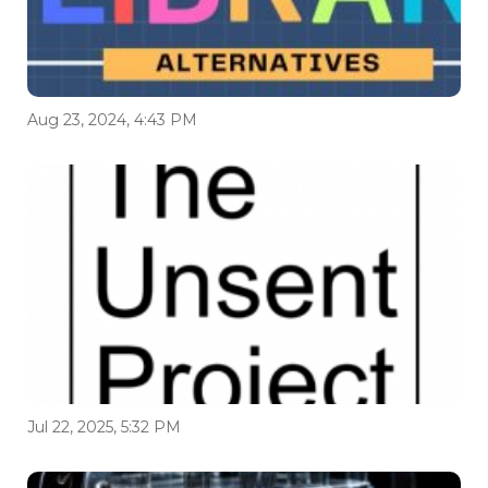
Aug 23, 2024, 4:43 PM
Jul 22, 2025, 5:32 PM