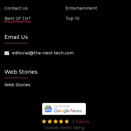
Contact Us
Entertainment
Best Of TNT
Top 10
Email Us
editorial@the-next-tech.com
Web Stories
Web Stories
Rate Us
Overall clients rating