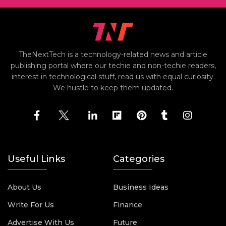
TheNextTech is a technology-related news and article
publishing portal where our techie and non-techie readers,
interest in technological stuff, read us with equal curiosity.
We hustle to keep them updated.
Useful Links
Categories
About Us
Business Ideas
Write For Us
Finance
Advertise With Us
Future