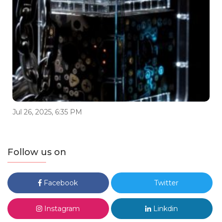
Jul 26, 2025, 6:35 PM
Follow us on
Facebook
Twitter
Instagram
Linkdin