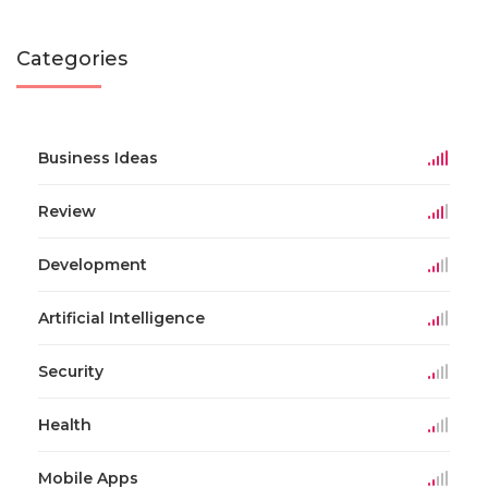
Categories
Business Ideas
Review
Development
Artificial Intelligence
Security
Health
Mobile Apps