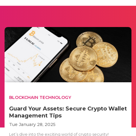
BLOCKCHAIN TECHNOLOGY
Guard Your Assets: Secure Crypto Wallet
Management Tips
Tue January 28, 2025
Let’s dive into the exciting world of crypto security!