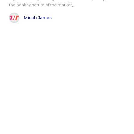
the healthy nature of the market,..
Micah James