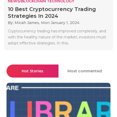
NEWS/BLOCKCHAIN TECHNOLOGY
10 Best Cryptocurrency Trading
Strategies In 2024
By: Micah James,
Mon January 1, 2024
Cryptocurrency trading has improved completely, and
with the healthy nature of the market, investors must
adopt effective strategies. In this..
Hot Stories
Most commented