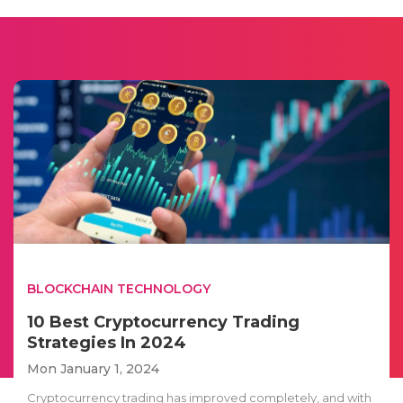
BLOCKCHAIN TECHNOLOGY
10 Best Cryptocurrency Trading
Strategies In 2024
Mon January 1, 2024
Cryptocurrency trading has improved completely, and with