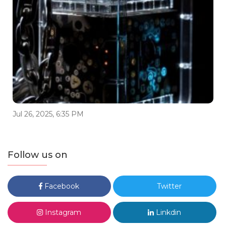
Jul 26, 2025, 6:35 PM
Follow us on
Facebook
Twitter
Instagram
Linkdin