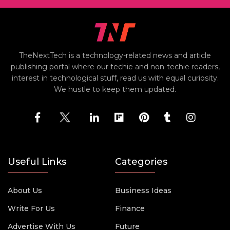
TheNextTech is a technology-related news and article
publishing portal where our techie and non-techie readers,
interest in technological stuff, read us with equal curiosity.
We hustle to keep them updated.
Useful Links
Categories
About Us
Business Ideas
Write For Us
Finance
Advertise With Us
Future