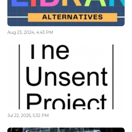
Aug 23, 2024, 4:43 PM
Jul 22, 2025, 5:32 PM