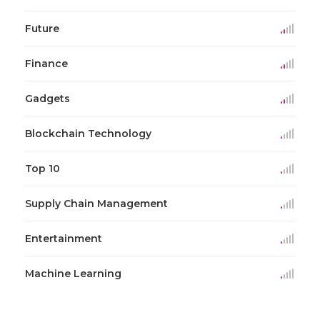
Future
Finance
Gadgets
Blockchain Technology
Top 10
Supply Chain Management
Entertainment
Machine Learning