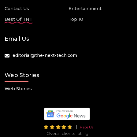
Contact Us
Entertainment
Best Of TNT
Top 10
Email Us
editorial@the-next-tech.com
Web Stories
Web Stories
Rate Us
Overall clients rating