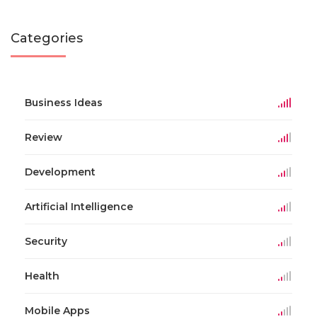
Categories
Business Ideas
Review
Development
Artificial Intelligence
Security
Health
Mobile Apps