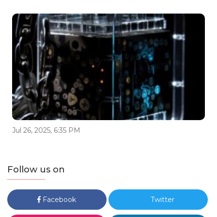
Jul 26, 2025, 6:35 PM
Follow us on
Facebook
Twitter