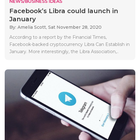
NEWS/BUSINESS IDEAS
Facebook’s Libra could launch in
January
By: Amelia Scott,
Sat November 28, 2020
According to a report by the Financial Times,
Facebook-backed cryptocurrency Libra Can Establish in
January. More interestingly, the Libra Association,..