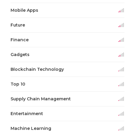
Mobile Apps
Future
Finance
Gadgets
Blockchain Technology
Top 10
Supply Chain Management
Entertainment
Machine Learning