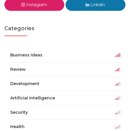
Instagram
Linkdin
Categories
Business Ideas
Review
Development
Artificial Intelligence
Security
Health