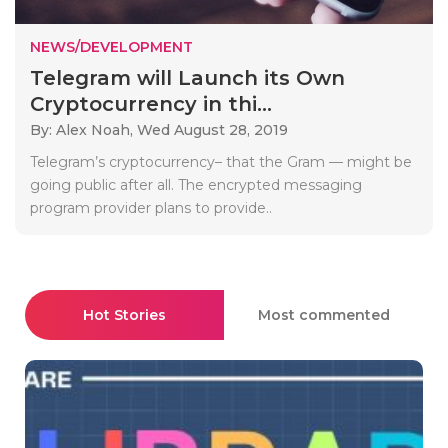
NEWS/DEVELOPMENT
Telegram will Launch its Own
Cryptocurrency in thi...
By: Alex Noah,
Wed August 28, 2019
Telegram’s cryptocurrency– that the Gram — might be
going public after all. The encrypted messaging
program provider plans to provide..
Hot Stories
Most commented