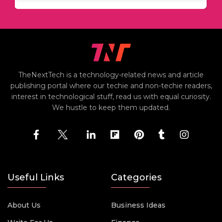
TheNextTech is a technology-related news and article
publishing portal where our techie and non-techie readers,
interest in technological stuff, read us with equal curiosity.
We hustle to keep them updated.
Useful Links
Categories
About Us
Business Ideas