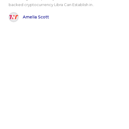
backed cryptocurrency Libra Can Establish in..
Amelia Scott