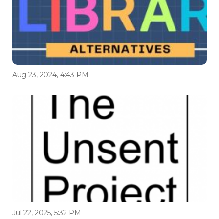
Aug 23, 2024, 4:43 PM
Jul 22, 2025, 5:32 PM