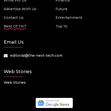
Write For Us
Finance
Advertise With Us
Future
Contact Us
Entertainment
Best Of TNT
Top 10
Email Us
editorial@the-next-tech.com
Web Stories
Web Stories