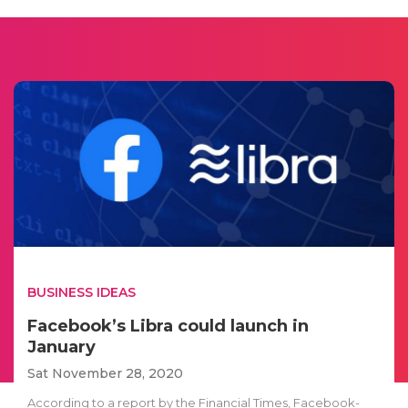
BUSINESS IDEAS
Facebook’s Libra could launch in
January
Sat November 28, 2020
According to a report by the Financial Times, Facebook-