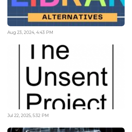
Aug 23, 2024, 4:43 PM
Jul 22, 2025, 5:32 PM