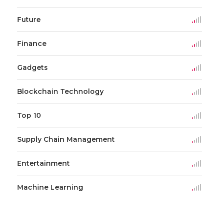
Future
Finance
Gadgets
Blockchain Technology
Top 10
Supply Chain Management
Entertainment
Machine Learning