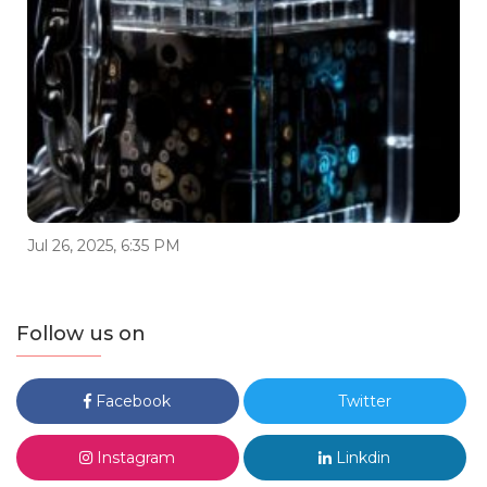
Jul 26, 2025, 6:35 PM
Follow us on
Facebook
Twitter
Instagram
Linkdin