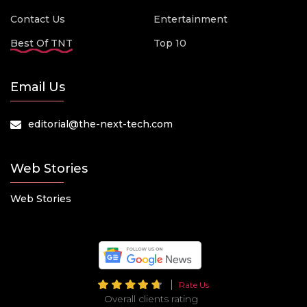
Contact Us
Entertainment
Best Of TNT
Top 10
Email Us
editorial@the-next-tech.com
Web Stories
Web Stories
Rate Us
Overall clients rating