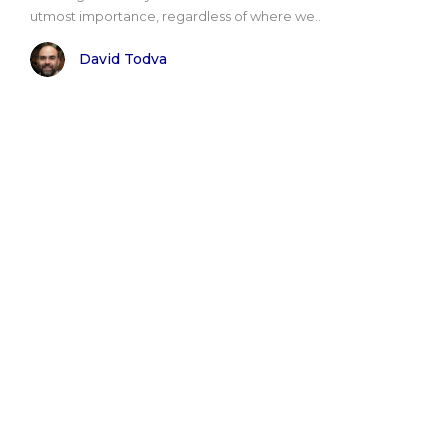
utmost importance, regardless of where we..
David Todva