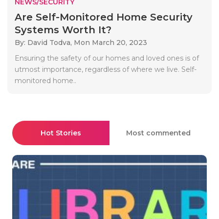
NEWS/SECURITY
Are Self-Monitored Home Security
Systems Worth It?
By: David Todva,
Mon March 20, 2023
Ensuring the safety of our homes and loved ones is of
utmost importance, regardless of where we live. Self-
monitored home..
Hot Stories
Most commented