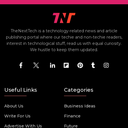
TheNextTech is a technology-related news and article
publishing portal where our techie and non-techie readers,
interest in technological stuff, read us with equal curiosity.
We hustle to keep them updated.
Useful Links
Categories
About Us
Business Ideas
Write For Us
Finance
Advertise With Us
Future