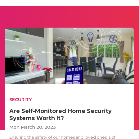
SECURITY
Are Self-Monitored Home Security
Systems Worth It?
Mon March 20, 2023
Ensuring the safety of our homes and loved ones is of