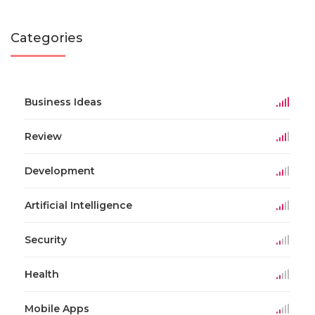
Categories
Business Ideas
Review
Development
Artificial Intelligence
Security
Health
Mobile Apps