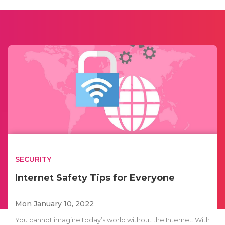
SECURITY
Internet Safety Tips for Everyone
Mon January 10, 2022
You cannot imagine today’s world without the Internet. With