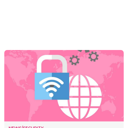
NEWS/SECURITY