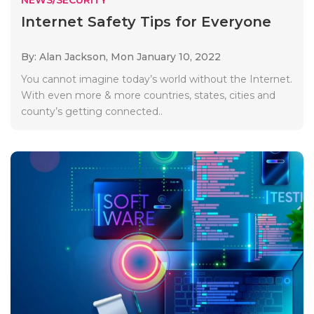
Internet Safety Tips for Everyone
By: Alan Jackson,
Mon January 10, 2022
You cannot imagine today’s world without the Internet.
With even more & more countries, states, cities and
county’s getting connected..