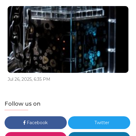
Jul 26, 2025, 6:35 PM
Follow us on
Facebook
Twitter