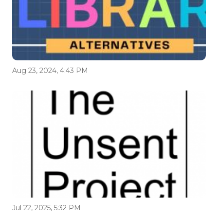
Aug 23, 2024, 4:43 PM
Jul 22, 2025, 5:32 PM