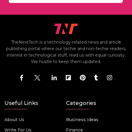
TheNextTech is a technology-related news and article
publishing portal where our techie and non-techie readers,
interest in technological stuff, read us with equal curiosity.
We hustle to keep them updated.
Useful Links
Categories
About Us
Business Ideas
Write For Us
Finance