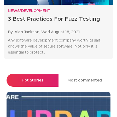
NEWS/DEVELOPMENT
3 Best Practices For Fuzz Testing
By: Alan Jackson,
Wed August 18, 2021
Any software development company worth its salt
knows the value of secure software. Not only it is
essential to protect..
Hot Stories
Most commented