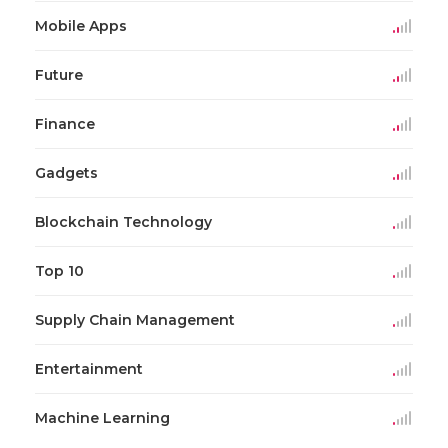
Mobile Apps
Future
Finance
Gadgets
Blockchain Technology
Top 10
Supply Chain Management
Entertainment
Machine Learning