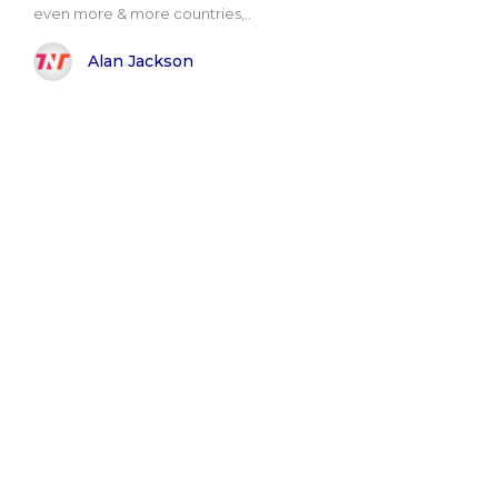
even more & more countries,..
Alan Jackson