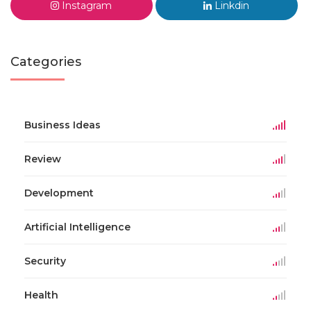
Instagram
Linkdin
Categories
Business Ideas
Review
Development
Artificial Intelligence
Security
Health