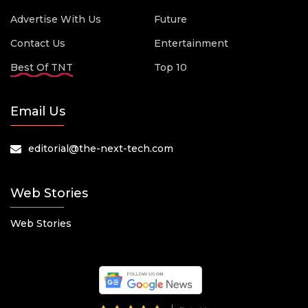
Advertise With Us
Future
Contact Us
Entertainment
Best Of TNT
Top 10
Email Us
editorial@the-next-tech.com
Web Stories
Web Stories