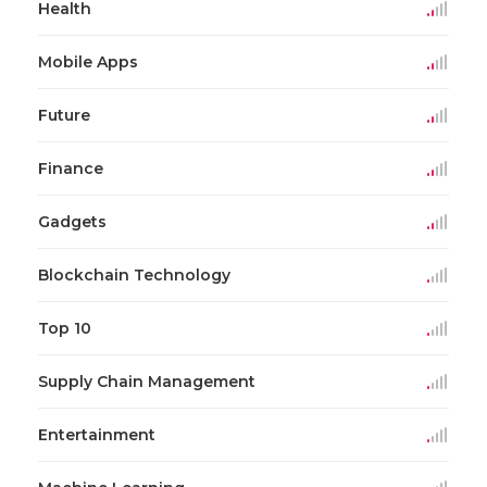
Health
Mobile Apps
Future
Finance
Gadgets
Blockchain Technology
Top 10
Supply Chain Management
Entertainment