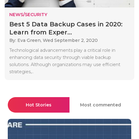
NEWS/SECURITY
Best 5 Data Backup Cases in 2020:
Learn from Exper...
By: Eva Green,
Wed September 2, 2020
Technological advancements play a critical role in
enhancing data security through viable backup
solutions. Although organizations may use efficient
strategies,..
Hot Stories
Most commented