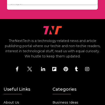
always..
TheNextTech is a technology-related news and article
publishing portal where our techie and non-techie readers,
interest in technological stuff, read us with equal curiosity.
We hustle to keep them updated.
Useful Links
Categories
About Us
Business Ideas