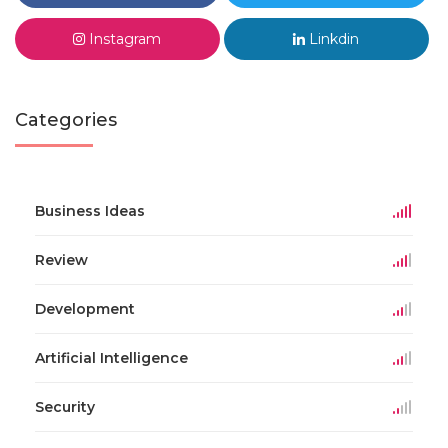
Instagram
Linkdin
Categories
Business Ideas
Review
Development
Artificial Intelligence
Security