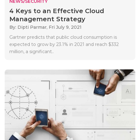
NEWS/SECURITY
4 Keys to an Effective Cloud
Management Strategy
By: Dipti Parmar,
Fri July 9, 2021
Gartner predicts that public cloud consumption is
expected to grow by 23.1% in 2021 and reach $332
million, a significant..