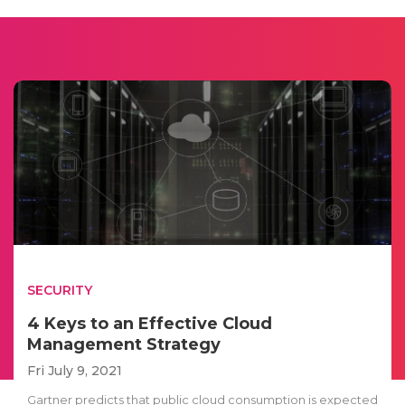
SECURITY
4 Keys to an Effective Cloud
Management Strategy
Fri July 9, 2021
Gartner predicts that public cloud consumption is expected