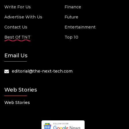
Write For Us
Finance
Advertise With Us
Future
Contact Us
Entertainment
Best Of TNT
Top 10
Email Us
editorial@the-next-tech.com
Web Stories
Web Stories