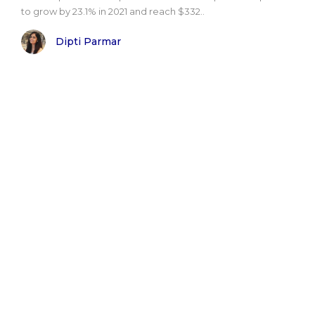
to grow by 23.1% in 2021 and reach $332..
Dipti Parmar