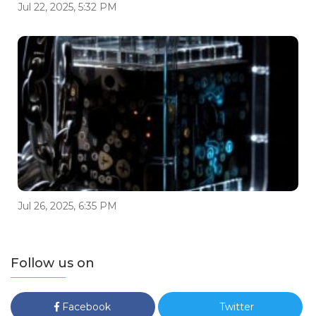
Jul 22, 2025, 5:32 PM
Jul 26, 2025, 6:35 PM
Follow us on
Facebook
Twitter