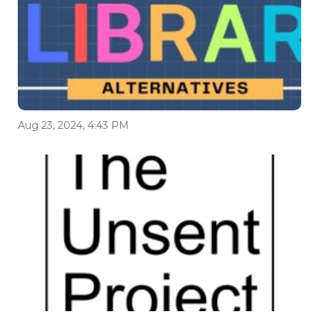
Aug 23, 2024, 4:43 PM