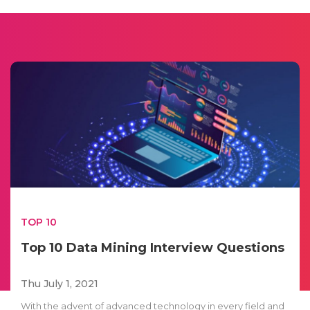
TOP 10
Top 10 Data Mining Interview Questions
Thu July 1, 2021
With the advent of advanced technology in every field and