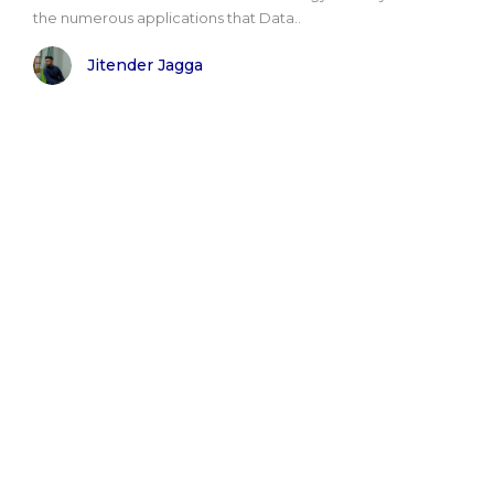
the numerous applications that Data..
Jitender Jagga