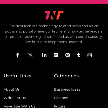
TheNextTech is a technology-related news and article
publishing portal where our techie and non-techie readers,
interest in technological stuff, read us with equal curiosity.
We hustle to keep them updated.
Useful Links
Categories
About Us
Business Ideas
Write For Us
Finance
Advertise With Us
Future