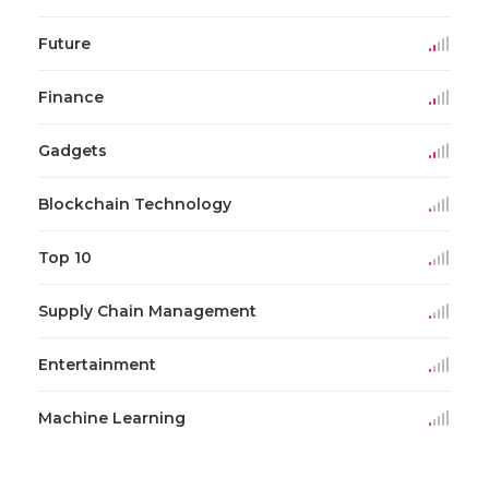
Future
Finance
Gadgets
Blockchain Technology
Top 10
Supply Chain Management
Entertainment
Machine Learning