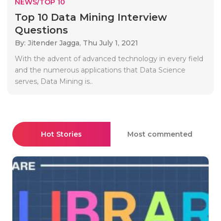
NEWS/TOP 10
Top 10 Data Mining Interview
Questions
By: Jitender Jagga,
Thu July 1, 2021
With the advent of advanced technology in every field
and the numerous applications that Data Science
serves, Data Mining is..
Hot Stories
Most commented