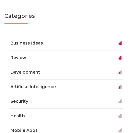
Categories
Business Ideas
Review
Development
Artificial Intelligence
Security
Health
Mobile Apps