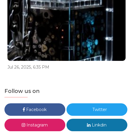
Jul 26, 2025, 6:35 PM
Follow us on
Facebook
Twitter
Instagram
Linkdin