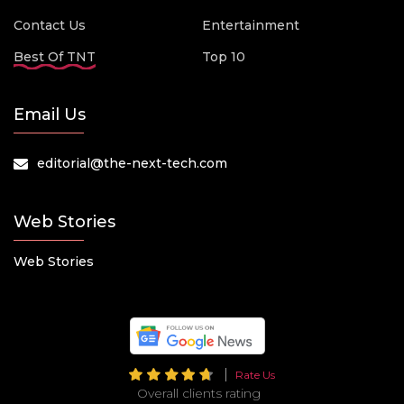
Contact Us
Entertainment
Best Of TNT
Top 10
Email Us
editorial@the-next-tech.com
Web Stories
Web Stories
Rate Us
Overall clients rating