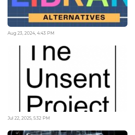
Aug 23, 2024, 4:43 PM
Jul 22, 2025, 5:32 PM