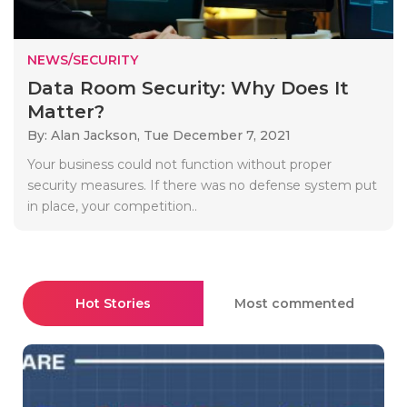
NEWS/SECURITY
Data Room Security: Why Does It
Matter?
By: Alan Jackson,
Tue December 7, 2021
Your business could not function without proper
security measures. If there was no defense system put
in place, your competition..
Hot Stories
Most commented