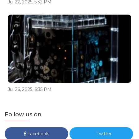
Jul 22, 2025, 5:32 PM
Jul 26, 2025, 6:35 PM
Follow us on
Facebook
Twitter