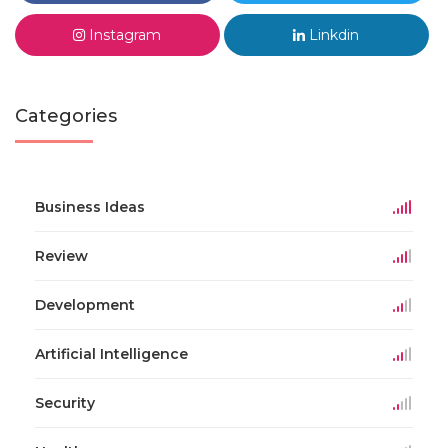
Instagram
Linkdin
Categories
Business Ideas
Review
Development
Artificial Intelligence
Security