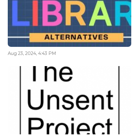
Aug 23, 2024, 4:43 PM