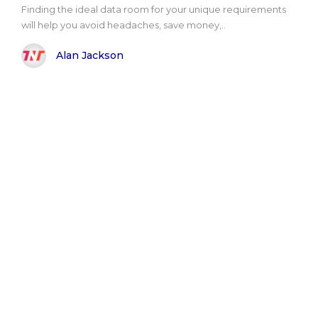
Finding the ideal data room for your unique requirements
will help you avoid headaches, save money,..
Alan Jackson