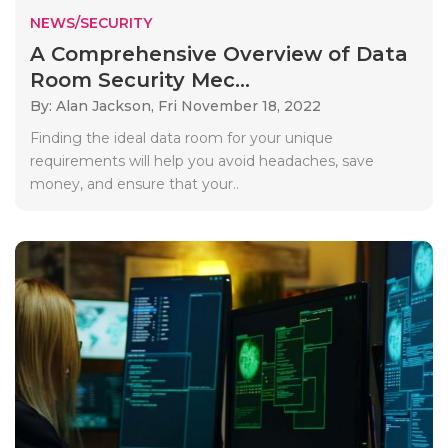
NEWS/SECURITY
A Comprehensive Overview of Data
Room Security Mec...
By: Alan Jackson,
Fri November 18, 2022
Finding the ideal data room for your unique
requirements will help you avoid headaches, save
money, and ensure that your..