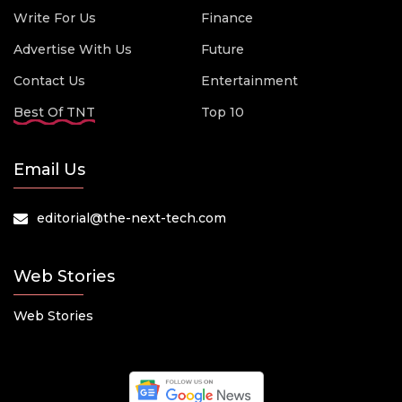
Write For Us
Finance
Advertise With Us
Future
Contact Us
Entertainment
Best Of TNT
Top 10
Email Us
editorial@the-next-tech.com
Web Stories
Web Stories