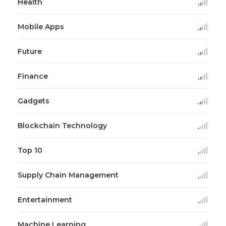
Health
Mobile Apps
Future
Finance
Gadgets
Blockchain Technology
Top 10
Supply Chain Management
Entertainment
Machine Learning