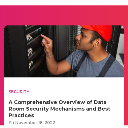
SECURITY
A Comprehensive Overview of Data
Room Security Mechanisms and Best
Practices
Fri November 18, 2022