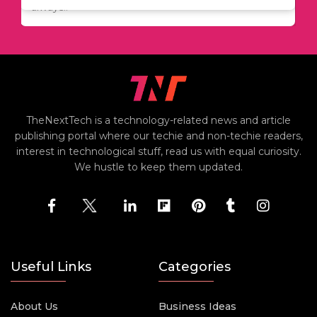
always..
TheNextTech is a technology-related news and article
publishing portal where our techie and non-techie readers,
interest in technological stuff, read us with equal curiosity.
We hustle to keep them updated.
Useful Links
Categories
About Us
Business Ideas